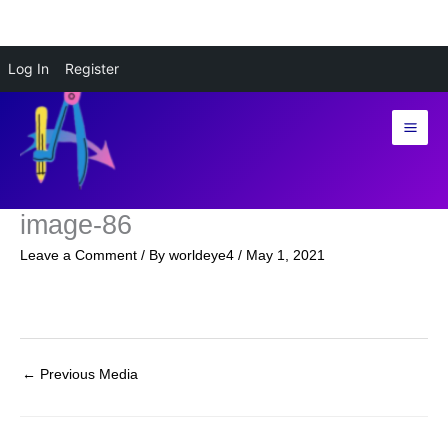
Skip
Log In
Register
to
content
image-86
Leave a Comment
/ By
worldeye4
/
May 1, 2021
←
Previous Media