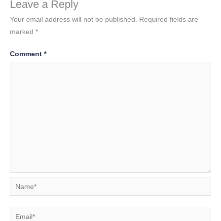
Leave a Reply
Your email address will not be published.
Required fields are
marked
*
Comment
*
Name*
Email*