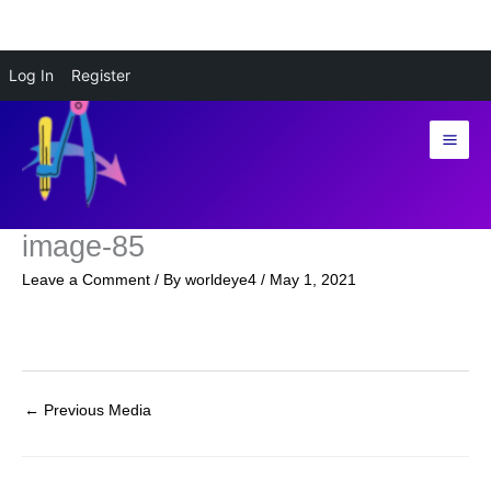
Skip
Log In
Register
to
content
image-85
Leave a Comment
/ By
worldeye4
/
May 1, 2021
←
Previous Media