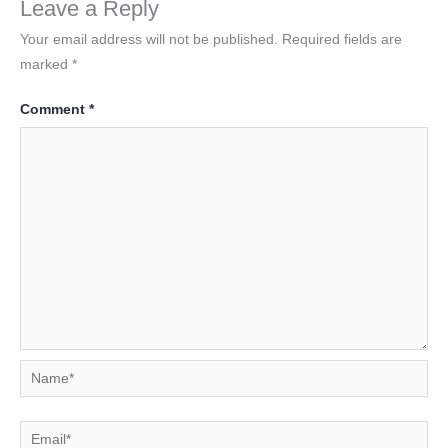
Leave a Reply
Your email address will not be published.
Required fields are
marked
*
Comment
*
Name*
Email*