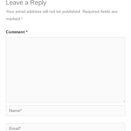
Leave a Reply
Your email address will not be published.
Required fields are
marked
*
Comment
*
Name*
Email*