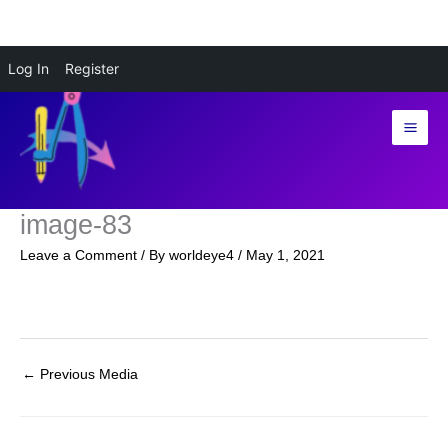
Skip
Log In
Register
to
content
image-83
Leave a Comment
/ By
worldeye4
/
May 1, 2021
←
Previous Media