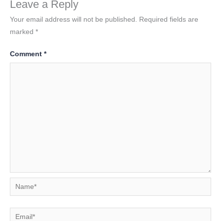
Leave a Reply
Your email address will not be published.
Required fields are
marked
*
Comment
*
Name*
Email*