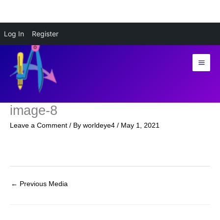
Skip
Log In
Register
to
content
image-8
Leave a Comment
/ By
worldeye4
/
May 1, 2021
←
Previous Media