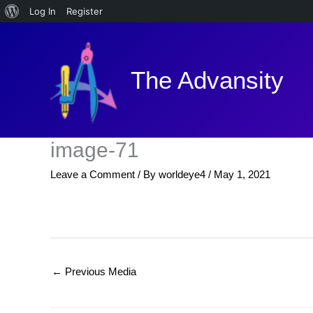
About
Log In
Register
Skip
WordPress
to
content
The Advansity
image-71
Leave a Comment
/ By
worldeye4
/
May 1, 2021
←
Previous Media