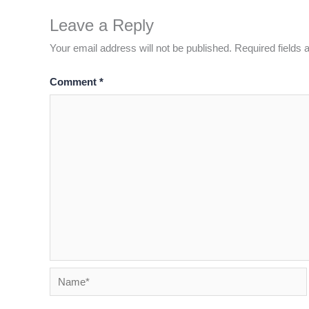
Leave a Reply
Your email address will not be published.
Required fields
Comment
*
Name*