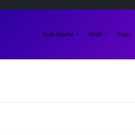
Study Material
NSQF
Pages