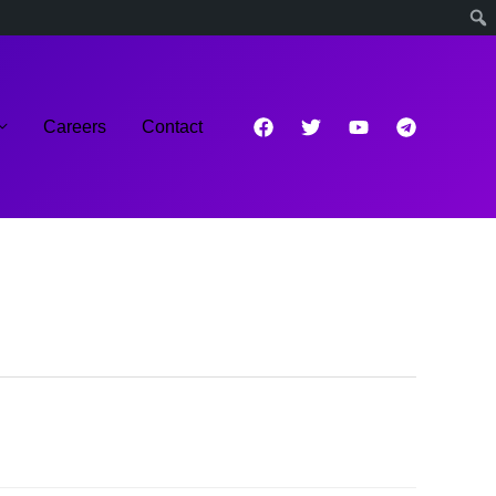
Careers
Contact