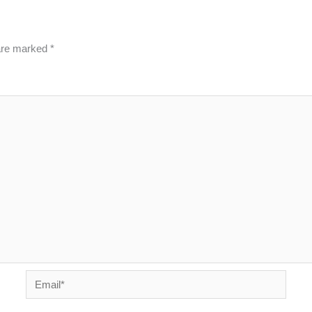
 are marked
*
Email*