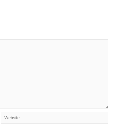
Website