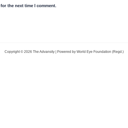
for the next time I comment.
Copyright © 2026 The Advansity | Powered by World Eye Foundation (Regd.)