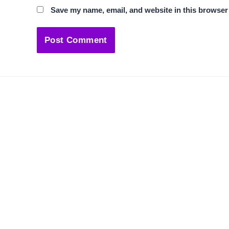
Save my name, email, and website in this browser 