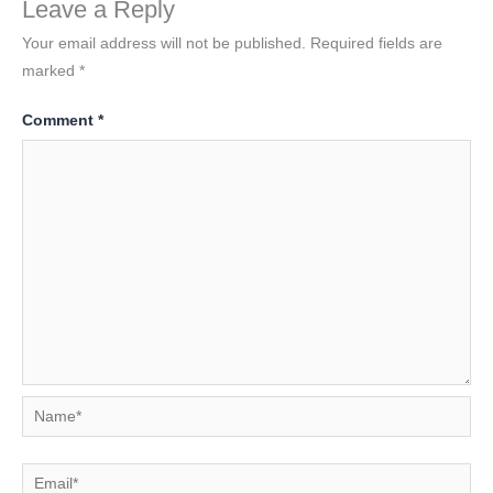
Leave a Reply
Your email address will not be published.
Required fields are
marked
*
Comment
*
Name*
Email*