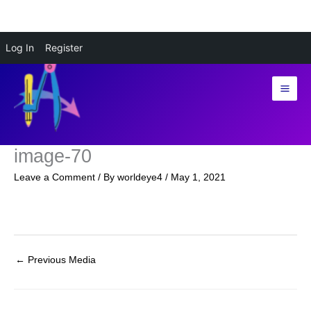
Skip
Log In
Register
to
content
image-70
Leave a Comment
/ By
worldeye4
/
May 1, 2021
←
Previous Media