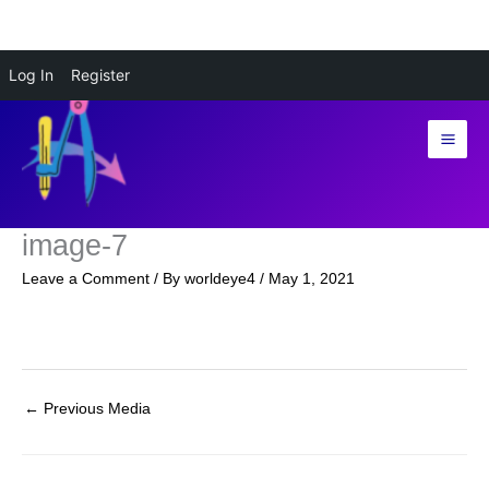
Skip
Log In
Register
to
content
image-7
Leave a Comment
/ By
worldeye4
/
May 1, 2021
←
Previous Media