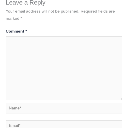
Leave a Reply
Your email address will not be published.
Required fields are
marked
*
Comment
*
Name*
Email*