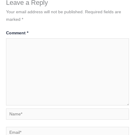
Leave a Reply
Your email address will not be published.
Required fields are
marked
*
Comment
*
Name*
Email*