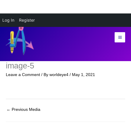
Skip
Log In
Register
to
content
image-5
Leave a Comment
/ By
worldeye4
/
May 1, 2021
←
Previous Media