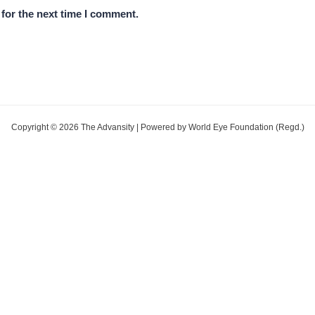
for the next time I comment.
Copyright © 2026 The Advansity | Powered by World Eye Foundation (Regd.)