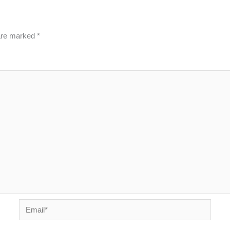
 are marked
*
Email*