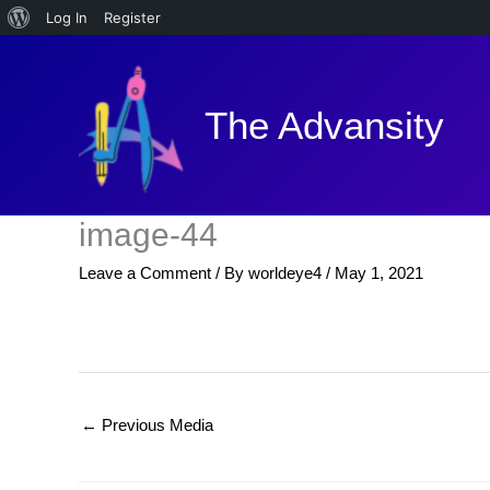
About
Log In
Register
Skip
WordPress
to
content
The Advansity
image-44
Leave a Comment
/ By
worldeye4
/
May 1, 2021
←
Previous Media