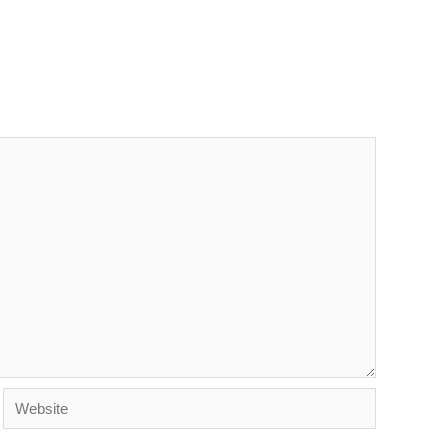
Website