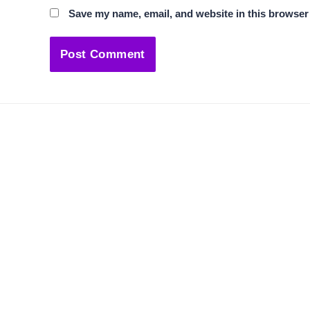
Save my name, email, and website in this browser 