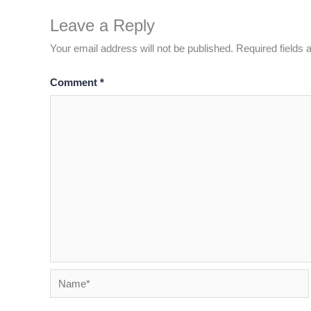
Leave a Reply
Your email address will not be published.
Required fields
Comment
*
Name*