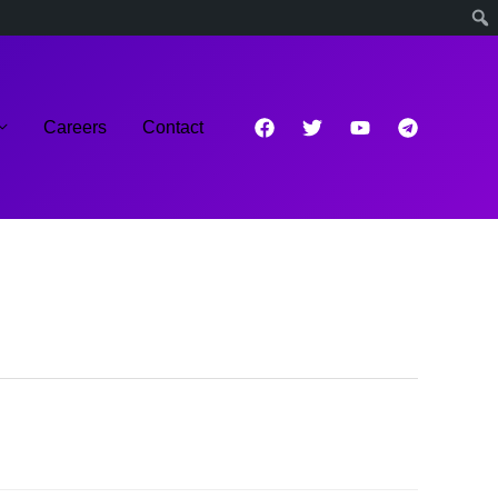
Careers
Contact