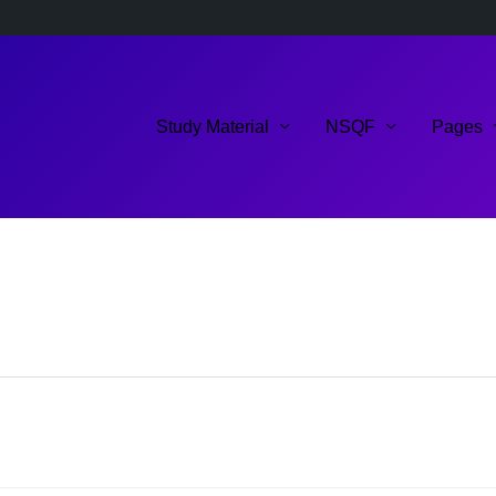
Study Material
NSQF
Pages