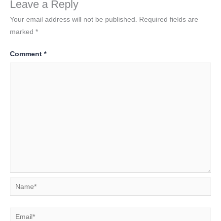
Leave a Reply
Your email address will not be published.
Required fields are
marked
*
Comment
*
Name*
Email*