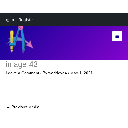
Skip
Log In
Register
to
content
image-43
Leave a Comment
/ By
worldeye4
/
May 1, 2021
←
Previous Media