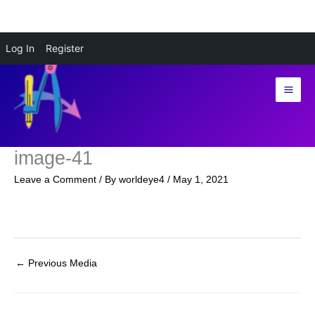
Skip
Log In
Register
to
content
image-41
Leave a Comment
/ By
worldeye4
/
May 1, 2021
←
Previous Media