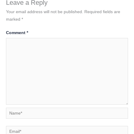
Leave a Reply
Your email address will not be published.
Required fields are
marked
*
Comment
*
Name*
Email*