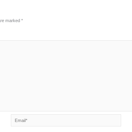
 are marked
*
Email*