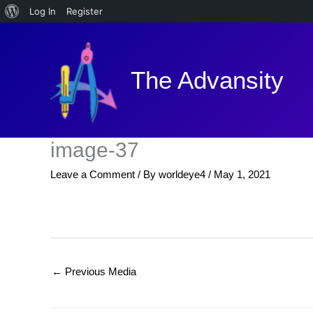
About
Log In
Register
Skip
WordPress
to
content
The Advansity
image-37
Leave a Comment
/ By
worldeye4
/
May 1, 2021
←
Previous Media