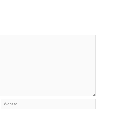
Website