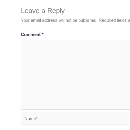
Leave a Reply
Your email address will not be published.
Required fields
Comment
*
Name*