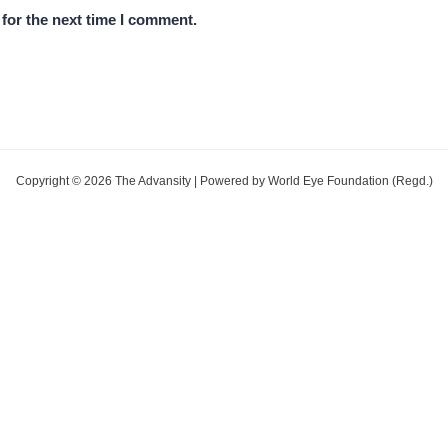
for the next time I comment.
Copyright © 2026 The Advansity | Powered by World Eye Foundation (Regd.)