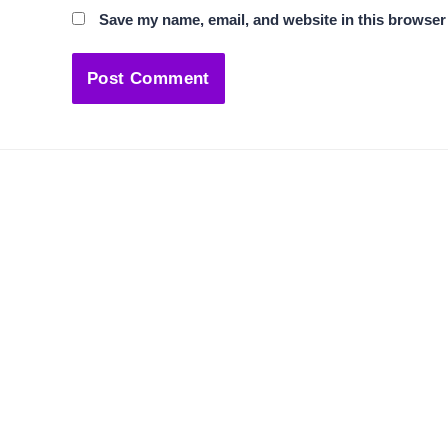
Save my name, email, and website in this browser 