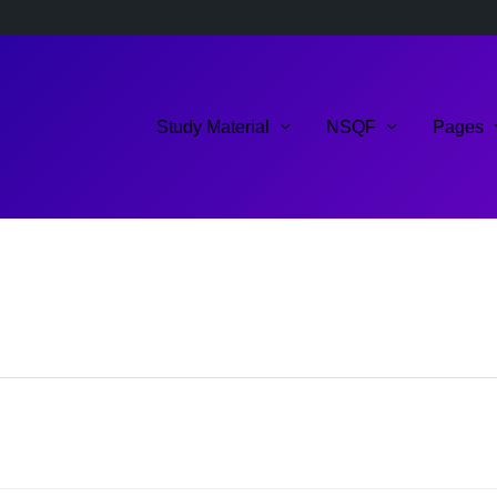
Study Material
NSQF
Pages