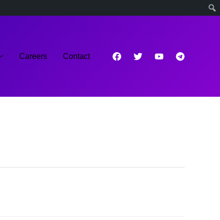
Careers
Contact