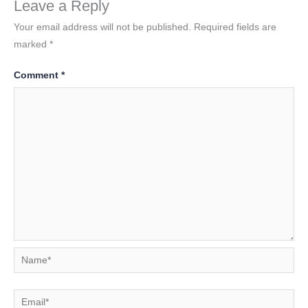
Leave a Reply
Your email address will not be published.
Required fields are
marked
*
Comment
*
Name*
Email*