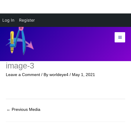
Skip
Log In
Register
to
content
image-3
Leave a Comment
/ By
worldeye4
/
May 1, 2021
←
Previous Media