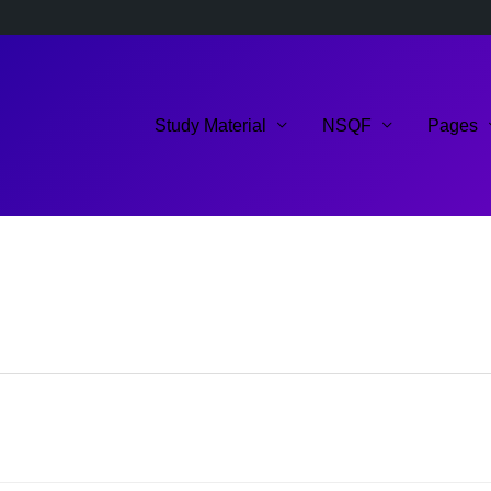
Study Material
NSQF
Pages