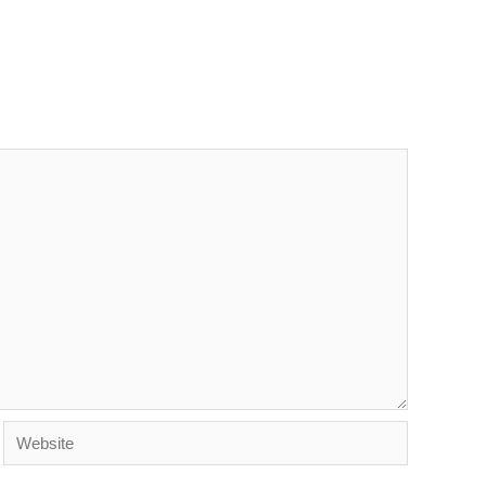
Website