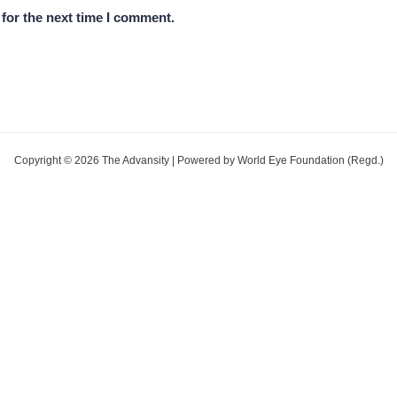
for the next time I comment.
Copyright © 2026 The Advansity | Powered by World Eye Foundation (Regd.)