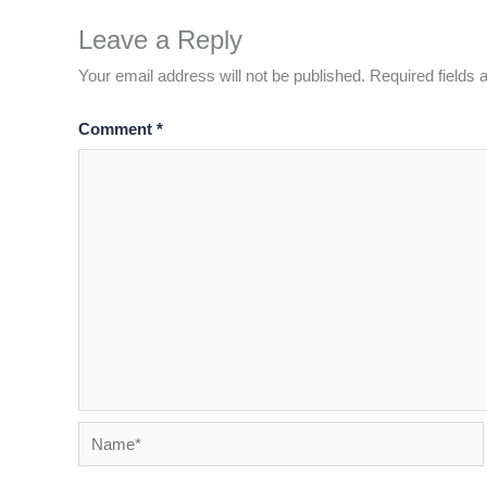
Leave a Reply
Your email address will not be published.
Required fields
Comment
*
Name*