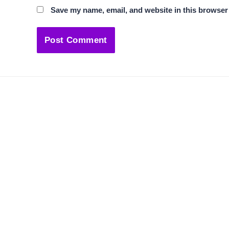
Save my name, email, and website in this browser 