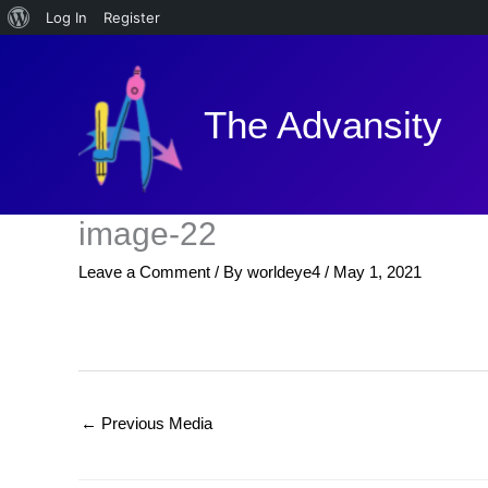
About
Log In
Register
Skip
WordPress
to
content
The Advansity
image-22
Leave a Comment
/ By
worldeye4
/
May 1, 2021
←
Previous Media