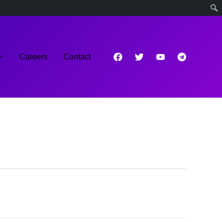
Careers
Contact