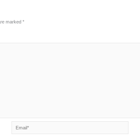
 are marked
*
Email*