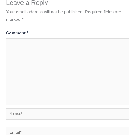
Leave a Reply
Your email address will not be published.
Required fields are
marked
*
Comment
*
Name*
Email*