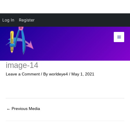
Skip
Log In
Register
to
content
image-14
Leave a Comment
/ By
worldeye4
/
May 1, 2021
←
Previous Media