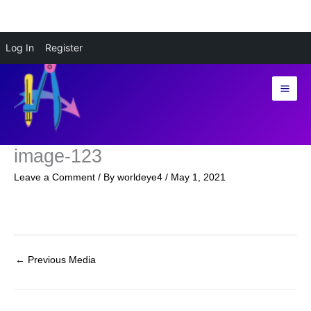
Skip
Log In
Register
to
content
image-123
Leave a Comment
/ By
worldeye4
/
May 1, 2021
←
Previous Media