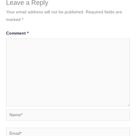
Leave a Reply
Your email address will not be published.
Required fields are
marked
*
Comment
*
Name*
Email*