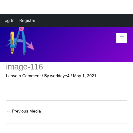
Skip
Log In
Register
to
content
image-116
Leave a Comment
/ By
worldeye4
/
May 1, 2021
←
Previous Media