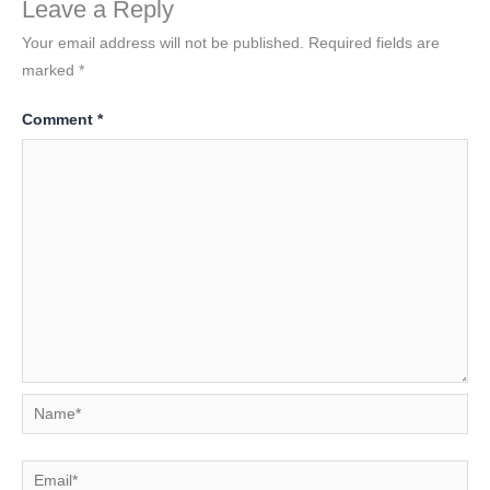
Leave a Reply
Your email address will not be published.
Required fields are
marked
*
Comment
*
Name*
Email*