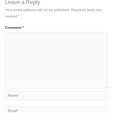
Leave a Reply
Your email address will not be published.
Required fields are
marked
*
Comment
*
Name*
Email*