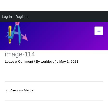
Skip
Log In
Register
to
content
image-114
Leave a Comment
/ By
worldeye4
/
May 1, 2021
←
Previous Media