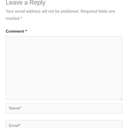
Leave a Reply
Your email address will not be published.
Required fields are
marked
*
Comment
*
Name*
Email*