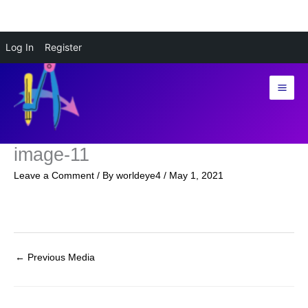
Skip
Log In
Register
to
content
image-11
Leave a Comment
/ By
worldeye4
/
May 1, 2021
←
Previous Media