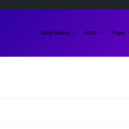
Study Material
NSQF
Pages