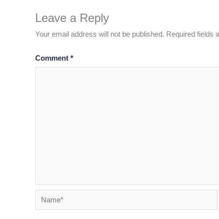
Leave a Reply
Your email address will not be published.
Required fields
Comment
*
Name*