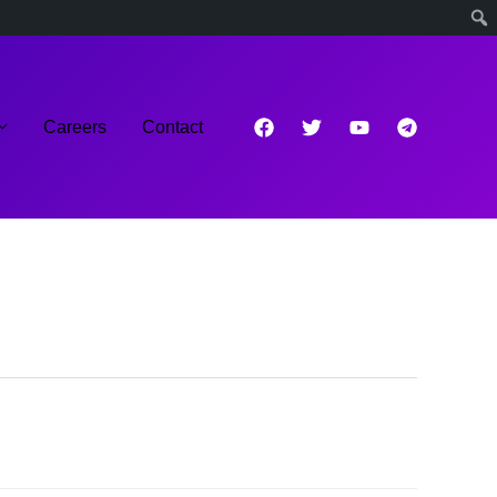
Careers
Contact