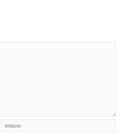
Website