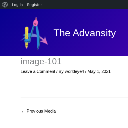
About
Log In
Register
Skip
WordPress
to
content
The Advansity
image-101
Leave a Comment
/ By
worldeye4
/
May 1, 2021
←
Previous Media