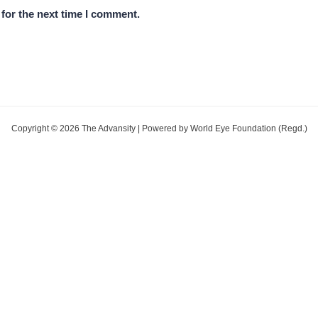
for the next time I comment.
Copyright © 2026 The Advansity | Powered by World Eye Foundation (Regd.)