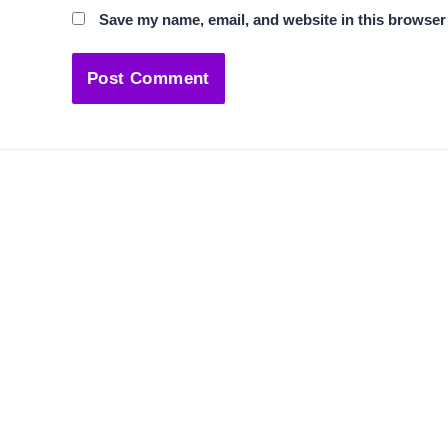
Save my name, email, and website in this browser 