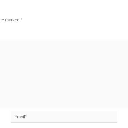
 are marked
*
Email*