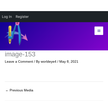
Skip
Log In
Register
to
content
image-153
Leave a Comment
/ By
worldeye4
/
May 8, 2021
←
Previous Media