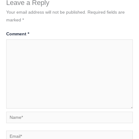
Leave a Reply
Your email address will not be published.
Required fields are
marked
*
Comment
*
Name*
Email*