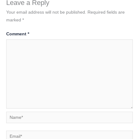
Leave a Reply
Your email address will not be published.
Required fields are
marked
*
Comment
*
Name*
Email*