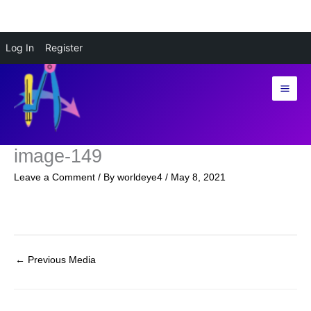
Skip
Log In
Register
to
content
image-149
Leave a Comment
/ By
worldeye4
/
May 8, 2021
←
Previous Media