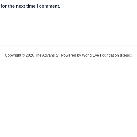
for the next time I comment.
Copyright © 2026 The Advansity | Powered by World Eye Foundation (Regd.)