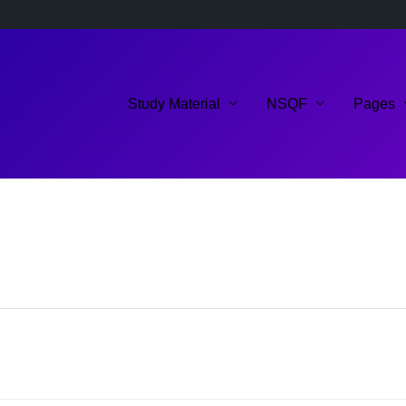
Study Material
NSQF
Pages