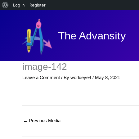
About
Log In
Register
Skip
WordPress
to
content
The Advansity
image-142
Leave a Comment
/ By
worldeye4
/
May 8, 2021
←
Previous Media