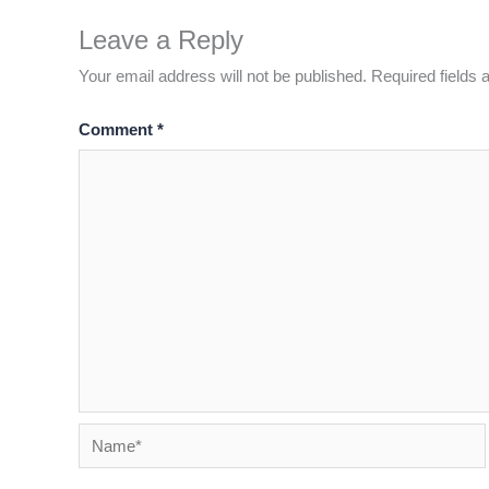
Leave a Reply
Your email address will not be published.
Required fields
Comment
*
Name*