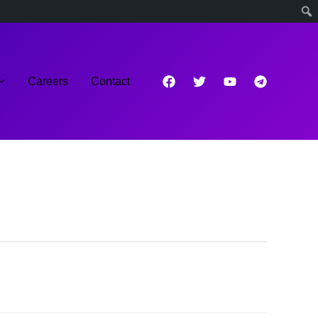
Careers
Contact