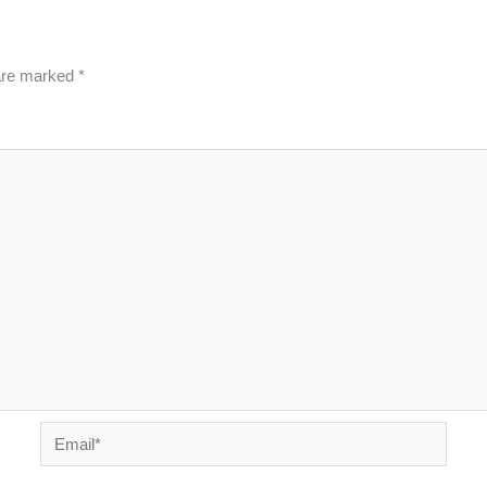
 are marked
*
Email*