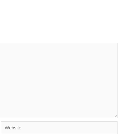
Website