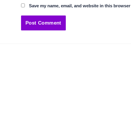
Save my name, email, and website in this browser 