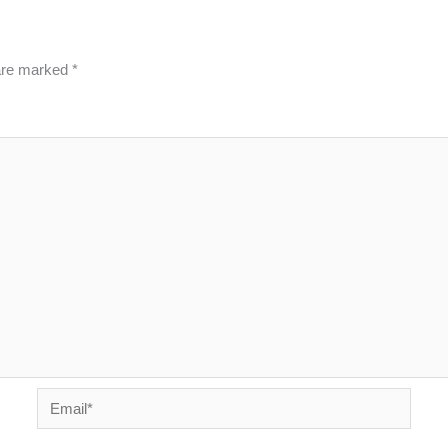
 are marked
*
Email*