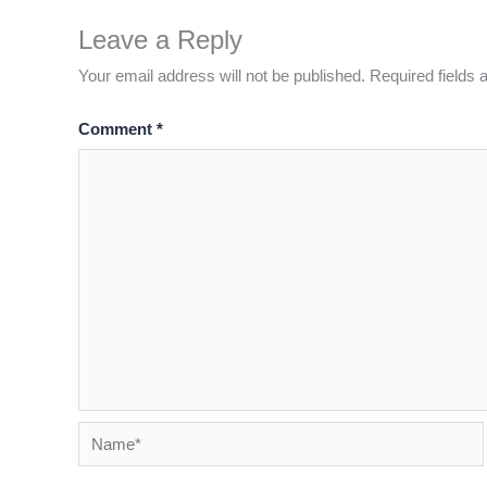
Leave a Reply
Your email address will not be published.
Required fields
Comment
*
Name*