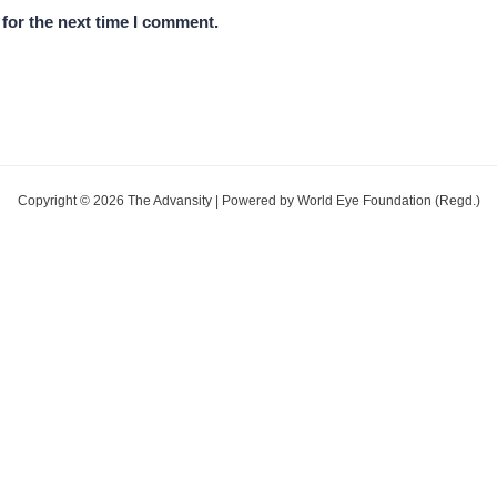
for the next time I comment.
Copyright © 2026 The Advansity | Powered by World Eye Foundation (Regd.)