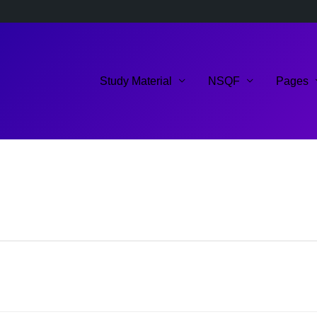
Study Material
NSQF
Pages