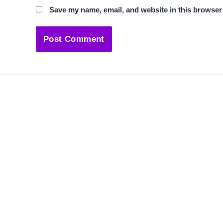
Save my name, email, and website in this browser 