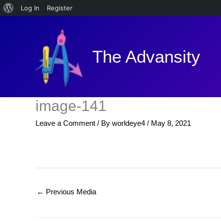
About
Log In
Register
Skip
WordPress
to
content
The Advansity
image-141
Leave a Comment
/ By
worldeye4
/
May 8, 2021
←
Previous Media