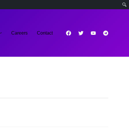
Careers
Contact