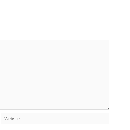
Website