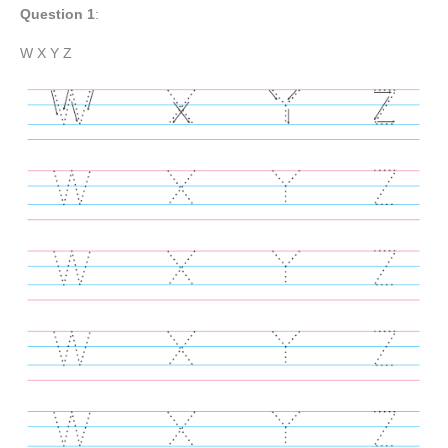
Question 1
:
W X Y Z