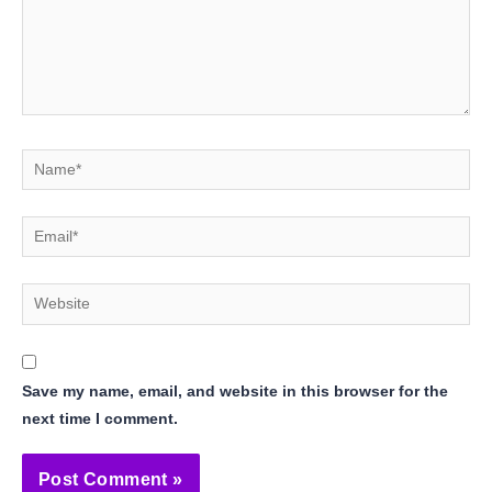
Name*
Email*
Website
Save my name, email, and website in this browser for the
next time I comment.