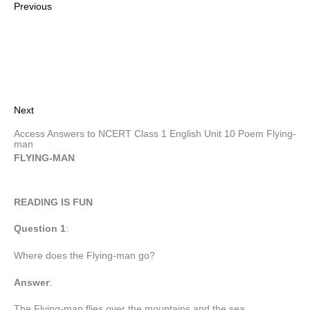
Previous
Next
Access Answers to NCERT Class 1 English Unit 10 Poem Flying-
man
FLYING-MAN
READING IS FUN
Question 1
:
Where does the Flying-man go?
Answer
:
The Flying-man flies over the mountains and the sea.