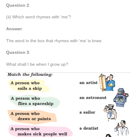
Question 2
:
(ii) Which word rhymes with ‘me’?
Answer
:
The word in the box that rhymes with ‘me’ is knee.
Question 3
:
What shall I be when I grow up?