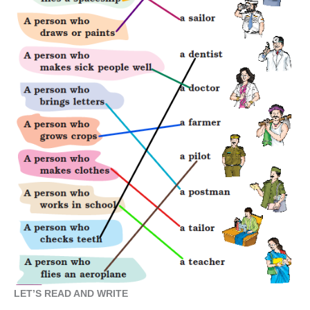
LET’S READ AND WRITE