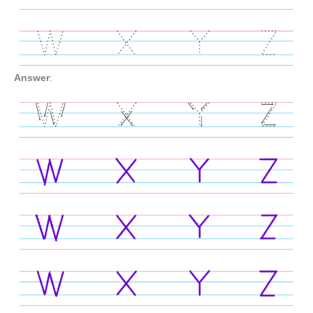
Answer
: