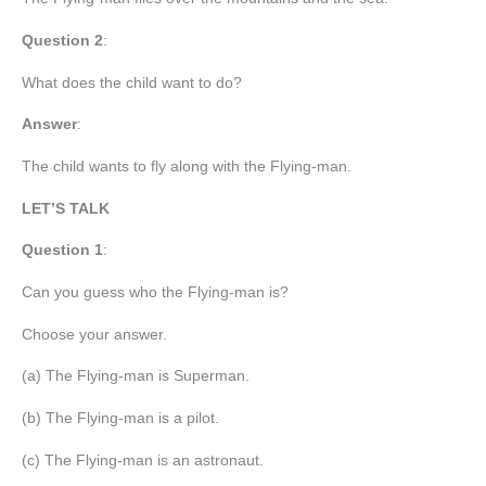
Question 2
:
What does the child want to do?
Answer
:
The child wants to fly along with the Flying-man.
LET’S TALK
Question 1
:
Can you guess who the Flying-man is?
Choose your answer.
(a) The Flying-man is Superman.
(b) The Flying-man is a pilot.
(c) The Flying-man is an astronaut.