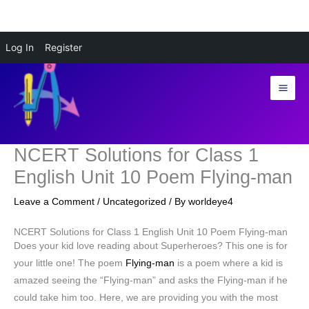
Skip
Log In
Register
to
content
NCERT Solutions for Class 1
English Unit 10 Poem Flying-man
Leave a Comment
/
Uncategorized
/ By
worldeye4
NCERT Solutions for Class 1 English Unit 10 Poem Flying-man
Does your kid love reading about Superheroes? This one is for
your little one! The poem
Flying-man
is a poem where a kid is
amazed seeing the “Flying-man” and asks the Flying-man if he
could take him too. Here, we are providing you with the most