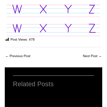
Post Views:
478
←
Previous Post
Next Post
→
Related Posts
Computer Basic: What exactly is a
computer ?