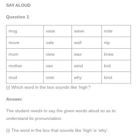
SAY ALOUD
Question 1
:
mug
vase
wave
note
move
vale
wall
nip
mum
view
wax
knee
mother
van
wind
knit
mud
vote
why
knot
(i) Which word in the box sounds like ‘high’?
Answer
:
The student needs to say the given words aloud so as to
understand its pronunciation.
(i) The word in the box that sounds like ‘high’ is ‘why’.