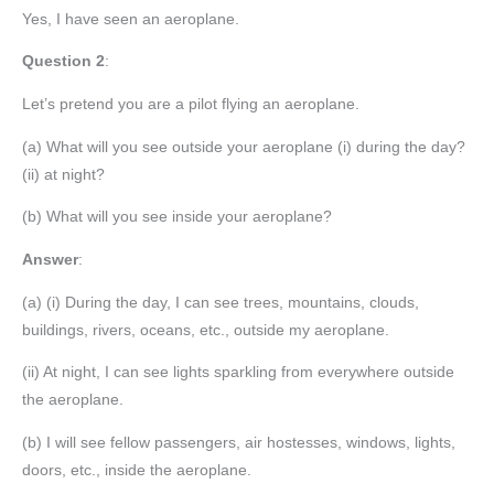
Yes, I have seen an aeroplane.
Question 2
:
Let’s pretend you are a pilot flying an aeroplane.
(a) What will you see outside your aeroplane (i) during the day?
(ii) at night?
(b) What will you see inside your aeroplane?
Answer
:
(a) (i) During the day, I can see trees, mountains, clouds,
buildings, rivers, oceans, etc., outside my aeroplane.
(ii) At night, I can see lights sparkling from everywhere outside
the aeroplane.
(b) I will see fellow passengers, air hostesses, windows, lights,
doors, etc., inside the aeroplane.