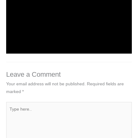
Uncategorized
/ By
worldeye4
Multiple Choice Questions and Answers
on Web Design
1 Comment
/
Uncategorized
/ By
worldeye4
Leave a Comment
Your email address will not be published.
Required fields are
marked
*
Type
here..