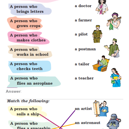
Answer
: