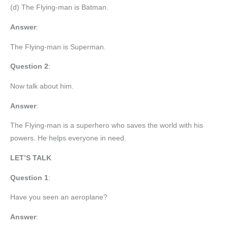
(d) The Flying-man is Batman.
Answer
:
The Flying-man is Superman.
Question 2
:
Now talk about him.
Answer
:
The Flying-man is a superhero who saves the world with his
powers. He helps everyone in need.
LET’S TALK
Question 1
:
Have you seen an aeroplane?
Answer
: