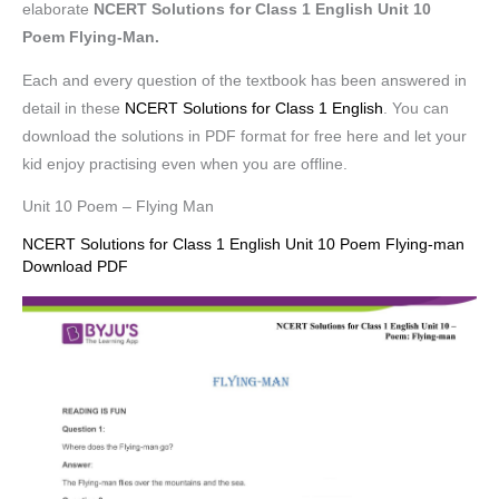
elaborate
NCERT Solutions for Class 1 English Unit 10
Poem Flying-Man.
Each and every question of the textbook has been answered in
detail in these
NCERT Solutions for Class 1 English
. You can
download the solutions in PDF format for free here and let your
kid enjoy practising even when you are offline.
Unit 10 Poem – Flying Man
NCERT Solutions for Class 1 English Unit 10 Poem Flying-man
Download PDF