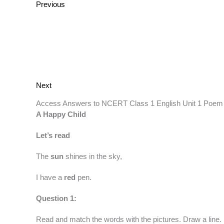
Previous
Next
Access Answers to NCERT Class 1 English Unit 1 Poem
A Happy Child
Let’s read
The
sun
shines in the sky,
I have a
red
pen.
Question 1:
Read and match the words with the pictures. Draw a line.