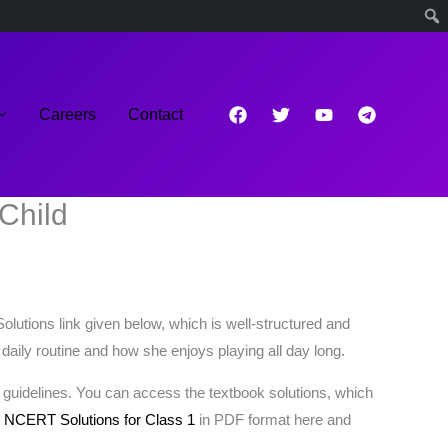
Careers
Contact
Child
utions link given below, which is well-structured and
 daily routine and how she enjoys playing all day long.
 guidelines. You can access the textbook solutions, which
s
NCERT Solutions for Class 1
in PDF format here and