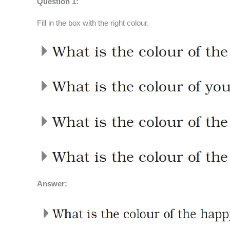
Question 1:
Fill in the box with the right colour.
Answer: