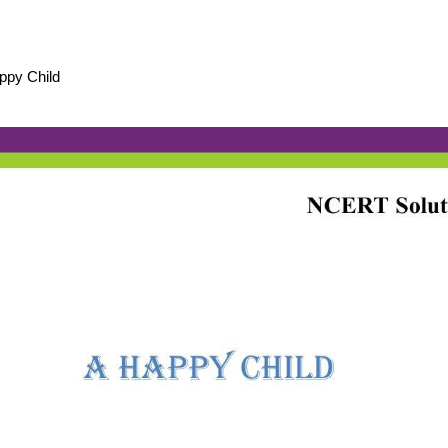
ppy Child