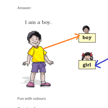
Answer:
Fun with colours