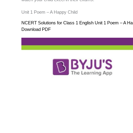
Unit 1 Poem – A Happy Child
NCERT Solutions for Class 1 English Unit 1 Poem – A Ha
Download PDF