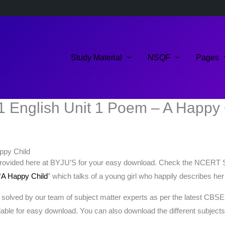
Study Material
NSQF
Pages
1 English Unit 1 Poem – A Happy 
ppy Child
rovided here at BYJU’S for your easy download. Check the NCERT Sol
“
A Happy Child
” which talks of a young girl who happily describes her
solved by our team of subject matter experts as per the latest CBSE
lable for easy download. You can also download the different subject