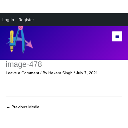
Skip
Log In
Register
to
content
image-478
Leave a Comment
/ By
Hakam Singh
/
July 7, 2021
←
Previous Media