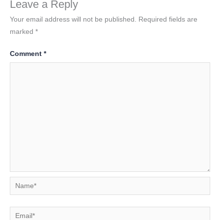
Leave a Reply
Your email address will not be published.
Required fields are
marked
*
Comment
*
Name*
Email*