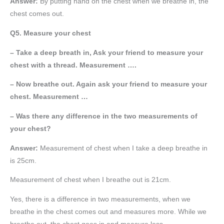
Answer:
By putting hand on the chest when we breathe in, the
chest comes out.
Q5. Measure your chest
– Take a deep breath in, Ask your friend to measure your
chest with a thread. Measurement ….
– Now breathe out. Again ask your friend to measure your
chest. Measurement …
– Was there any difference in the two measurements of
your chest?
Answer:
Measurement of chest when I take a deep breathe in
is 25cm.
Measurement of chest when I breathe out is 21cm.
Yes, there is a difference in two measurements, when we
breathe in the chest comes out and measures more. While we