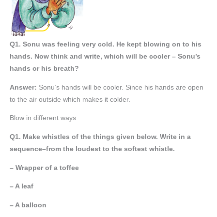
Q1. Sonu was feeling very cold. He kept blowing on to his
hands. Now think and write, which will be cooler – Sonu’s
hands or his breath?
Answer:
Sonu’s hands will be cooler. Since his hands are open
to the air outside which makes it colder.
Blow in different ways
Q1. Make whistles of the things given below. Write in a
sequence–from the loudest to the softest whistle.
– Wrapper of a toffee
– A leaf
– A balloon