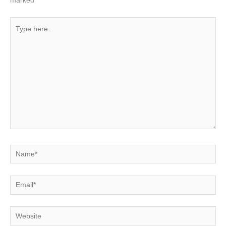
marked
*
Type
here..
Name*
Email*
Website