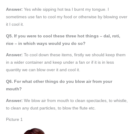
Answer:
Yes while sipping hot tea I burnt my tongue. I
sometimes use fan to cool my food or otherwise by blowing over
it I cool it.
Q5. If you were to cool these three hot things – dal, roti,
rice – in which ways would you do so?
Answer:
To cool down these items, firstly we should keep them
in a wider container and keep under a fan or if it is in less
quantity we can blow over it and cool it.
Q6. For what other things do you blow air from your
mouth?
Answer:
We blow air from mouth to clean spectacles, to whistle,
to clean any dust particles, to blow the flute etc.
Picture 1