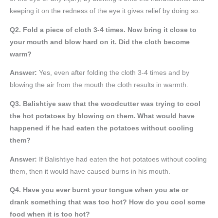
keeping it on the redness of the eye it gives relief by doing so.
Q2. Fold a piece of cloth 3-4 times. Now bring it close to
your mouth and blow hard on it. Did the cloth become
warm?
Answer:
Yes, even after folding the cloth 3-4 times and by
blowing the air from the mouth the cloth results in warmth.
Q3. Balishtiye saw that the woodcutter was trying to cool
the hot potatoes by blowing on them. What would have
happened if he had eaten the potatoes without cooling
them?
Answer:
If Balishtiye had eaten the hot potatoes without cooling
them, then it would have caused burns in his mouth.
Q4. Have you ever burnt your tongue when you ate or
drank something that was too hot? How do you cool some
food when it is too hot?