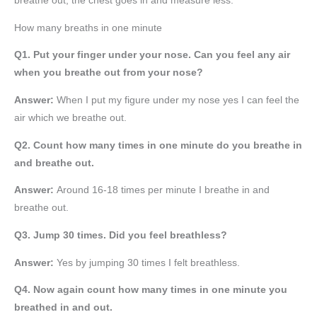
breathe out, the chest goes in and measure less.
How many breaths in one minute
Q1. Put your finger under your nose. Can you feel any air
when you breathe out from your nose?
Answer:
When I put my figure under my nose yes I can feel the
air which we breathe out.
Q2. Count how many times in one minute do you breathe in
and breathe out.
Answer:
Around 16-18 times per minute I breathe in and
breathe out.
Q3. Jump 30 times. Did you feel breathless?
Answer:
Yes by jumping 30 times I felt breathless.
Q4. Now again count how many times in one minute you
breathed in and out.