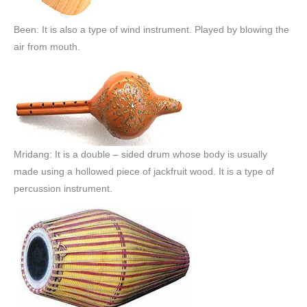
Been: It is also a type of wind instrument. Played by blowing the
air from mouth.
Mridang: It is a double – sided drum whose body is usually
made using a hollowed piece of jackfruit wood. It is a type of
percussion instrument.