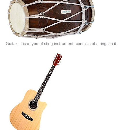
Guitar: It is a type of sting instrument, consists of strings in it.