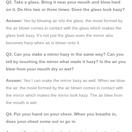
Q2. Take a glass. Bring it near your mouth and blow hard
on it. Do this two or three times. Does the glass look hazy?
Answer:
Yes by blowing air into the glass, the moist formed by
the air blown comes in contact with the glass which makes the
glass look hazy. It’s not just the glass even the mirror also
becomes hazy when air is blown onto it.
Q3. Can you make a mirror hazy in the same way? Can you
tell by touching the mirror what made it hazy? Is the air you
blew from your mouth dry or wet?
Answer:
Yes I can make the mirror hazy as well. When we blow
the air, the moist formed by the air blown comes in contact with
the mirror which makes the mirror look hazy. The air blew from
the mouth is wet.
Q4. Put your hand on your chest. When you breathe in,
does your chest come out or go in
.