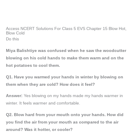
Access NCERT Solutions For Class 5 EVS Chapter 15 Blow Hot,
Blow Cold
Do this
Miya Balishtiye was confused when he saw the woodcutter
blowing on his cold hands to make them warm and on the
hot potatoes to cool them.
Q1. Have you warmed your hands in winter by blowing on
them when they are cold? How does it feel?
Answer:
Yes blowing on my hands made my hands warmer in
winter. It feels warmer and comfortable.
Q2. Blow hard from your mouth onto your hands. How did
you find the air from your mouth as compared to the air
around? Was it hotter, or cooler?