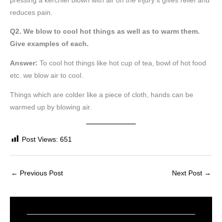
pressing a kerchief blown with air on the injury it gives relief and
reduces pain.
Q2. We blow to cool hot things as well as to warm them.
Give examples of each.
Answer:
To cool hot things like hot cup of tea, bowl of hot food
etc. we blow air to cool.
Things which are colder like a piece of cloth, hands can be
warmed up by blowing air.
Post Views:
651
←
Previous Post
Next Post
→