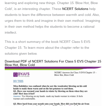
learning and exploring new things. Chapter 15 ‘Blow Hot, Blow
Cold’, is an interesting chapter. These
NCERT Solutions
help
students to learn the difference between warmth and cold. Also,
urges them to think and imagine in their own method. Imagining
in their own method helps the students to become a rational
intellect.
This is a short summary of the book NCERT Class 5 EVS
Chapter 15. To learn more about the chapter refer to the
solutions given below.
Download PDF of NCERT Solutions For Class 5 EVS Chapter 15
Blow Hot, Blow Cold