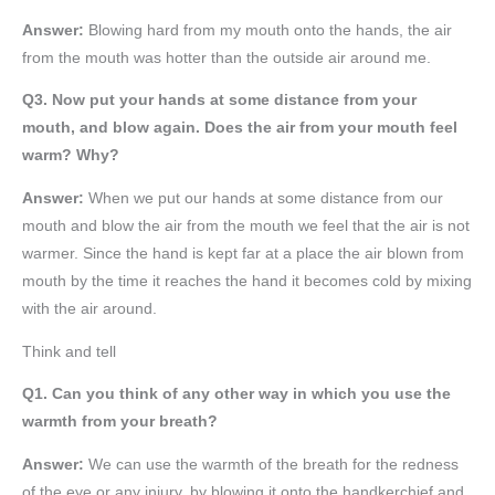
Answer:
Blowing hard from my mouth onto the hands, the air
from the mouth was hotter than the outside air around me.
Q3. Now put your hands at some distance from your
mouth, and blow again. Does the air from your mouth feel
warm? Why?
Answer:
When we put our hands at some distance from our
mouth and blow the air from the mouth we feel that the air is not
warmer. Since the hand is kept far at a place the air blown from
mouth by the time it reaches the hand it becomes cold by mixing
with the air around.
Think and tell
Q1. Can you think of any other way in which you use the
warmth from your breath?
Answer:
We can use the warmth of the breath for the redness
of the eye or any injury, by blowing it onto the handkerchief and