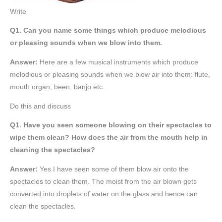
Write
Q1. Can you name some things which produce melodious
or pleasing sounds when we blow into them.
Answer:
Here are a few musical instruments which produce
melodious or pleasing sounds when we blow air into them: flute,
mouth organ, been, banjo etc.
Do this and discuss
Q1. Have you seen someone blowing on their spectacles to
wipe them clean? How does the air from the mouth help in
cleaning the spectacles?
Answer:
Yes I have seen some of them blow air onto the
spectacles to clean them. The moist from the air blown gets
converted into droplets of water on the glass and hence can
clean the spectacles.