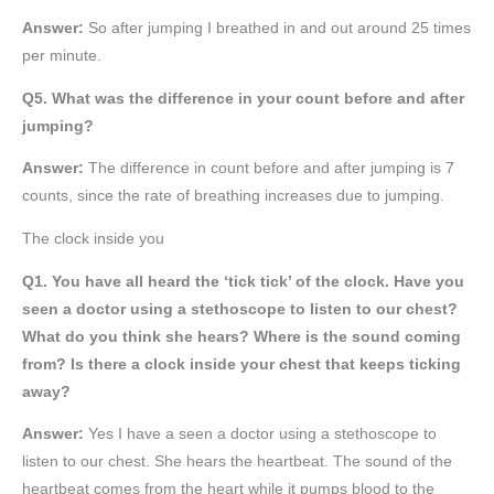
Answer:
So after jumping I breathed in and out around 25 times
per minute.
Q5. What was the difference in your count before and after
jumping?
Answer:
The difference in count before and after jumping is 7
counts, since the rate of breathing increases due to jumping.
The clock inside you
Q1. You have all heard the ‘tick tick’ of the clock. Have you
seen a doctor using a stethoscope to listen to our chest?
What do you think she hears? Where is the sound coming
from? Is there a clock inside your chest that keeps ticking
away?
Answer:
Yes I have a seen a doctor using a stethoscope to
listen to our chest. She hears the heartbeat. The sound of the
heartbeat comes from the heart while it pumps blood to the