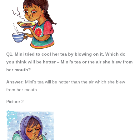
Q1. Mini tried to cool her tea by blowing on it. Which do
you think will be hotter – Mini’s tea or the air she blew from
her mouth?
Answer:
Mini’s tea will be hotter than the air which she blew
from her mouth.
Picture 2