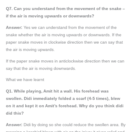
Q7. Can you understand from the movement of the snake –
if the air is moving upwards or downwards?
Answer:
Yes we can understand from the movement of the
snake whether the air is moving upwards or downwards. If the
paper snake moves in clockwise direction then we can say that
the air is moving upwards.
If the paper snake moves in anticlockwise direction then we can
say that the air is moving downwards.
What we have learnt
Q1. While playing, Amit hit a wall. His forehead was
swollen. Didi immediately folded a scarf (4-5 times), blew
on it and kept it on Amit’s forehead. Why do you think didi
did this?
Answer:
Didi by doing so she could reduce the swollen area. By