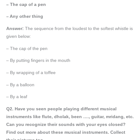
– The cap of a pen
– Any other thing
Answer:
The sequence from the loudest to the softest whistle is
given below:
– The cap of the pen
– By putting fingers in the mouth
– By wrapping of a toffee
– By a balloon
– By a leaf
Q2. Have you seen people playing different musical
instruments like flute, dholak, been …., guitar, mridang, etc.
Can you recognize their sounds with your eyes closed?
Find out more about these musical instruments. Collect