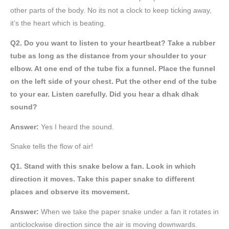
other parts of the body. No its not a clock to keep ticking away,
it’s the heart which is beating.
Q2. Do you want to listen to your heartbeat? Take a rubber
tube as long as the distance from your shoulder to your
elbow. At one end of the tube fix a funnel. Place the funnel
on the left side of your chest. Put the other end of the tube
to your ear. Listen carefully. Did you hear a dhak dhak
sound?
Answer:
Yes I heard the sound.
Snake tells the flow of air!
Q1. Stand with this snake below a fan. Look in which
direction it moves. Take this paper snake to different
places and observe its movement.
Answer:
When we take the paper snake under a fan it rotates in
anticlockwise direction since the air is moving downwards.