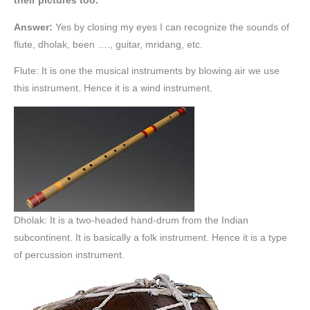
their pictures too.
Answer:
Yes by closing my eyes I can recognize the sounds of
flute, dholak, been …., guitar, mridang, etc.
Flute: It is one the musical instruments by blowing air we use
this instrument. Hence it is a wind instrument.
Dholak: It is a two-headed hand-drum from the Indian
subcontinent. It is basically a folk instrument. Hence it is a type
of percussion instrument.