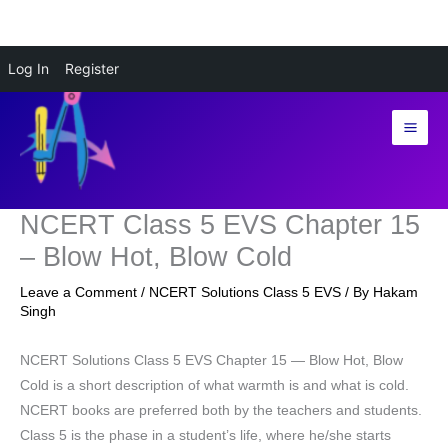
Skip
Log In
Register
to
content
NCERT Class 5 EVS Chapter 15
– Blow Hot, Blow Cold
Leave a Comment
/
NCERT Solutions Class 5 EVS
/ By
Hakam
Singh
NCERT Solutions Class 5 EVS Chapter 15 — Blow Hot, Blow
Cold is a short description of what warmth is and what is cold.
NCERT books are preferred both by the teachers and students.
Class 5 is the phase in a student’s life, where he/she starts