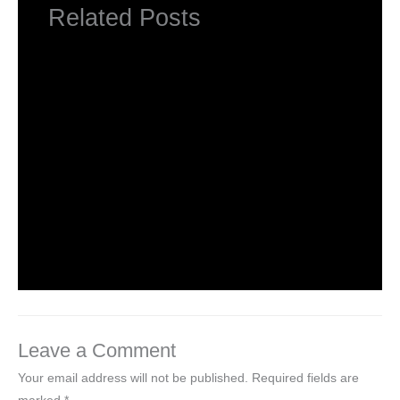
Related Posts
NCERT Solutions Class 5 EVS Chapter 1-
Super Senses
Leave a Comment
/
NCERT Solutions Class 5 EVS
/ By
Hakam Singh
NCERT Solutions Class 5 EVS Chapter 2-
A Snake Charmer’s Story
Leave a Comment
/
NCERT Solutions Class 5 EVS
/ By
Hakam Singh
Leave a Comment
Your email address will not be published.
Required fields are