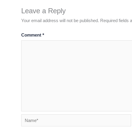
Leave a Reply
Your email address will not be published.
Required fields
Comment
*
Name*