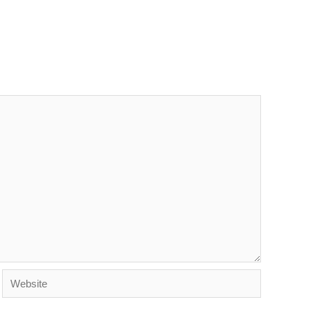
Website