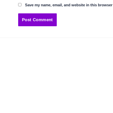
Save my name, email, and website in this browser 