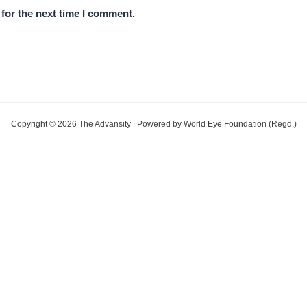
for the next time I comment.
Copyright © 2026 The Advansity | Powered by World Eye Foundation (Regd.)