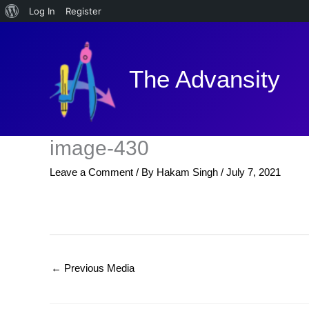
About
Log In
Register
Skip
WordPress
to
content
The Advansity
image-430
Leave a Comment
/ By
Hakam Singh
/
July 7, 2021
←
Previous Media