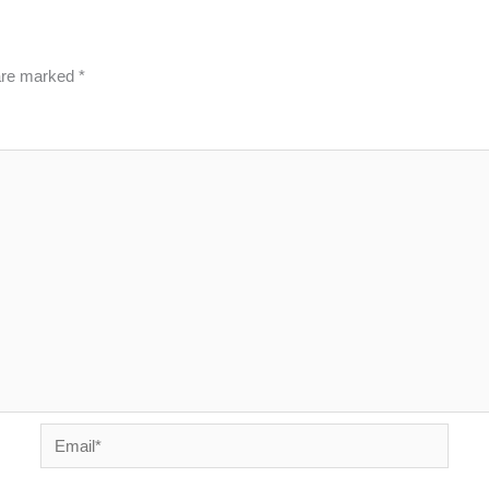
 are marked
*
Email*