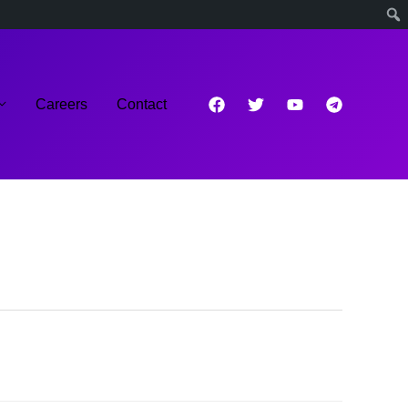
Careers
Contact