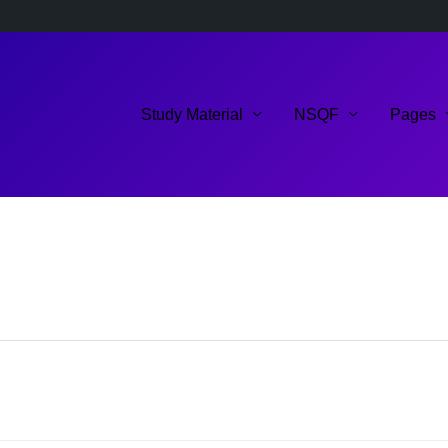
Study Material
NSQF
Pages