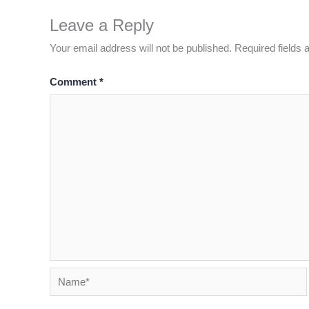
Leave a Reply
Your email address will not be published.
Required fields
Comment
*
Name*