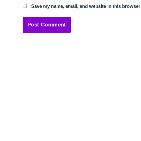
Save my name, email, and website in this browser 