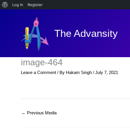
About
Log In
Register
Skip
WordPress
to
content
The Advansity
image-464
Leave a Comment
/ By
Hakam Singh
/
July 7, 2021
←
Previous Media