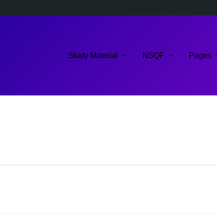
Study Material
NSQF
Pages