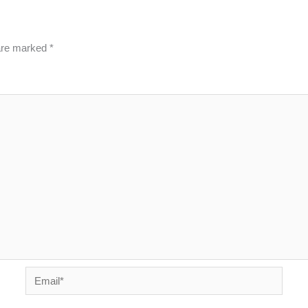
 are marked
*
Email*