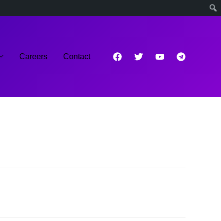
Careers
Contact