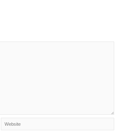
Website