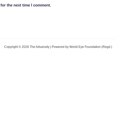
for the next time I comment.
Copyright © 2026 The Advansity | Powered by World Eye Foundation (Regd.)