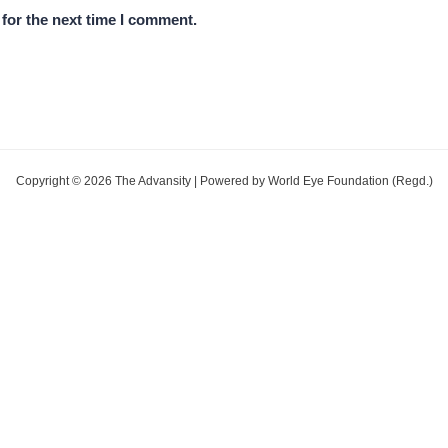
for the next time I comment.
Copyright © 2026 The Advansity | Powered by World Eye Foundation (Regd.)