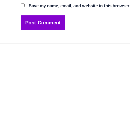
Save my name, email, and website in this browser 