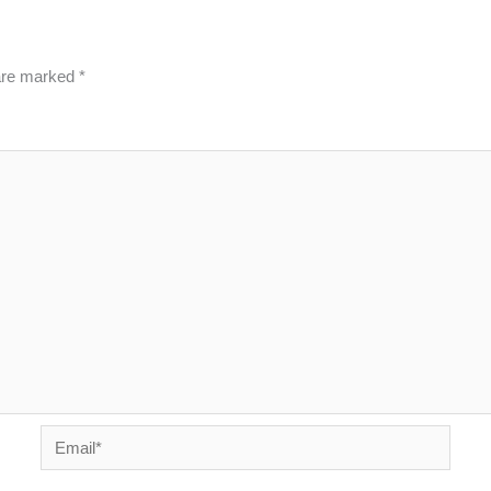
 are marked
*
Email*