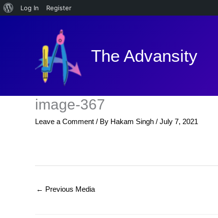
About
Log In
Register
Skip
WordPress
to
content
The Advansity
image-367
Leave a Comment
/ By
Hakam Singh
/
July 7, 2021
←
Previous Media