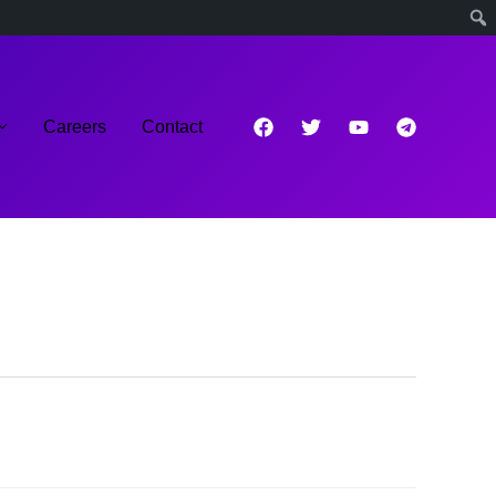
Careers
Contact