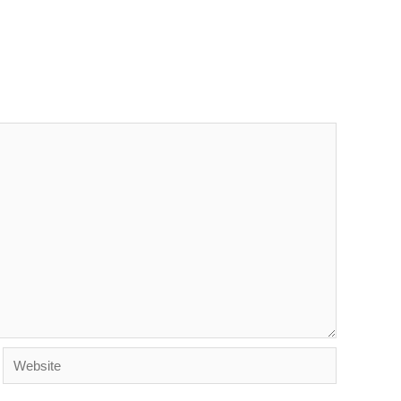
Website