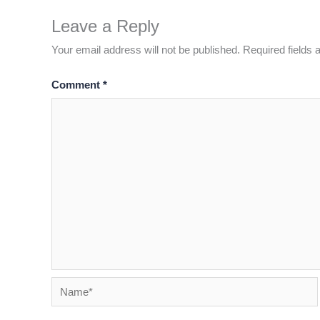
Leave a Reply
Your email address will not be published.
Required fields
Comment
*
Name*