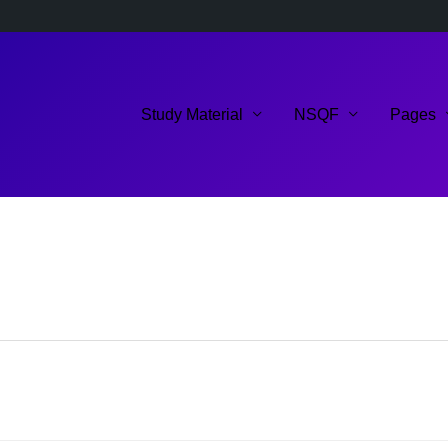
Study Material
NSQF
Pages