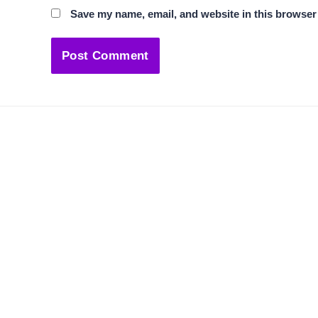
Save my name, email, and website in this browser 