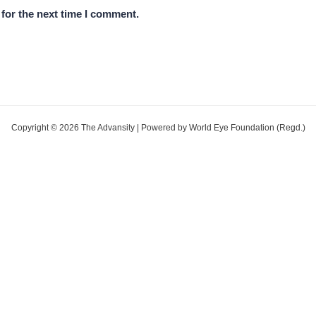
for the next time I comment.
Copyright © 2026 The Advansity | Powered by World Eye Foundation (Regd.)