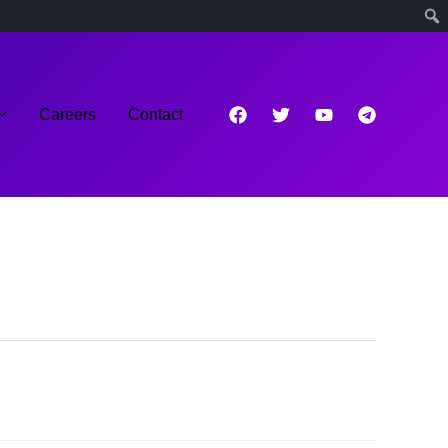
Careers
Contact