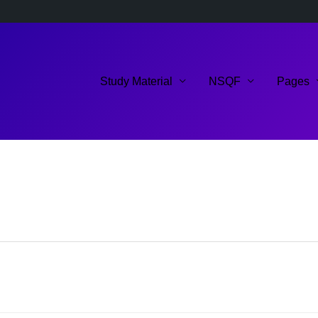
Study Material
NSQF
Pages