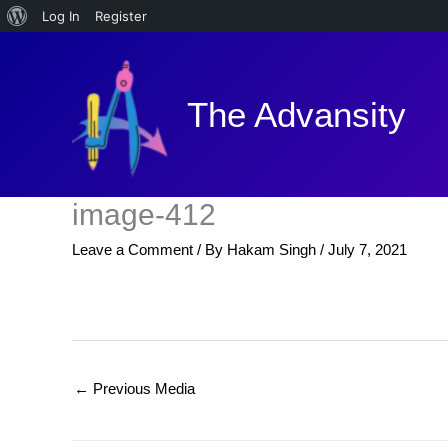
About
Log In
Register
Skip
WordPress
to
content
The Advansity
image-412
Leave a Comment
/ By
Hakam Singh
/
July 7, 2021
←
Previous Media