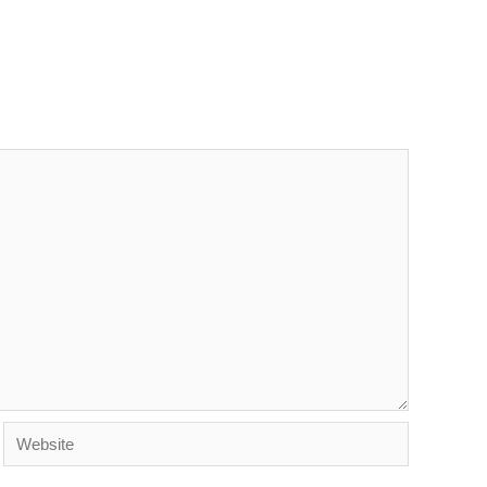
Website