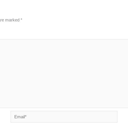
 are marked
*
Email*