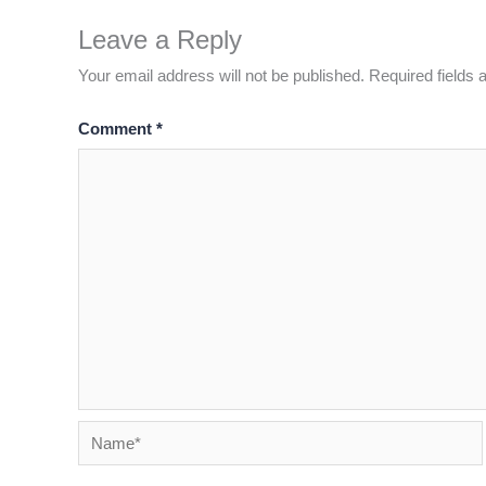
Leave a Reply
Your email address will not be published.
Required fields
Comment
*
Name*