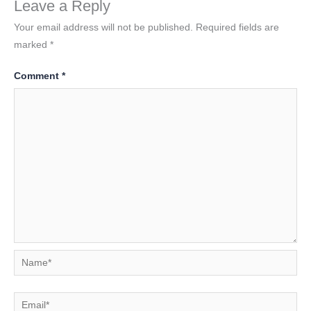
Leave a Reply
Your email address will not be published.
Required fields are
marked
*
Comment
*
Name*
Email*