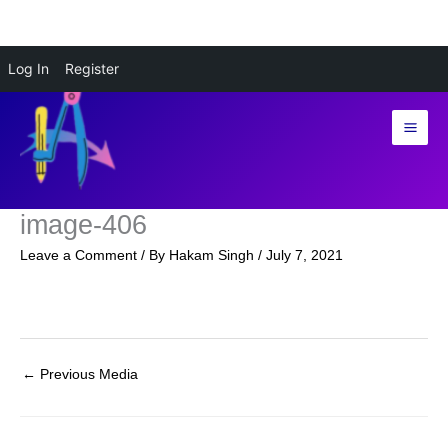
Skip
Log In
Register
to
content
image-406
Leave a Comment
/ By
Hakam Singh
/
July 7, 2021
←
Previous Media