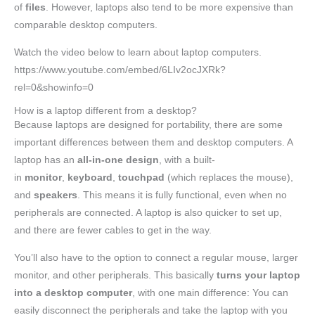
of
files
. However, laptops also tend to be more expensive than
comparable desktop computers.
Watch the video below to learn about laptop computers.
https://www.youtube.com/embed/6LIv2ocJXRk?
rel=0&showinfo=0
How is a laptop different from a desktop?
Because laptops are designed for portability, there are some
important differences between them and desktop computers. A
laptop has an
all-in-one design
, with a built-
in
monitor
,
keyboard
,
touchpad
(which replaces the mouse),
and
speakers
. This means it is fully functional, even when no
peripherals are connected. A laptop is also quicker to set up,
and there are fewer cables to get in the way.
You’ll also have to the option to connect a regular mouse, larger
monitor, and other peripherals. This basically
turns your laptop
into a desktop computer
, with one main difference: You can
easily disconnect the peripherals and take the laptop with you