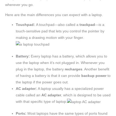
wherever you go.
Here are the main differences you can expect with a laptop.
Touchpad:
A touchpad—also called a
trackpa
d
—is a
touch-sensitive pad that lets you control the pointer by
making a drawing motion with your finger.
Battery:
Every laptop has a battery, which allows you to
use the laptop when it’s not plugged in. Whenever you
plug in the laptop, the battery
recharges
. Another benefit
of having a battery is that it can provide
backup power
to
the laptop if the power goes out.
AC adapter:
A laptop usually has a specialized power
cable called an
AC adapter
, which is designed to be used
with that specific type of laptop.
Ports:
Most laptops have the same types of ports found