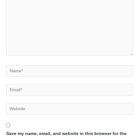
Name*
Email*
Website
Save my name, email, and website in this browser for the