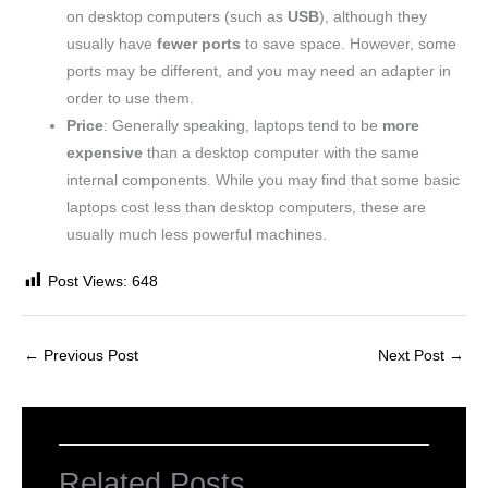
on desktop computers (such as
USB
), although they
usually have
fewer ports
to save space. However, some
ports may be different, and you may need an adapter in
order to use them.
Price
: Generally speaking, laptops tend to be
more
expensive
than a desktop computer with the same
internal components. While you may find that some basic
laptops cost less than desktop computers, these are
usually much less powerful machines.
Post Views:
648
←
Previous Post
Next Post
→
Related Posts