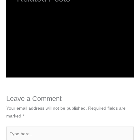
INTRODUCTION TO COMPUTERS
Leave a Comment
/
Computer Basic
,
Uncategorized
/ By
worldeye4
Introduction to Computer Science
Leave a Comment
/
Computer Tutorial
/ By
worldeye4
Leave a Comment
Your email address will not be published.
Required fields are
marked
*
Type
here..