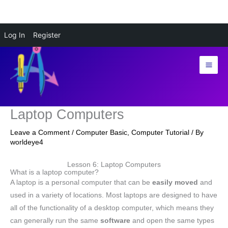
Skip
Log In
Register
to
content
Laptop Computers
Leave a Comment
/
Computer Basic
,
Computer Tutorial
/ By
worldeye4
Lesson 6: Laptop Computers
What is a laptop computer?
A laptop is a personal computer that can be
easily moved
and
used in a variety of locations. Most laptops are designed to have
all of the functionality of a desktop computer, which means they
can generally run the same
software
and open the same types