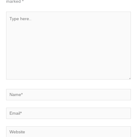
marked
*
Type
here..
Name*
Email*
Website