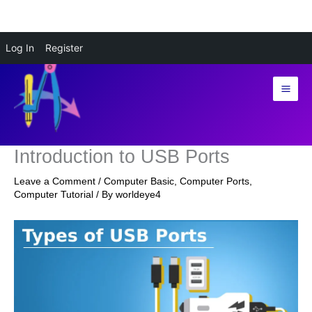
Skip
Log In
Register
to
content
Introduction to USB Ports
Leave a Comment
/
Computer Basic
,
Computer Ports
,
Computer Tutorial
/ By
worldeye4