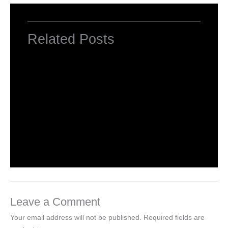
Related Posts
INTRODUCTION TO COMPUTERS
Leave a Comment
/
Computer Basic
,
Uncategorized
/ By
worldeye4
Introduction to Computer Science
Leave a Comment
/
Computer Tutorial
/ By
worldeye4
Leave a Comment
Your email address will not be published.
Required fields are