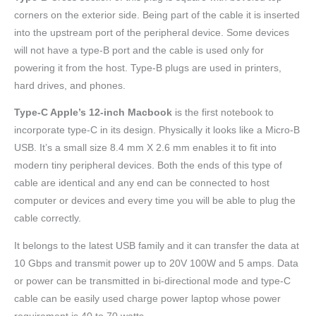
corners on the exterior side. Being part of the cable it is inserted
into the upstream port of the peripheral device. Some devices
will not have a type-B port and the cable is used only for
powering it from the host. Type-B plugs are used in printers,
hard drives, and phones.
Type-C Apple’s 12-inch Macbook
is the first notebook to
incorporate type-C in its design. Physically it looks like a Micro-B
USB. It’s a small size 8.4 mm X 2.6 mm enables it to fit into
modern tiny peripheral devices. Both the ends of this type of
cable are identical and any end can be connected to host
computer or devices and every time you will be able to plug the
cable correctly.
It belongs to the latest USB family and it can transfer the data at
10 Gbps and transmit power up to 20V 100W and 5 amps. Data
or power can be transmitted in bi-directional mode and type-C
cable can be easily used charge power laptop whose power