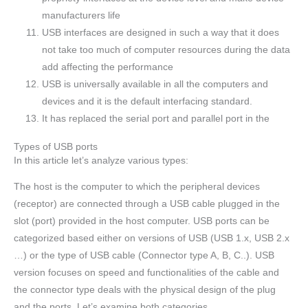
manufacturers life
USB interfaces are designed in such a way that it does
not take too much of computer resources during the data
add affecting the performance
USB is universally available in all the computers and
devices and it is the default interfacing standard.
It has replaced the serial port and parallel port in the
Types of USB ports
In this article let’s analyze various types:
The host is the computer to which the peripheral devices
(receptor) are connected through a USB cable plugged in the
slot (port) provided in the host computer. USB ports can be
categorized based either on versions of USB (USB 1.x, USB 2.x
…) or the type of USB cable (Connector type A, B, C..). USB
version focuses on speed and functionalities of the cable and
the connector type deals with the physical design of the plug
and the ports. Let’s examine both categories.