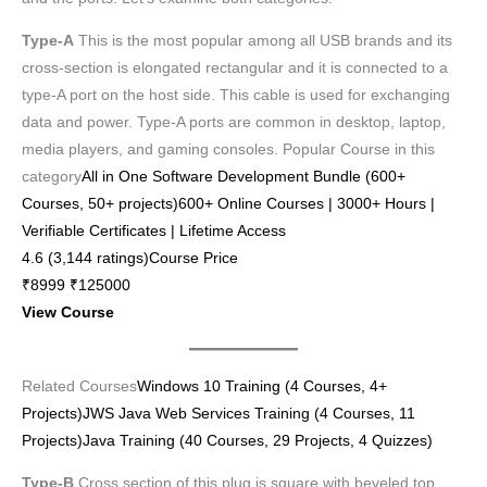
Type-A
This is the most popular among all USB brands and its
cross-section is elongated rectangular and it is connected to a
type-A port on the host side. This cable is used for exchanging
data and power. Type-A ports are common in desktop, laptop,
media players, and gaming consoles. Popular Course in this
category
All in One Software Development Bundle (600+
Courses, 50+ projects)600+ Online Courses | 3000+ Hours |
Verifiable Certificates | Lifetime Access
4.6 (3,144 ratings)Course Price
₹8999 ₹125000
View Course
Related Courses
Windows 10 Training (4 Courses, 4+
Projects)
JWS Java Web Services Training (4 Courses, 11
Projects)
Java Training (40 Courses, 29 Projects, 4 Quizzes)
Type-B
Cross section of this plug is square with beveled top