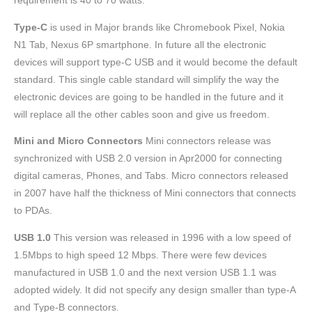
requirement is 40 to 70 watts.
Type-C
is used in Major brands like Chromebook Pixel, Nokia
N1 Tab, Nexus 6P smartphone. In future all the electronic
devices will support type-C USB and it would become the default
standard. This single cable standard will simplify the way the
electronic devices are going to be handled in the future and it
will replace all the other cables soon and give us freedom.
Mini and Micro Connectors
Mini connectors release was
synchronized with USB 2.0 version in Apr2000 for connecting
digital cameras, Phones, and Tabs. Micro connectors released
in 2007 have half the thickness of Mini connectors that connects
to PDAs.
USB 1.0
This version was released in 1996 with a low speed of
1.5Mbps to high speed 12 Mbps. There were few devices
manufactured in USB 1.0 and the next version USB 1.1 was
adopted widely. It did not specify any design smaller than type-A
and Type-B connectors.