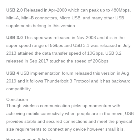
USB 2.0
Released in Apr-2000 which can peak up to 480Mbps.
Mini-A, Mini-B connectors, Micro USB, and many other USB
supplements belong to this version.
USB 3.0
This spec was released in Nov-2008 and it is in the
super speed range of 5Gbps and USB 3.1 was released in July
2013 attained the data transfer speed of 10Gbps. USB 3.2
released in Sep 2017 touched the speed of 20Gbps
USB 4
USB implementation forum released this version in Aug
2019 and it follows Thunderbolt 3 Protocol and it has backward
compatibility.
Conclusion
Though wireless communication picks up momentum with
achieving mobile connectivity when people are in the move, USB
provides stable and secured connections and meet the physical
size requirements to connect any device however small it is.
Recommended Articles