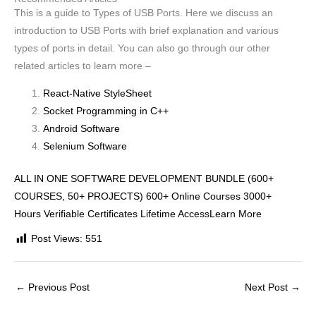
This is a guide to Types of USB Ports. Here we discuss an
introduction to USB Ports with brief explanation and various
types of ports in detail. You can also go through our other
related articles to learn more –
React-Native StyleSheet
Socket Programming in C++
Android Software
Selenium Software
ALL IN ONE SOFTWARE DEVELOPMENT BUNDLE (600+
COURSES, 50+ PROJECTS) 600+ Online Courses 3000+
Hours Verifiable Certificates Lifetime AccessLearn More
Post Views:
551
←
Previous Post
Next Post
→