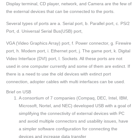
Display terminal, CD player, network, and Camera are the few of
the external devices that can be connected to the ports.
Several types of ports are a. Serial port, b. Parallel port, c. PS/2
Port, d. Universal Serial Bus(USB) port,
VGA (Video Graphics Array) port, f. Power connector, g. Firewire
port, h. Modem port, i. Ethernet port, j. The game port, k. Digital
Video Interface (DVI) port, l. Sockets. All these ports are not
used in one computer currently and some of them are extinct. If
there is a need to use the old devices with extinct port
connection, adopter cables with multi interfaces can be used.
Brief on USB
A consortium of 7 companies (Compaq, DEC, Intel, IBM,
Microsoft, Nortel, and NEC) developed USB with a goal of
simplifying the connectivity of external devices with PC
and avoid multiple connectors and usability issues, have
a simpler software configuration for connecting the
devices and increase data transfer