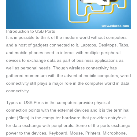
Introduction to USB Ports
It is impossible to think of the modern world without computers
and a host of gadgets connected to it. Laptops, Desktops, Tabs,
and mobile phones need to interact with multiple peripheral
devices to exchange data as part of business applications as
well as personal needs. Though wireless connectivity has
gathered momentum with the advent of mobile computers, wired
connectivity still plays a major role in the computer world in data
connectivity.
Types of USB Ports in the computers provide physical
connection points with the external devices and it is the terminal
point (Slots) in the computer hardware that provides entry/exit
for data exchange with peripherals. Some of the ports exchange
power to the devices. Keyboard, Mouse, Printers, Microphone,