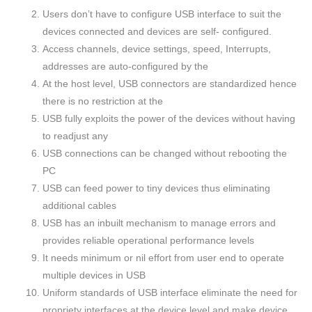
Users don’t have to configure USB interface to suit the
devices connected and devices are self- configured.
Access channels, device settings, speed, Interrupts,
addresses are auto-configured by the
At the host level, USB connectors are standardized hence
there is no restriction at the
USB fully exploits the power of the devices without having
to readjust any
USB connections can be changed without rebooting the
PC
USB can feed power to tiny devices thus eliminating
additional cables
USB has an inbuilt mechanism to manage errors and
provides reliable operational performance levels
It needs minimum or nil effort from user end to operate
multiple devices in USB
Uniform standards of USB interface eliminate the need for
propriety interfaces at the device level and make device