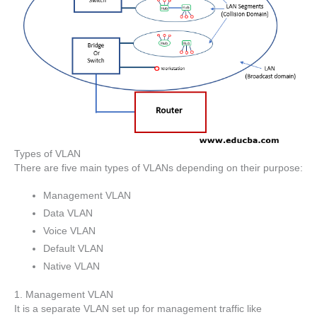
Types of VLAN
There are five main types of VLANs depending on their purpose:
Management VLAN
Data VLAN
Voice VLAN
Default VLAN
Native VLAN
1. Management VLAN
It is a separate VLAN set up for management traffic like