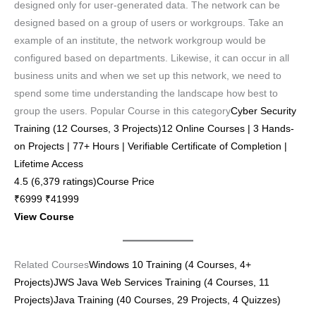
designed only for user-generated data. The network can be
designed based on a group of users or workgroups. Take an
example of an institute, the network workgroup would be
configured based on departments. Likewise, it can occur in all
business units and when we set up this network, we need to
spend some time understanding the landscape how best to
group the users. Popular Course in this category
Cyber Security
Training (12 Courses, 3 Projects)12 Online Courses | 3 Hands-
on Projects | 77+ Hours | Verifiable Certificate of Completion |
Lifetime Access
4.5 (6,379 ratings)Course Price
₹6999 ₹41999
View Course
Related Courses
Windows 10 Training (4 Courses, 4+
Projects)
JWS Java Web Services Training (4 Courses, 11
Projects)
Java Training (40 Courses, 29 Projects, 4 Quizzes)