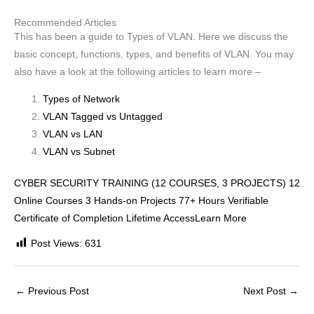
Recommended Articles
This has been a guide to Types of VLAN. Here we discuss the
basic concept, functions, types, and benefits of VLAN. You may
also have a look at the following articles to learn more –
Types of Network
VLAN Tagged vs Untagged
VLAN vs LAN
VLAN vs Subnet
CYBER SECURITY TRAINING (12 COURSES, 3 PROJECTS) 12
Online Courses 3 Hands-on Projects 77+ Hours Verifiable
Certificate of Completion Lifetime AccessLearn More
Post Views:
631
←
Previous Post
Next Post
→