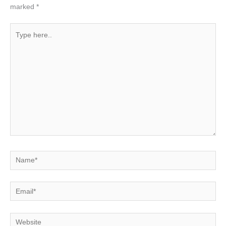
marked
*
Type
here..
Name*
Email*
Website