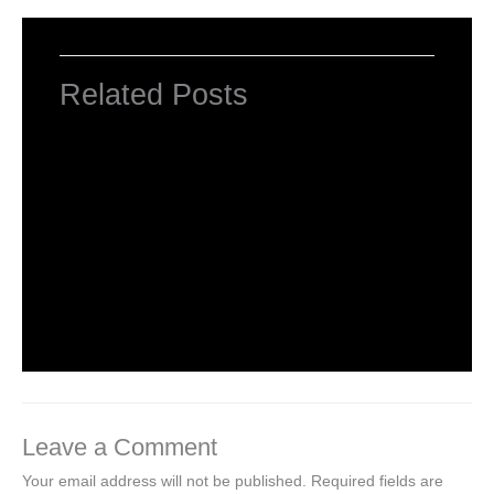
Related Posts
INTRODUCTION TO COMPUTERS
Leave a Comment
/
Computer Basic
,
Uncategorized
/ By
worldeye4
Introduction to Computer Science
Leave a Comment
/
Computer Tutorial
/ By
worldeye4
Leave a Comment
Your email address will not be published.
Required fields are