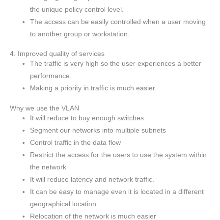
the unique policy control level.
The access can be easily controlled when a user moving
to another group or workstation.
4. Improved quality of services
The traffic is very high so the user experiences a better
performance.
Making a priority in traffic is much easier.
Why we use the VLAN
It will reduce to buy enough switches
Segment our networks into multiple subnets
Control traffic in the data flow
Restrict the access for the users to use the system within
the network
It will reduce latency and network traffic.
It can be easy to manage even it is located in a different
geographical location
Relocation of the network is much easier