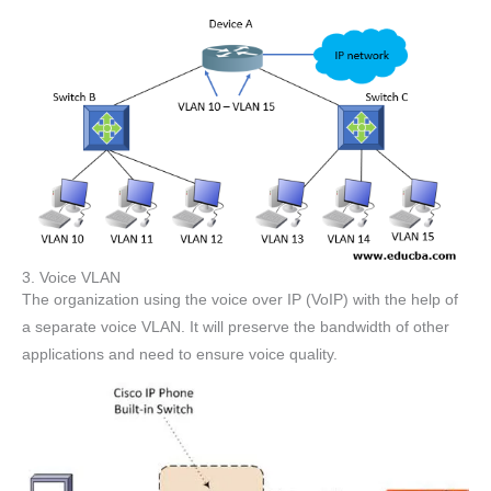
3. Voice VLAN
The organization using the voice over IP (VoIP) with the help of
a separate voice VLAN. It will preserve the bandwidth of other
applications and need to ensure voice quality.