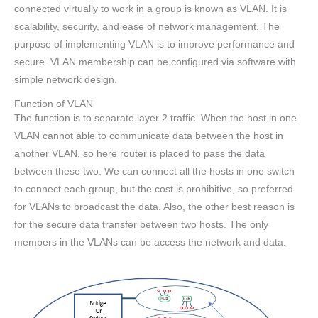
connected virtually to work in a group is known as VLAN. It is
scalability, security, and ease of network management. The
purpose of implementing VLAN is to improve performance and
secure. VLAN membership can be configured via software with
simple network design.
Function of VLAN
The function is to separate layer 2 traffic. When the host in one
VLAN cannot able to communicate data between the host in
another VLAN, so here router is placed to pass the data
between these two. We can connect all the hosts in one switch
to connect each group, but the cost is prohibitive, so preferred
for VLANs to broadcast the data. Also, the other best reason is
for the secure data transfer between two hosts. The only
members in the VLANs can be access the network and data.