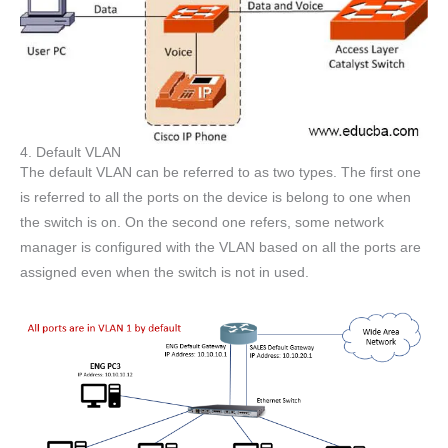
4. Default VLAN
The default VLAN can be referred to as two types. The first one
is referred to all the ports on the device is belong to one when
the switch is on. On the second one refers, some network
manager is configured with the VLAN based on all the ports are
assigned even when the switch is not in used.