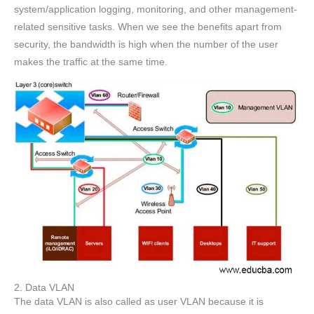
system/application logging, monitoring, and other management-
related sensitive tasks. When we see the benefits apart from
security, the bandwidth is high when the number of the user
makes the traffic at the same time.
2. Data VLAN
The data VLAN is also called as user VLAN because it is