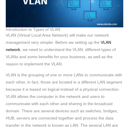
Introduction to Types of VLAN
VLAN (Virtual Local Area Network) will make our network
management very simpler. Before we setting up the
VLAN
network
, we need to understand the VLAN, different types of
VLANs and some benefits for your business, as well as the
reason to implement the VLAN.
VLAN is the grouping of one or more LANs to communicate with
each other, in fact, those are located in a different LAN segment
because it is based on logical instead of a physical connection.
VLAN allows the computer in the network and users to
communicate with each other and sharing in the broadcast
domain. There are several devices such as switches, bridges,
HUB, servers are connected together and process the data
transfer in the network is known as LAN. The several LAN are