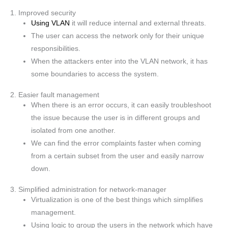
1. Improved security
Using VLAN
it will reduce internal and external threats.
The user can access the network only for their unique
responsibilities.
When the attackers enter into the VLAN network, it has
some boundaries to access the system.
2. Easier fault management
When there is an error occurs, it can easily troubleshoot
the issue because the user is in different groups and
isolated from one another.
We can find the error complaints faster when coming
from a certain subset from the user and easily narrow
down.
3. Simplified administration for network-manager
Virtualization is one of the best things which simplifies
management.
Using logic to group the users in the network which have