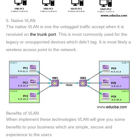
5. Native VLAN
The native VLAN is one the untagged traffic accept when it is
received on
the trunk port
. This is most commonly used for the
legacy or unsupported devices which didn’t tag. It is most likely a
wireless access point to the network.
Benefits of VLAN
When implement these technologies VLAN will give you some
benefits to your business which are simple, secure and
experience to the users