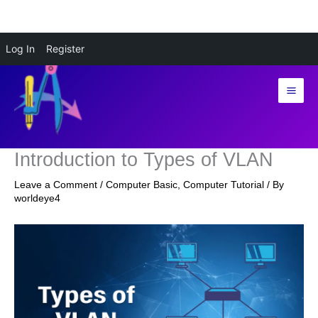
Skip
Log In
Register
to
content
Introduction to Types of VLAN
Leave a Comment
/
Computer Basic
,
Computer Tutorial
/ By
worldeye4