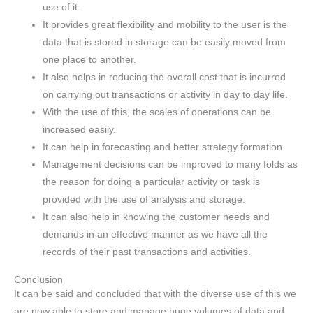
use of it.
It provides great flexibility and mobility to the user is the
data that is stored in storage can be easily moved from
one place to another.
It also helps in reducing the overall cost that is incurred
on carrying out transactions or activity in day to day life.
With the use of this, the scales of operations can be
increased easily.
It can help in forecasting and better strategy formation.
Management decisions can be improved to many folds as
the reason for doing a particular activity or task is
provided with the use of analysis and storage.
It can also help in knowing the customer needs and
demands in an effective manner as we have all the
records of their past transactions and activities.
Conclusion
It can be said and concluded that with the diverse use of this we
are now able to store and manage huge volumes of data and