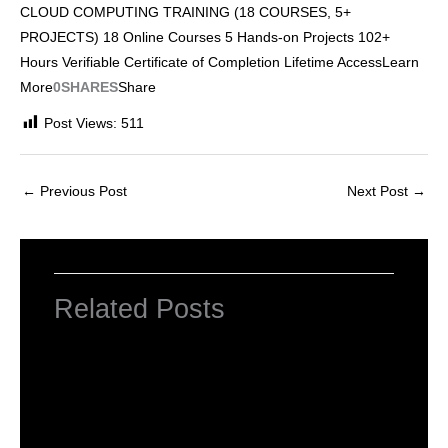
CLOUD COMPUTING TRAINING (18 COURSES, 5+
PROJECTS) 18 Online Courses 5 Hands-on Projects 102+
Hours Verifiable Certificate of Completion Lifetime AccessLearn
More
0SHARES
Share
Post Views:
511
←
Previous Post
Next Post
→
Related Posts
INTRODUCTION TO COMPUTERS
Leave a Comment
/
Computer Basic
,
Uncategorized
/ By
worldeye4