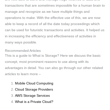
transactions that are sometimes impossible for a human brain to
manage and recognize as we have multiple things and
operations to make. With the effective use of this, we are now
able to keep a record of all the date today proceedings which
can be used for futuristic transactions and activities. It helped us
in increasing the efficiency and effectiveness of activities in
many ways possible.
Recommended Articles
This is a guide to What is Storage? Here we discuss the basic
concept, most prominent reasons to use along with its
advantages in detail. You can also go through our other related
articles to learn more –
Mobile Cloud Computing
Cloud Storage Providers
AWS Storage Services
What is a Private Cloud?