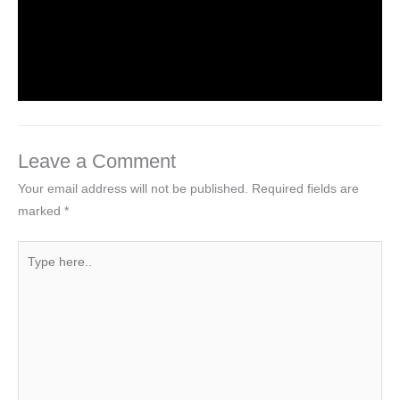
Introduction to Computer Science
Leave a Comment
/
Computer Tutorial
/ By
worldeye4
Leave a Comment
Your email address will not be published.
Required fields are
marked
*
Type
here..