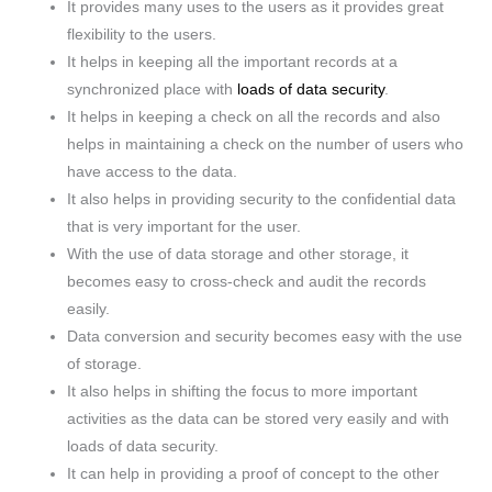
It provides many uses to the users as it provides great
flexibility to the users.
It helps in keeping all the important records at a
synchronized place with
loads of data security
.
It helps in keeping a check on all the records and also
helps in maintaining a check on the number of users who
have access to the data.
It also helps in providing security to the confidential data
that is very important for the user.
With the use of data storage and other storage, it
becomes easy to cross-check and audit the records
easily.
Data conversion and security becomes easy with the use
of storage.
It also helps in shifting the focus to more important
activities as the data can be stored very easily and with
loads of data security.
It can help in providing a proof of concept to the other