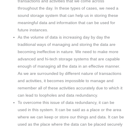
transactions and activities that we come across
throughout the day. In these types of cases, we need a
sound storage system that can help us in storing these
meaningful data and information that can be used for
future instances.
As the volume of data is increasing day by day the
traditional ways of managing and storing the data are
becoming ineffective in nature. We need to make more
advanced and hi-tech storage systems that are capable
enough of managing all the data in an effective manner.
As we are surrounded by different nature of transactions
and activities, it becomes impossible to manage and
remember all of these activities accurately due to which it
can lead to loopholes and data redundancy.
To overcome this issue of data redundancy, it can be
used in this system. It can be said as a place or the area
where we can keep or store our things and data. It can be
used as the place where the data can be placed securely