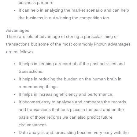
business partners.
It can help in analyzing the market scenario and can help
the business in out winning the competition too.
Advantages
There are lots of advantage of storing a particular thing or
transactions but some of the most commonly known advantages
are as follows:
It helps in keeping a record of all the past activities and
transactions.
It helps in reducing the burden on the human brain in
remembering things.
It helps in increasing efficiency and performance.
It becomes easy to analyses and compares the records
and transactions that took place in the past and on the
basis of those records we can also predict future
circumstances.
Data analysis and forecasting become very easy with the