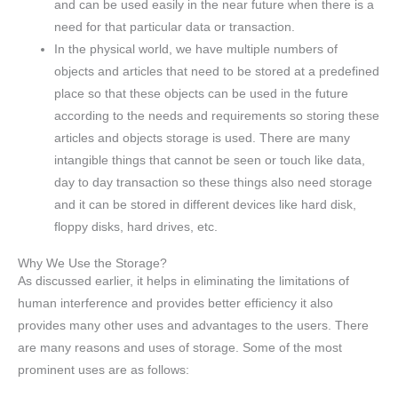
and can be used easily in the near future when there is a
need for that particular data or transaction.
In the physical world, we have multiple numbers of
objects and articles that need to be stored at a predefined
place so that these objects can be used in the future
according to the needs and requirements so storing these
articles and objects storage is used. There are many
intangible things that cannot be seen or touch like data,
day to day transaction so these things also need storage
and it can be stored in different devices like hard disk,
floppy disks, hard drives, etc.
Why We Use the Storage?
As discussed earlier, it helps in eliminating the limitations of
human interference and provides better efficiency it also
provides many other uses and advantages to the users. There
are many reasons and uses of storage. Some of the most
prominent uses are as follows: