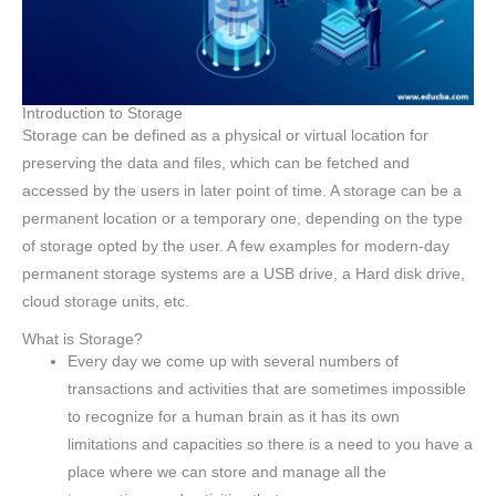
Introduction to Storage
Storage can be defined as a physical or virtual location for
preserving the data and files, which can be fetched and
accessed by the users in later point of time. A storage can be a
permanent location or a temporary one, depending on the type
of storage opted by the user. A few examples for modern-day
permanent storage systems are a USB drive, a Hard disk drive,
cloud storage units, etc.
What is Storage?
Every day we come up with several numbers of
transactions and activities that are sometimes impossible
to recognize for a human brain as it has its own
limitations and capacities so there is a need to you have a
place where we can store and manage all the