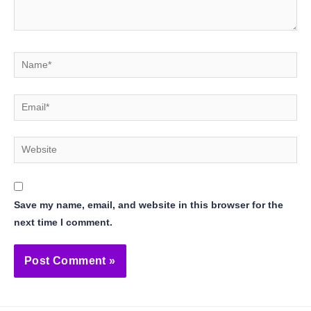
Name*
Email*
Website
Save my name, email, and website in this browser for the
next time I comment.