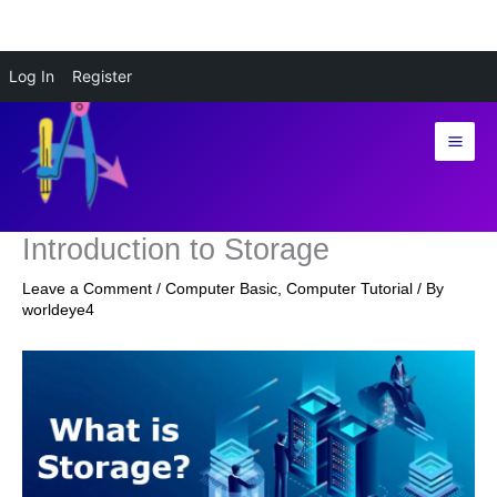
Skip
Log In
Register
to
content
Introduction to Storage
Leave a Comment
/
Computer Basic
,
Computer Tutorial
/ By
worldeye4