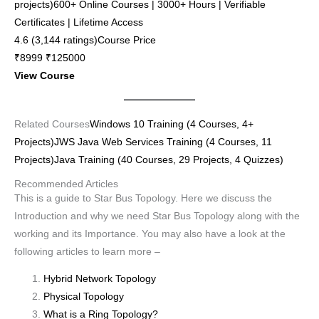
projects)600+ Online Courses | 3000+ Hours | Verifiable
Certificates | Lifetime Access
4.6 (3,144 ratings)Course Price
₹8999 ₹125000
View Course
Related Courses
Windows 10 Training (4 Courses, 4+
Projects)
JWS Java Web Services Training (4 Courses, 11
Projects)
Java Training (40 Courses, 29 Projects, 4 Quizzes)
Recommended Articles
This is a guide to Star Bus Topology. Here we discuss the
Introduction and why we need Star Bus Topology along with the
working and its Importance. You may also have a look at the
following articles to learn more –
Hybrid Network Topology
Physical Topology
What is a Ring Topology?