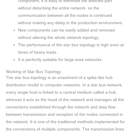
component, it is easy to eliminate the affected part
without disturbing the entire network. so the
communication between all the nodes is continued
without making any delay in the production environment.
New components can be easily added and removed
without altering the whole network topology.
The performance of the star bus topology is high even at
times of heavy loads.
It is perfectly suitable for large area networks.
Working of Star Bus Topology
The star bus topology is an enactment of a spike-like hub
distribution model in computer networks. In a star bus network,
every single host is linked to a central medium called a hub,
whereas it acts as the head of the network and manages all the
connections established through the network and data flow
between transmission and reception of the nodes connected in
the network. It is one of the traditional methods implemented for
the connections of multiple components. The transmission lines