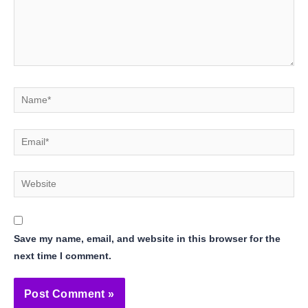
Name*
Email*
Website
Save my name, email, and website in this browser for the
next time I comment.