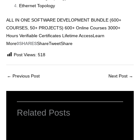
Ethernet Topology
ALL IN ONE SOFTWARE DEVELOPMENT BUNDLE (600+
COURSES, 50+ PROJECTS) 600+ Online Courses 3000+
Hours Verifiable Certificates Lifetime AccessLearn
More
0SHARES
Share
Tweet
Share
Post Views:
518
←
Previous Post
Next Post
→
Related Posts
INTRODUCTION TO COMPUTERS
Leave a Comment
/
Computer Basic
,
Uncategorized
/ By