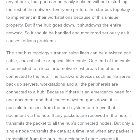
any attacks, that part can be easily isolated without disturbing
the rest of the network. Everyone prefers the star bus topology
to implement in their workstations because of this unique
property. But if the hub goes down, it shutdowns the entire
network. So it should be handled and monitored seriously as it
causes tedious problems.
The star bus topology’s transmission lines can be a twisted pair
cable, coaxial cable or optical fiber cable. One end of the cable
is connected to a local area network, whereas the other is
connected to the hub. The hardware devices such as file server,
back up servers, workstations and all the peripherals are
connected to a hub. Because if there is an emergency need for
one document and that concern system goes down, it is
possible to access from the next system to retrieve that
document via the hub. If any packets are received in the hub, it
transmits the packet to all the hub’s connected nodes. But only a
single node transmits the data at a time, and when any packet is
transmitted from the hub, the designated node accepts it