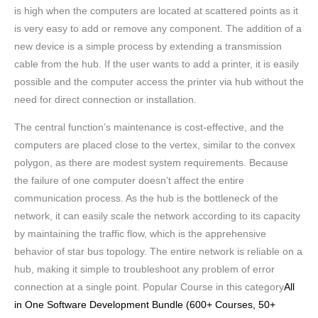
is high when the computers are located at scattered points as it
is very easy to add or remove any component. The addition of a
new device is a simple process by extending a transmission
cable from the hub. If the user wants to add a printer, it is easily
possible and the computer access the printer via hub without the
need for direct connection or installation.
The central function’s maintenance is cost-effective, and the
computers are placed close to the vertex, similar to the convex
polygon, as there are modest system requirements. Because
the failure of one computer doesn’t affect the entire
communication process. As the hub is the bottleneck of the
network, it can easily scale the network according to its capacity
by maintaining the traffic flow, which is the apprehensive
behavior of star bus topology. The entire network is reliable on a
hub, making it simple to troubleshoot any problem of error
connection at a single point. Popular Course in this category
All
in One Software Development Bundle (600+ Courses, 50+