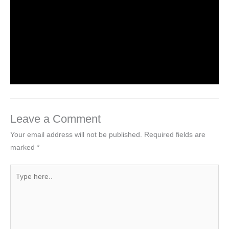
worldeye4
Introduction to Computer Science
Leave a Comment
/
Computer Tutorial
/ By
worldeye4
Leave a Comment
Your email address will not be published.
Required fields are
marked
*
Type
here..