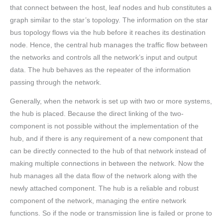
that connect between the host, leaf nodes and hub constitutes a
graph similar to the star’s topology. The information on the star
bus topology flows via the hub before it reaches its destination
node. Hence, the central hub manages the traffic flow between
the networks and controls all the network’s input and output
data. The hub behaves as the repeater of the information
passing through the network.
Generally, when the network is set up with two or more systems,
the hub is placed. Because the direct linking of the two-
component is not possible without the implementation of the
hub, and if there is any requirement of a new component that
can be directly connected to the hub of that network instead of
making multiple connections in between the network. Now the
hub manages all the data flow of the network along with the
newly attached component. The hub is a reliable and robust
component of the network, managing the entire network
functions. So if the node or transmission line is failed or prone to