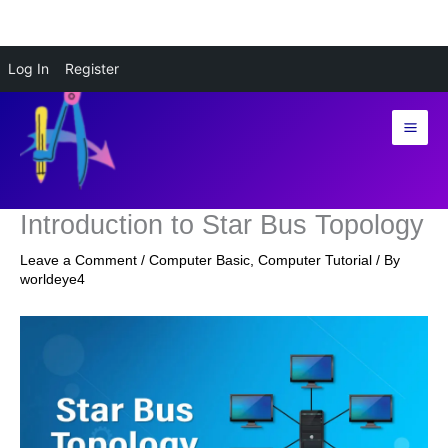
Skip
Log In
Register
to
content
Introduction to Star Bus Topology
Leave a Comment
/
Computer Basic
,
Computer Tutorial
/ By
worldeye4