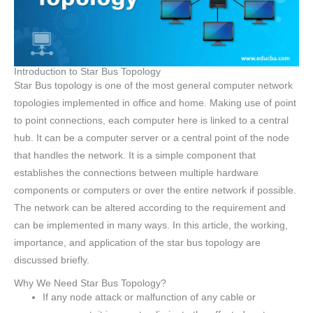
Introduction to Star Bus Topology
Star Bus topology is one of the most general computer network
topologies implemented in office and home. Making use of point
to point connections, each computer here is linked to a central
hub. It can be a computer server or a central point of the node
that handles the network. It is a simple component that
establishes the connections between multiple hardware
components or computers or over the entire network if possible.
The network can be altered according to the requirement and
can be implemented in many ways. In this article, the working,
importance, and application of the star bus topology are
discussed briefly.
Why We Need Star Bus Topology?
If any node attack or malfunction of any cable or