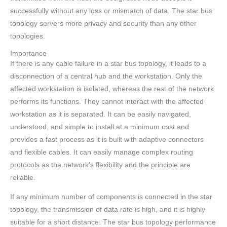
successfully without any loss or mismatch of data. The star bus
topology servers more privacy and security than any other
topologies.
Importance
If there is any cable failure in a star bus topology, it leads to a
disconnection of a central hub and the workstation. Only the
affected workstation is isolated, whereas the rest of the network
performs its functions. They cannot interact with the affected
workstation as it is separated. It can be easily navigated,
understood, and simple to install at a minimum cost and
provides a fast process as it is built with adaptive connectors
and flexible cables. It can easily manage complex routing
protocols as the network’s flexibility and the principle are
reliable.
If any minimum number of components is connected in the star
topology, the transmission of data rate is high, and it is highly
suitable for a short distance. The star bus topology performance