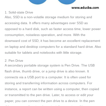
1. Solid-state Drive
Also, SSD is a non-volatile storage medium for storing and
accessing data. It offers many advantages over SSD as
opposed to a hard disk, such as faster access time, lower power
consumption, noiseless operation, and more. With the
downward cost of SSD, it has become an excellent replacement
on laptop and desktop computers for a standard hard drive. Also
suitable for tablets and notebooks with little storage.
2. Pen Drive
A secondary portable storage system is Pen Drive. The USB
flash drive, thumb drive, or a jump drive is also known. It
connects via a USB port to a computer. It is often used for
storing and transferring information across computers. For
instance, a report can be written using a computer, then copied
or transmitted to the pen drive. Later, to access or edit your
paper, you can connect the pen drive to a device. In the pen