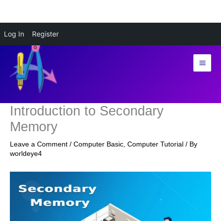
Skip
Log In
Register
to
content
Introduction to Secondary
Memory
Leave a Comment
/
Computer Basic
,
Computer Tutorial
/ By
worldeye4