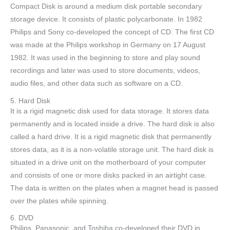
Compact Disk is around a medium disk portable secondary
storage device. It consists of plastic polycarbonate. In 1982
Philips and Sony co-developed the concept of CD. The first CD
was made at the Philips workshop in Germany on 17 August
1982. It was used in the beginning to store and play sound
recordings and later was used to store documents, videos,
audio files, and other data such as software on a CD.
5. Hard Disk
It is a rigid magnetic disk used for data storage. It stores data
permanently and is located inside a drive. The hard disk is also
called a hard drive. It is a rigid magnetic disk that permanently
stores data, as it is a non-volatile storage unit. The hard disk is
situated in a drive unit on the motherboard of your computer
and consists of one or more disks packed in an airtight case.
The data is written on the plates when a magnet head is passed
over the plates while spinning.
6. DVD
Philips, Panasonic, and Toshiba co-developed their DVD in