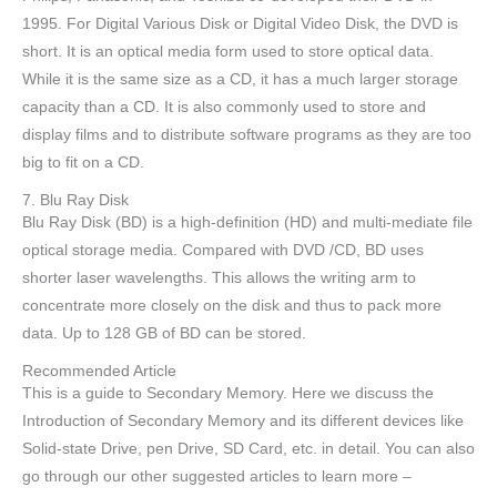
1995. For Digital Various Disk or Digital Video Disk, the DVD is
short. It is an optical media form used to store optical data.
While it is the same size as a CD, it has a much larger storage
capacity than a CD. It is also commonly used to store and
display films and to distribute software programs as they are too
big to fit on a CD.
7. Blu Ray Disk
Blu Ray Disk (BD) is a high-definition (HD) and multi-mediate file
optical storage media. Compared with DVD /CD, BD uses
shorter laser wavelengths. This allows the writing arm to
concentrate more closely on the disk and thus to pack more
data. Up to 128 GB of BD can be stored.
Recommended Article
This is a guide to Secondary Memory. Here we discuss the
Introduction of Secondary Memory and its different devices like
Solid-state Drive, pen Drive, SD Card, etc. in detail. You can also
go through our other suggested articles to learn more –