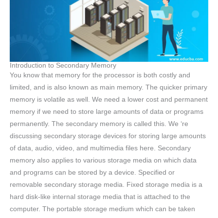
Introduction to Secondary Memory
You know that memory for the processor is both costly and
limited, and is also known as main memory. The quicker primary
memory is volatile as well. We need a lower cost and permanent
memory if we need to store large amounts of data or programs
permanently. The secondary memory is called this. We ‘re
discussing secondary storage devices for storing large amounts
of data, audio, video, and multimedia files here. Secondary
memory also applies to various storage media on which data
and programs can be stored by a device. Specified or
removable secondary storage media. Fixed storage media is a
hard disk-like internal storage media that is attached to the
computer. The portable storage medium which can be taken