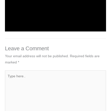
Introduction to Computer Science
Leave a Comment
/
Computer Tutorial
/ By
worldeye4
Leave a Comment
Your email address will not be published.
Required fields are
marked
*
Type
here..