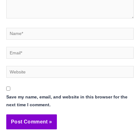
Name*
Email*
Website
Save my name, email, and website in this browser for the
next time I comment.