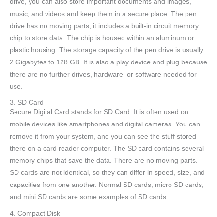
drive, you can also store important documents and images,
music, and videos and keep them in a secure place. The pen
drive has no moving parts; it includes a built-in circuit memory
chip to store data. The chip is housed within an aluminum or
plastic housing. The storage capacity of the pen drive is usually
2 Gigabytes to 128 GB. It is also a play device and plug because
there are no further drives, hardware, or software needed for
use.
3. SD Card
Secure Digital Card stands for SD Card. It is often used on
mobile devices like smartphones and digital cameras. You can
remove it from your system, and you can see the stuff stored
there on a card reader computer. The SD card contains several
memory chips that save the data. There are no moving parts.
SD cards are not identical, so they can differ in speed, size, and
capacities from one another. Normal SD cards, micro SD cards,
and mini SD cards are some examples of SD cards.
4. Compact Disk