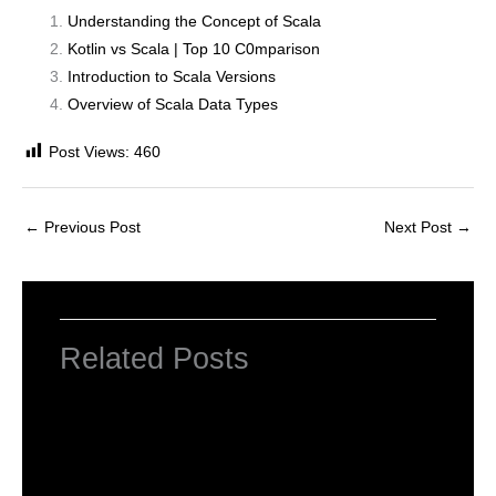
Understanding the Concept of Scala
Kotlin vs Scala | Top 10 C0mparison
Introduction to Scala Versions
Overview of Scala Data Types
Post Views:
460
←
Previous Post
Next Post
→
Related Posts
INTRODUCTION TO COMPUTERS
Leave a Comment
/
Computer Basic
,
Uncategorized
/ By
worldeye4