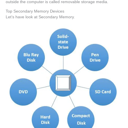
outside the computer is called removable storage media.
Top Secondary Memory Devices
Let’s have look at Secondary Memory.