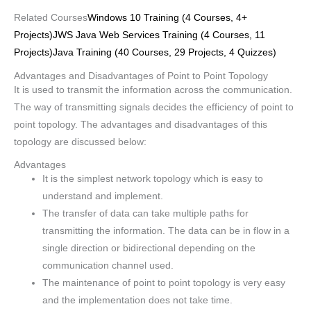
Related Courses
Windows 10 Training (4 Courses, 4+
Projects)
JWS Java Web Services Training (4 Courses, 11
Projects)
Java Training (40 Courses, 29 Projects, 4 Quizzes)
Advantages and Disadvantages of Point to Point Topology
It is used to transmit the information across the communication.
The way of transmitting signals decides the efficiency of point to
point topology. The advantages and disadvantages of this
topology are discussed below:
Advantages
It is the simplest network topology which is easy to
understand and implement.
The transfer of data can take multiple paths for
transmitting the information. The data can be in flow in a
single direction or bidirectional depending on the
communication channel used.
The maintenance of point to point topology is very easy
and the implementation does not take time.