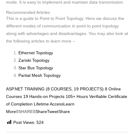
mode. It is easy to implement and maintain data transmission.
Recommended Articles
This is a guide to Point to Point Topology. Here we discuss the
different modes of communication in point to point topology
along with advantages and disadvantages. You may also look at
the following articles to learn more –
Ethernet Topology
Zariski Topology
Star Bus Topology
Partial Mesh Topology
ASP.NET TRAINING (8 COURSES, 19 PROJECTS) 8 Online
Courses 19 Hands-on Projects 105+ Hours Verifiable Certificate
of Completion Lifetime AccessLearn
More
0SHARES
Share
Tweet
Share
Post Views:
524