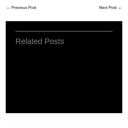
←
Previous Post
Next Post
→
Related Posts
INTRODUCTION TO COMPUTERS
Leave a Comment
/
Computer Basic
,
Uncategorized
/ By
worldeye4
Introduction to Computer Science
Leave a Comment
/
Computer Tutorial
/ By
worldeye4