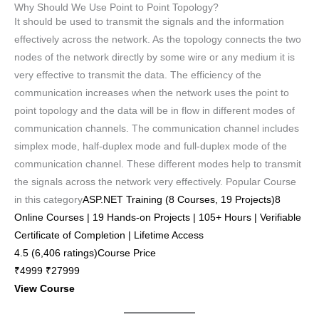
Why Should We Use Point to Point Topology?
It should be used to transmit the signals and the information
effectively across the network. As the topology connects the two
nodes of the network directly by some wire or any medium it is
very effective to transmit the data. The efficiency of the
communication increases when the network uses the point to
point topology and the data will be in flow in different modes of
communication channels. The communication channel includes
simplex mode, half-duplex mode and full-duplex mode of the
communication channel. These different modes help to transmit
the signals across the network very effectively. Popular Course
in this category
ASP.NET Training (8 Courses, 19 Projects)8
Online Courses | 19 Hands-on Projects | 105+ Hours | Verifiable
Certificate of Completion | Lifetime Access
4.5 (6,406 ratings)Course Price
₹4999 ₹27999
View Course