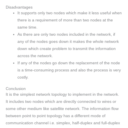
Disadvantages
It supports only two nodes which make it less useful when
there is a requirement of more than two nodes at the
same time.
As there are only two nodes included in the network, if
any of the nodes goes down it makes the whole network
down which create problem to transmit the information
across the network.
If any of the nodes go down the replacement of the node
is a time-consuming process and also the process is very
costly.
Conclusion
It is the simplest network topology to implement in the network.
It includes two nodes which are directly connected to wires or
some other medium like satellite network. The information flow
between point to point topology has a different mode of
communication channel i.e. simplex, half-duplex and full-duplex