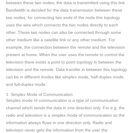
between these two nodes, the data is transmitted using this link.
Bandwidth is decided for the data transmission between these
two nodes, for connecting two ends of the node this topology
uses the wire which connects the two nodes directly to each
other. These two nodes can also be connected through some
other medium like a satellite link or any other medium. For
example, the connection between the remote and the television
present at home. When the user uses the remote to control the
television there exists a point to point topology in between the
television and the remote. Data transfer in between this topology
can be in different modes like simplex mode, half-duplex mode,
and full-duplex mode.
1. Simplex Mode of Communication
Simplex mode of communication is a type of communication
channel which sends the data in one direction only. For e.g. the
radio and television is a simplex mode of communication as the
information always flows in one direction only. Radio and
television never gets the information from the user the