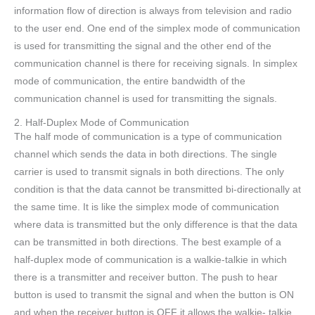
information flow of direction is always from television and radio
to the user end. One end of the simplex mode of communication
is used for transmitting the signal and the other end of the
communication channel is there for receiving signals. In simplex
mode of communication, the entire bandwidth of the
communication channel is used for transmitting the signals.
2. Half-Duplex Mode of Communication
The half mode of communication is a type of communication
channel which sends the data in both directions. The single
carrier is used to transmit signals in both directions. The only
condition is that the data cannot be transmitted bi-directionally at
the same time. It is like the simplex mode of communication
where data is transmitted but the only difference is that the data
can be transmitted in both directions. The best example of a
half-duplex mode of communication is a walkie-talkie in which
there is a transmitter and receiver button. The push to hear
button is used to transmit the signal and when the button is ON
and when the receiver button is OFF it allows the walkie- talkie