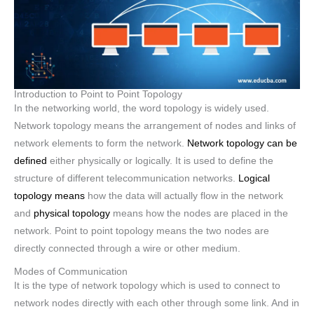
Introduction to Point to Point Topology
In the networking world, the word topology is widely used.
Network topology means the arrangement of nodes and links of
network elements to form the network.
Network topology can be
defined
either physically or logically. It is used to define the
structure of different telecommunication networks.
Logical
topology means
how the data will actually flow in the network
and
physical topology
means how the nodes are placed in the
network. Point to point topology means the two nodes are
directly connected through a wire or other medium.
Modes of Communication
It is the type of network topology which is used to connect to
network nodes directly with each other through some link. And in