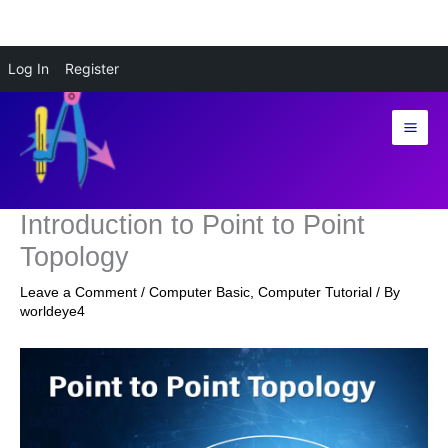
Skip
Log In
Register
to
content
Introduction to Point to Point
Topology
Leave a Comment
/
Computer Basic
,
Computer Tutorial
/ By
worldeye4