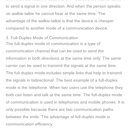
to send a signal in one direction. And when the person speaks
on walkie-talkie he cannot hear at the same time. The
advantage of the walkie-talkie is that the device is cheaper
compared to another mode of a communication device.
3. Full-Duplex Mode of Communication
The full-duplex mode of communication is a type of
communication channel that can be used to send the
information in both directions at the same time only. The same
carrier can be used to transmit the signals at the same time.
The full-duplex mode includes simple links that help to transmit
the signals in bidirectional. The best example of a full-duplex
mode is the telephone. When two users use the telephone they
both can listen and talk at the same time. The full-duplex mode
of communication is used in telephones and mobile phones. It is
only possible because there are two communication paths
between the ends. The advantage of full-duplex mode is
communication efficiency.