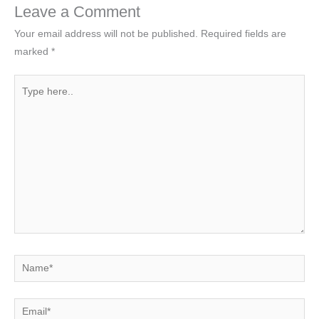
Leave a Comment
Your email address will not be published.
Required fields are
marked
*
Type
here..
Name*
Email*