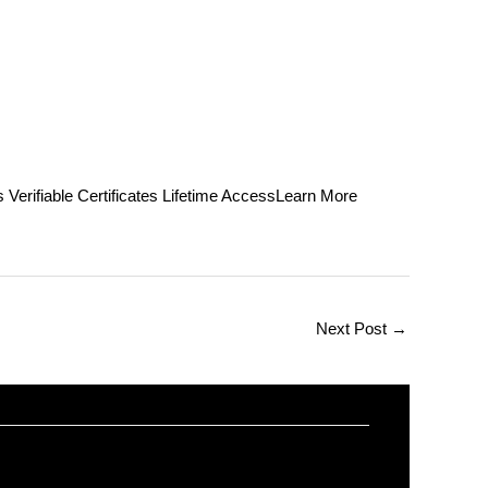
able Certificates Lifetime AccessLearn More
Next Post
→