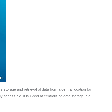
storage and retrieval of data from a central location for
y accessible. It is Good at centralising data storage in a