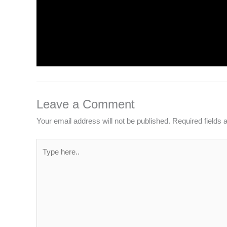
INTRODUCTION TO COMPUTERS
Leave a Comment
/
Computer Basic
,
Uncategorized
/
Leave a Comment
Your email address will not be published.
Required fields
Type
here..