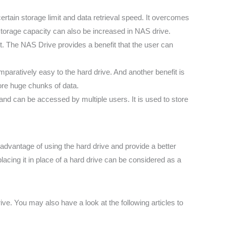
rtain storage limit and data retrieval speed. It overcomes
 storage capacity can also be increased in NAS drive.
t. The NAS Drive provides a benefit that the user can
paratively easy to the hard drive. And another benefit is
ore huge chunks of data.
nd can be accessed by multiple users. It is used to store
isadvantage of using the hard drive and provide a better
placing it in place of a hard drive can be considered as a
. You may also have a look at the following articles to