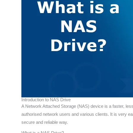
Introduction to NAS Drive
A Network Attached Storage (NAS) device is a faster, less 
authorised network users and various clients. It is very ea
secure and reliable way.
What is a NAS Drive?