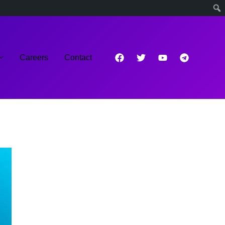
Careers
Contact