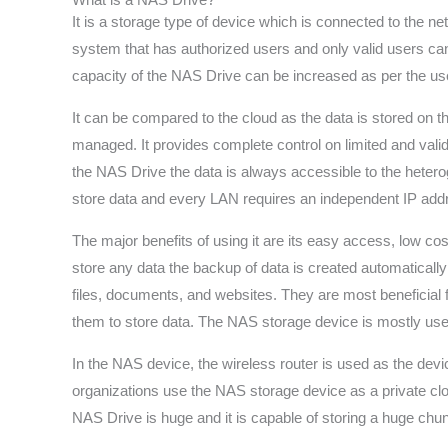
It is a storage type of device which is connected to the n
system that has authorized users and only valid users can 
capacity of the NAS Drive can be increased as per the us
It can be compared to the cloud as the data is stored on 
managed. It provides complete control on limited and vali
the NAS Drive the data is always accessible to the hete
store data and every LAN requires an independent IP add
The major benefits of using it are its easy access, low c
store any data the backup of data is created automaticall
files, documents, and websites. They are most beneficial 
them to store data. The NAS storage device is mostly used
In the NAS device, the wireless router is used as the dev
organizations use the NAS storage device as a private clou
NAS Drive is huge and it is capable of storing a huge chunk