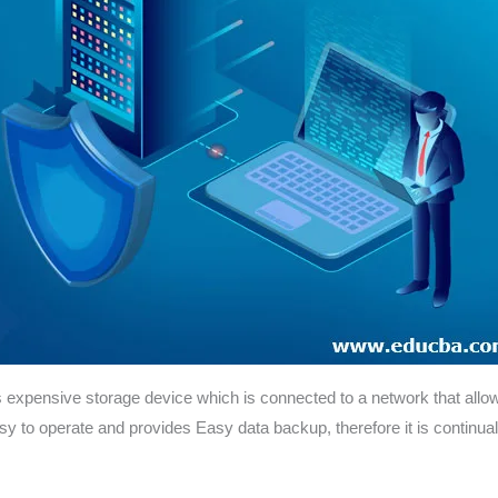
expensive storage device which is connected to a network that allows 
sy to operate and provides Easy data backup, therefore it is continuall