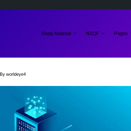
Study Material
NSQF
Pages
 By
worldeye4