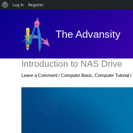
About
Log In
Register
Skip
WordPress
to
content
The Advansity
Introduction to NAS Drive
Leave a Comment
/
Computer Basic
,
Computer Tutorial
/