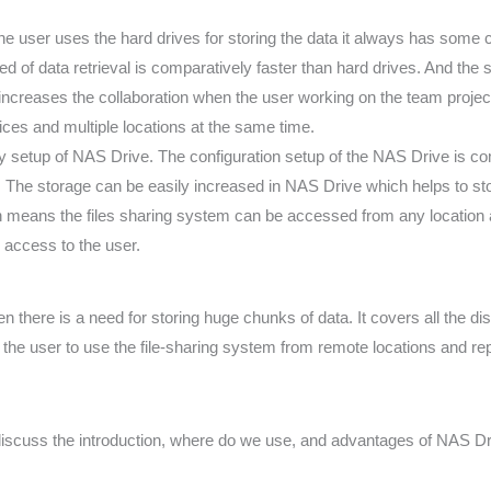
 user uses the hard drives for storing the data it always has some ce
ed of data retrieval is comparatively faster than hard drives. And the
increases the collaboration when the user working on the team projec
ices and multiple locations at the same time.
y setup of NAS Drive. The configuration setup of the NAS Drive is com
. The storage can be easily increased in NAS Drive which helps to st
ch means the files sharing system can be accessed from any location a
 access to the user.
n there is a need for storing huge chunks of data. It covers all the d
ps the user to use the file-sharing system from remote locations and re
scuss the introduction, where do we use, and advantages of NAS Drive