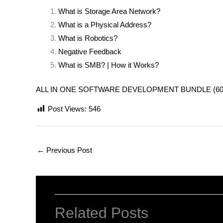
What is Storage Area Network?
What is a Physical Address?
What is Robotics?
Negative Feedback
What is SMB? | How it Works?
ALL IN ONE SOFTWARE DEVELOPMENT BUNDLE (600+ COU
Post Views:
546
←
Previous Post
Related Posts