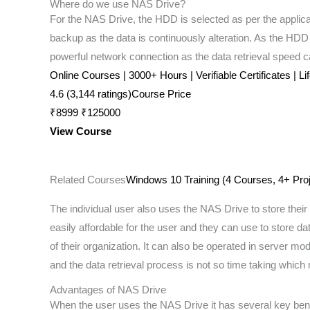
Where do we use NAS Drive?
For the NAS Drive, the HDD is selected as per the applic
backup as the data is continuously alteration. As the HDD i
powerful network connection as the data retrieval speed c
Online Courses | 3000+ Hours | Verifiable Certificates | L
4.6 (3,144 ratings)Course Price
₹8999 ₹125000
View Course
Related Courses
Windows 10 Training (4 Courses, 4+ Proj
The individual user also uses the NAS Drive to store their 
easily affordable for the user and they can use to store da
of their organization. It can also be operated in server 
and the data retrieval process is not so time taking whi
Advantages of NAS Drive
When the user uses the NAS Drive it has several key bene