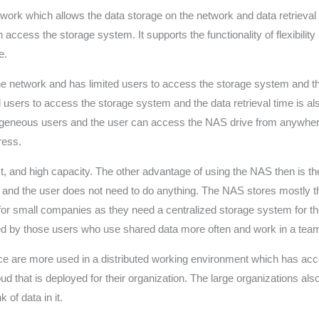
etwork which allows the data storage on the network and data retrieval
access the storage system. It supports the functionality of flexibili
e.
the network and has limited users to access the storage system and t
d users to access the storage system and the data retrieval time is 
rogeneous users and the user can access the NAS drive from anywhe
ress.
ost, and high capacity. The other advantage of using the NAS then is 
y and the user does not need to do anything. The NAS stores mostly t
for small companies as they need a centralized storage system for the
 by those users who use shared data more often and work in a team tha
ice are more used in a distributed working environment which has acc
d that is deployed for their organization. The large organizations al
 of data in it.