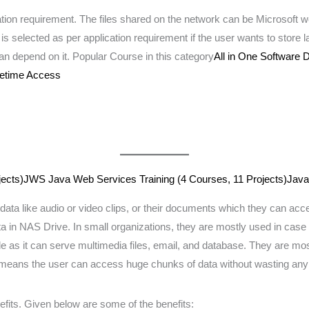
ation requirement. The files shared on the network can be Microsoft
s selected as per application requirement if the user wants to store la
an depend on it. Popular Course in this category
All in One Software
ifetime Access
ects)
JWS Java Web Services Training (4 Courses, 11 Projects)
Java
data like audio or video clips, or their documents which they can acce
ta in NAS Drive. In small organizations, they are mostly used in case 
mode as it can serve multimedia files, email, and database. They are
ch means the user can access huge chunks of data without wasting any
fits. Given below are some of the benefits: