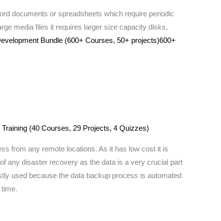
 word documents or spreadsheets which require periodic
rge media files it requires larger size capacity disks,
 Development Bundle (600+ Courses, 50+ projects)600+
 Training (40 Courses, 29 Projects, 4 Quizzes)
ss from any remote locations. As it has low cost it is
of any disaster recovery as the data is a very crucial part
 mostly used because the data backup process is automated
 time.