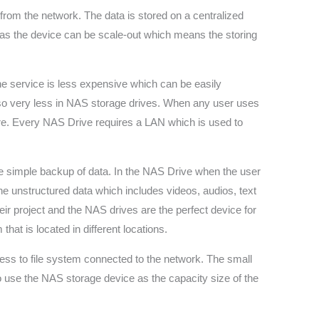
 from the network. The data is stored on a centralized
ty as the device can be scale-out which means the storing
he service is less expensive which can be easily
also very less in NAS storage drives. When any user uses
re. Every NAS Drive requires a LAN which is used to
the simple backup of data. In the NAS Drive when the user
he unstructured data which includes videos, audios, text
ir project and the NAS drives are the perfect device for
t is located in different locations.
ess to file system connected to the network. The small
so use the NAS storage device as the capacity size of the