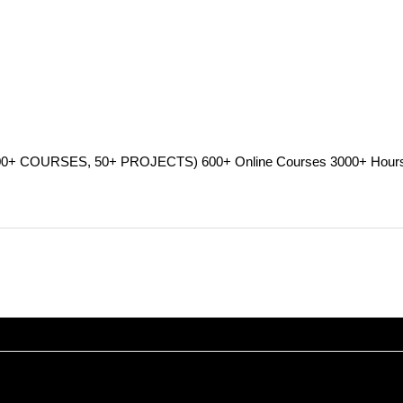
RSES, 50+ PROJECTS) 600+ Online Courses 3000+ Hours Verifi