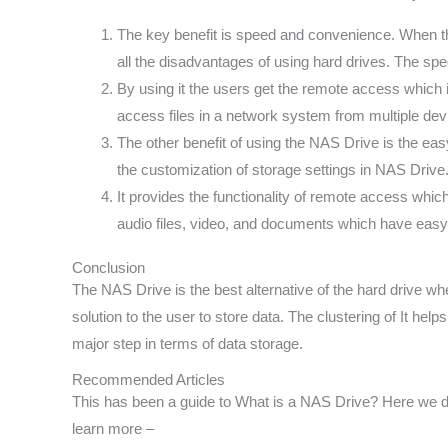
The key benefit is speed and convenience. When the
all the disadvantages of using hard drives. The spe
By using it the users get the remote access which 
access files in a network system from multiple dev
The other benefit of using the NAS Drive is the eas
the customization of storage settings in NAS Drive
It provides the functionality of remote access whi
audio files, video, and documents which have easy
Conclusion
The NAS Drive is the best alternative of the hard drive whe
solution to the user to store data. The clustering of It hel
major step in terms of data storage.
Recommended Articles
This has been a guide to What is a NAS Drive? Here we di
learn more –