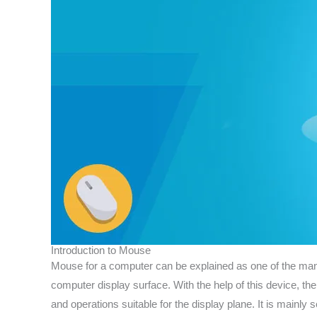
Introduction to Mouse
Mouse for a computer can be explained as one of the many p
computer display surface. With the help of this device, t
and operations suitable for the display plane. It is mainl