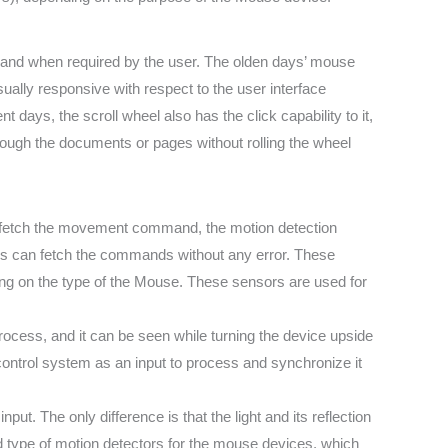
s and when required by the user. The olden days’ mouse
ually responsive with respect to the user interface
 days, the scroll wheel also has the click capability to it,
rough the documents or pages without rolling the wheel
to fetch the movement command, the motion detection
ors can fetch the commands without any error. These
nding on the type of the Mouse. These sensors are used for
process, and it can be seen while turning the device upside
control system as an input to process and synchronize it
put. The only difference is that the light and its reflection
sed type of motion detectors for the mouse devices, which