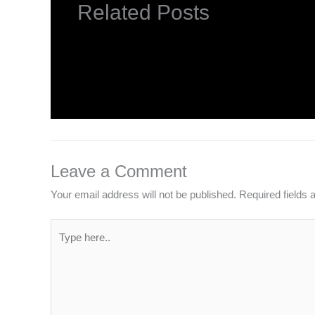
Related Posts
INTRODUCTION TO COMPUTERS
Leave a Comment
/
Computer Basic
,
Uncategorized
/
Leave a Comment
Your email address will not be published.
Required fields
Type
here..