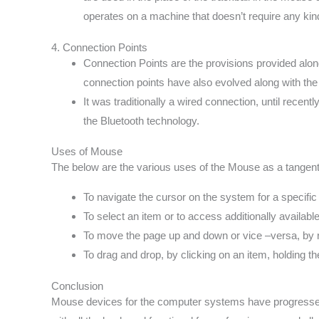
operates on a machine that doesn’t require any kin
4. Connection Points
Connection Points are the provisions provided along
connection points have also evolved along with the 
It was traditionally a wired connection, until recen
the Bluetooth technology.
Uses of Mouse
The below are the various uses of the Mouse as a tangent
To navigate the cursor on the system for a specific i
To select an item or to access additionally available 
To move the page up and down or vice –versa, by ro
To drag and drop, by clicking on an item, holding th
Conclusion
Mouse devices for the computer systems have progressed 