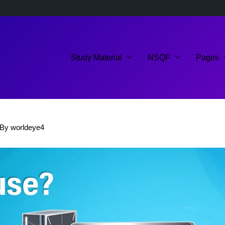
Study Material
NSQF
Pages
 By
worldeye4