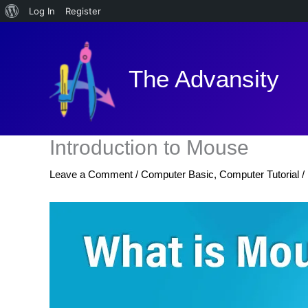
About
Log In
Register
Skip
WordPress
to
content
The Advansity
Introduction to Mouse
Leave a Comment
/
Computer Basic
,
Computer Tutorial
/