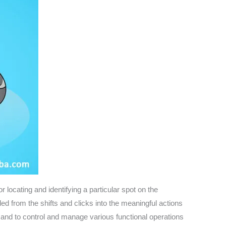
locating and identifying a particular spot on the
d from the shifts and clicks into the meaningful actions
m and to control and manage various functional operations