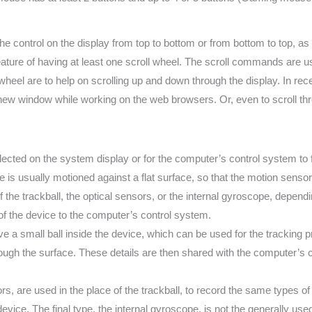
e control on the display from top to bottom or from bottom to top, a
eature of having at least one scroll wheel. The scroll commands are us
eel are to help on scrolling up and down through the display. In recent
 new window while working on the web browsers. Or, even to scroll th
lected on the system display or for the computer’s control system 
 is usually motioned against a flat surface, so that the motion sens
of the trackball, the optical sensors, or the internal gyroscope, depe
f the device to the computer’s control system.
ve a small ball inside the device, which can be used for the tracking 
ough the surface. These details are then shared with the computer’s 
, are used in the place of the trackball, to record the same types of in
device. The final type, the internal gyroscope, is not the generally u