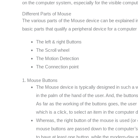
on the computer system, especially for the visible compute
Different Parts of Mouse
The various parts of the Mouse device can be explained i
basic parts that qualify a peripheral device for a comput
The left & right Buttons
The Scroll wheel
The Motion Detection
The Connection point
1. Mouse Buttons
The Mouse device is typically designed in such a way
in the palm of the hand of the user. And, the button
As far as the working of the buttons goes, the user
which is a click, to select an item in the computer d
Whereas, the right button of the mouse is used (or cl
mouse buttons are passed down to the computer’s 
to have at least one button, while the modern-day