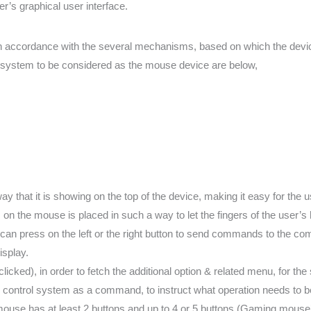
r’s graphical user interface.
n accordance with the several mechanisms, based on which the device
er system to be considered as the mouse device are below,
 that it is showing on the top of the device, making it easy for the use
s on the mouse is placed in such a way to let the fingers of the user’s 
 can press on the left or the right button to send commands to the com
isplay.
icked), in order to fetch the additional option & related menu, for the 
control system as a command, to instruct what operation needs to 
 mouse has at least 2 buttons and up to 4 or 5 buttons (Gaming mouse