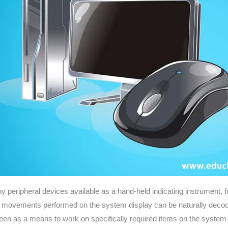
eripheral devices available as a hand-held indicating instrument, for 
he movements performed on the system display can be naturally decode
y seen as a means to work on specifically required items on the syste