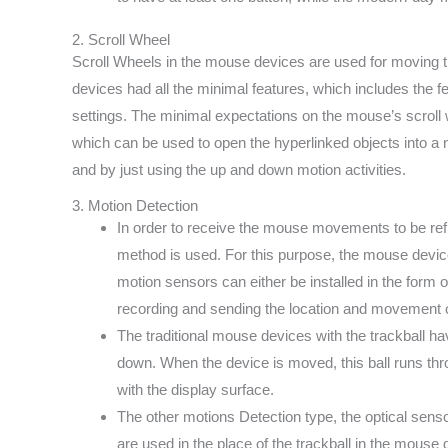
2. Scroll Wheel
Scroll Wheels in the mouse devices are used for moving th
devices had all the minimal features, which includes the f
settings. The minimal expectations on the mouse’s scroll wh
which can be used to open the hyperlinked objects into a
and by just using the up and down motion activities.
3. Motion Detection
In order to receive the mouse movements to be ref
method is used. For this purpose, the mouse device
motion sensors can either be installed in the form 
recording and sending the location and movement o
The traditional mouse devices with the trackball ha
down. When the device is moved, this ball runs thr
with the display surface.
The other motions Detection type, the optical sensors
are used in the place of the trackball in the mouse 