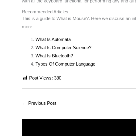
with all the keyboard functional for performing any and all 
Recommended Articles
This is a guide to What is Mouse?. Here we discuss an intro
more –
What Is Automata
What Is Computer Science?
What Is Bluetooth?
Types Of Computer Language
Post Views:
380
←
Previous Post