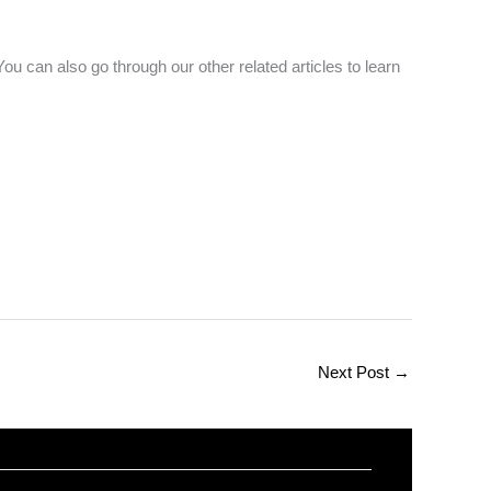
ou can also go through our other related articles to learn
Next Post
→