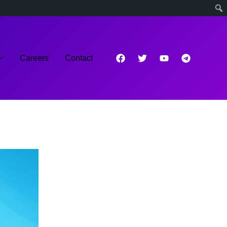
Careers
Contact