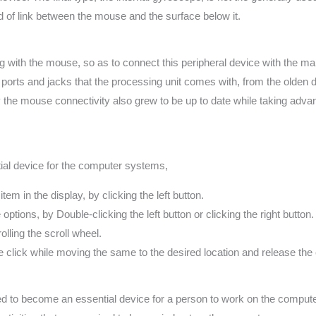
d of link between the mouse and the surface below it.
 with the mouse, so as to connect this peripheral device with the mai
ports and jacks that the processing unit comes with, from the olden d
tly the mouse connectivity also grew to be up to date while taking adv
ial device for the computer systems,
tem in the display, by clicking the left button.
options, by Double-clicking the left button or clicking the right button.
lling the scroll wheel.
e click while moving the same to the desired location and release the c
to become an essential device for a person to work on the computer