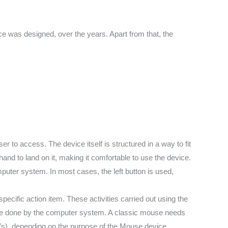
 was designed, over the years. Apart from that, the
r to access. The device itself is structured in a way to fit
hand to land on it, making it comfortable to use the device.
puter system. In most cases, the left button is used,
specific action item. These activities carried out using the
be done by the computer system. A classic mouse needs
’s), depending on the purpose of the Mouse device.