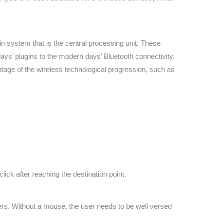
n system that is the central processing unit. These
ays’ plugins to the modern days’ Bluetooth connectivity.
antage of the wireless technological progression, such as
lick after reaching the destination point.
s. Without a mouse, the user needs to be well versed