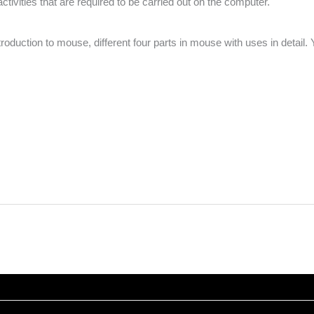
activities that are required to be carried out on the computer.
duction to mouse, different four parts in mouse with uses in detail. Y