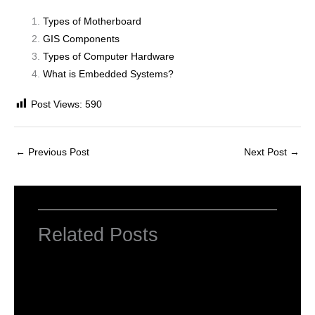
Types of Motherboard
GIS Components
Types of Computer Hardware
What is Embedded Systems?
Post Views:
590
←
Previous Post
Next Post
→
Related Posts
INTRODUCTION TO COMPUTERS
Leave a Comment
/
Computer Basic
,
Uncategorized
/ By
worldeye4