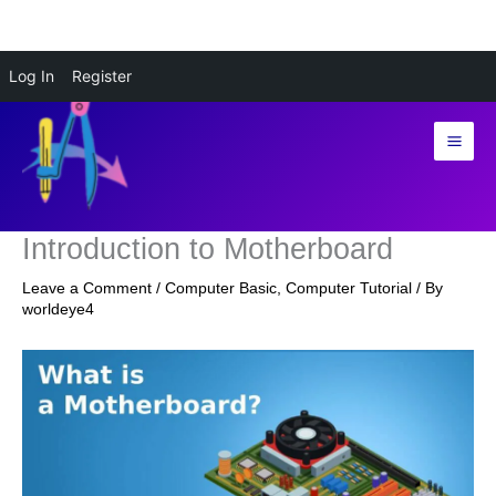
Skip
Log In
Register
to
content
Introduction to Motherboard
Leave a Comment
/
Computer Basic
,
Computer Tutorial
/ By
worldeye4