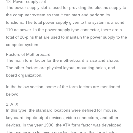
13. Power supply slot
The power supply slot is used for providing the electric supply to
the computer system so that it can start and perform its
functions. The total power supply given to the system is around
110 ac power. In the power supply type connector, there are a
total of 20-pins that are used to maintain the power supply to the
computer system.
Factors of Motherboard
The main form factor for the motherboard is size and shape.
The other factors are physical layout, mounting holes, and
board organization.
In the below section, some of the form factors are mentioned
below:
1. ATX
In this type, the standard locations were defined for mouse,
keyboard, input/output devices, video connectors, and other
devices. In the year 1990, the ATX form factor was developed.
The expansion slot given new location as in this form factor