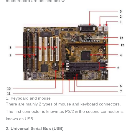
motherboard are defined below:
1. Keyboard and mouse
There are mainly 2 types of mouse and keyboard connectors.
The first connector is known as PS/2 & the second connector is
known as USB.
2. Universal Serial Bus (USB)