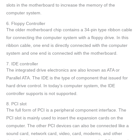
slots in the motherboard to increase the memory of the
computer system.
6. Floppy Controller
The older motherboard chip contains a 34-pin type ribbon cable
for connecting the computer system with a floppy drive. In this
ribbon cable, one end is directly connected with the computer
system and one end is connected with the motherboard.
7. IDE controller
The integrated drive electronics are also known as ATA or
Parallel ATA. The IDE is the type of component that issued for
hard drive control. In today’s computer system, the IDE
controller supports is not supported.
8. PCI slot
The full form of PCI is a peripheral component interface. The
PCI slot is mainly used to insert the expansion cards on the
computer. The other PCI devices can also be connected like a
sound card, network card, video, card, modems, and other