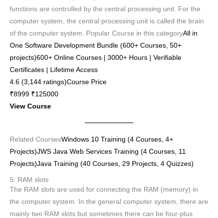
functions are controlled by the central processing unit. For the
computer system, the central processing unit is called the brain
of the computer system. Popular Course in this category
All in
One Software Development Bundle (600+ Courses, 50+
projects)600+ Online Courses | 3000+ Hours | Verifiable
Certificates | Lifetime Access
4.6 (3,144 ratings)Course Price
₹8999 ₹125000
View Course
Related Courses
Windows 10 Training (4 Courses, 4+
Projects)
JWS Java Web Services Training (4 Courses, 11
Projects)
Java Training (40 Courses, 29 Projects, 4 Quizzes)
5. RAM slots
The RAM slots are used for connecting the RAM (memory) in
the computer system. In the general computer system, there are
mainly two RAM slots but sometimes there can be four-plus