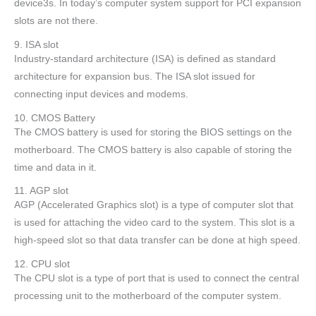
device3s. In today’s computer system support for PCI expansion
slots are not there.
9. ISA slot
Industry-standard architecture (ISA) is defined as standard
architecture for expansion bus. The ISA slot issued for
connecting input devices and modems.
10. CMOS Battery
The CMOS battery is used for storing the BIOS settings on the
motherboard. The CMOS battery is also capable of storing the
time and data in it.
11. AGP slot
AGP (Accelerated Graphics slot) is a type of computer slot that
is used for attaching the video card to the system. This slot is a
high-speed slot so that data transfer can be done at high speed.
12. CPU slot
The CPU slot is a type of port that is used to connect the central
processing unit to the motherboard of the computer system.