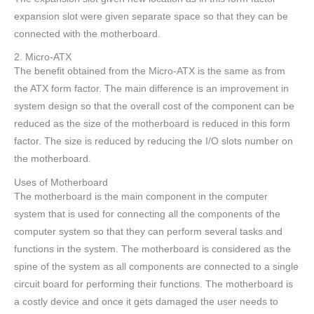
expansion slot were given separate space so that they can be
connected with the motherboard.
2. Micro-ATX
The benefit obtained from the Micro-ATX is the same as from
the ATX form factor. The main difference is an improvement in
system design so that the overall cost of the component can be
reduced as the size of the motherboard is reduced in this form
factor. The size is reduced by reducing the I/O slots number on
the motherboard.
Uses of Motherboard
The motherboard is the main component in the computer
system that is used for connecting all the components of the
computer system so that they can perform several tasks and
functions in the system. The motherboard is considered as the
spine of the system as all components are connected to a single
circuit board for performing their functions. The motherboard is
a costly device and once it gets damaged the user needs to