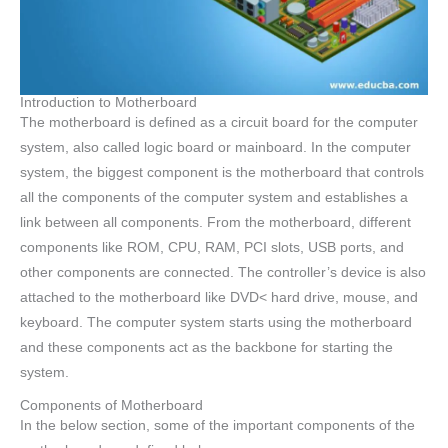
Introduction to Motherboard
The motherboard is defined as a circuit board for the computer
system, also called logic board or mainboard. In the computer
system, the biggest component is the motherboard that controls
all the components of the computer system and establishes a
link between all components. From the motherboard, different
components like ROM, CPU, RAM, PCI slots, USB ports, and
other components are connected. The controller’s device is also
attached to the motherboard like DVD< hard drive, mouse, and
keyboard. The computer system starts using the motherboard
and these components act as the backbone for starting the
system.
Components of Motherboard
In the below section, some of the important components of the