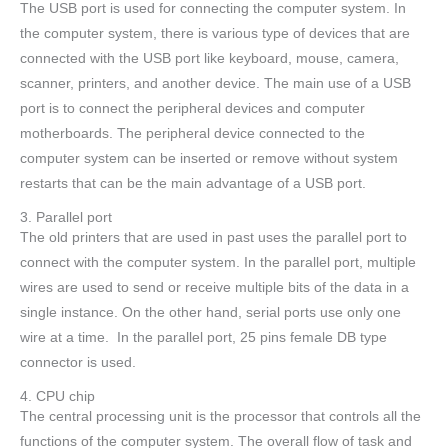
The USB port is used for connecting the computer system. In
the computer system, there is various type of devices that are
connected with the USB port like keyboard, mouse, camera,
scanner, printers, and another device. The main use of a USB
port is to connect the peripheral devices and computer
motherboards. The peripheral device connected to the
computer system can be inserted or remove without system
restarts that can be the main advantage of a USB port.
3. Parallel port
The old printers that are used in past uses the parallel port to
connect with the computer system. In the parallel port, multiple
wires are used to send or receive multiple bits of the data in a
single instance. On the other hand, serial ports use only one
wire at a time. In the parallel port, 25 pins female DB type
connector is used.
4. CPU chip
The central processing unit is the processor that controls all the
functions of the computer system. The overall flow of task and