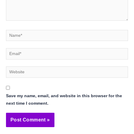
Name*
Email*
Website
Save my name, email, and website in this browser for the
next time I comment.