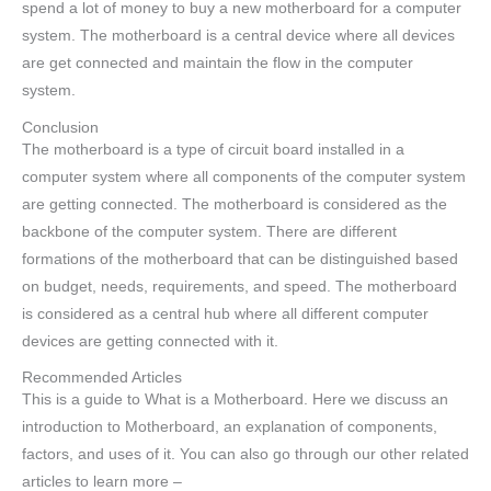
spend a lot of money to buy a new motherboard for a computer
system. The motherboard is a central device where all devices
are get connected and maintain the flow in the computer
system.
Conclusion
The motherboard is a type of circuit board installed in a
computer system where all components of the computer system
are getting connected. The motherboard is considered as the
backbone of the computer system. There are different
formations of the motherboard that can be distinguished based
on budget, needs, requirements, and speed. The motherboard
is considered as a central hub where all different computer
devices are getting connected with it.
Recommended Articles
This is a guide to What is a Motherboard. Here we discuss an
introduction to Motherboard, an explanation of components,
factors, and uses of it. You can also go through our other related
articles to learn more –