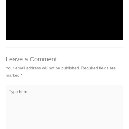
Introduction to Computer Science
Leave a Comment
/
Computer Tutorial
/ By
worldeye4
Leave a Comment
Your email address will not be published.
Required fields are
marked
*
Type
here..