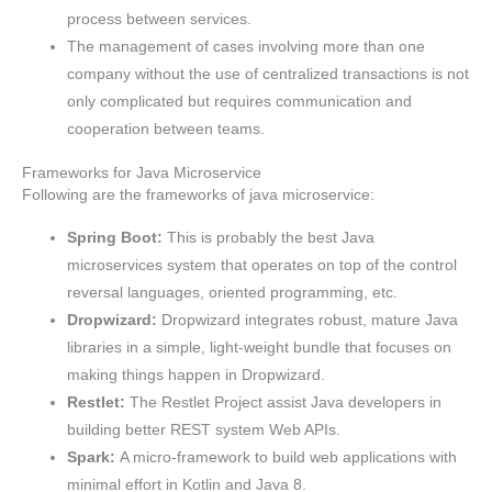
process between services.
The management of cases involving more than one
company without the use of centralized transactions is not
only complicated but requires communication and
cooperation between teams.
Frameworks for Java Microservice
Following are the frameworks of java microservice:
Spring Boot:
This is probably the best Java
microservices system that operates on top of the control
reversal languages, oriented programming, etc.
Dropwizard:
Dropwizard integrates robust, mature Java
libraries in a simple, light-weight bundle that focuses on
making things happen in Dropwizard.
Restlet:
The Restlet Project assist Java developers in
building better REST system Web APIs.
Spark:
A micro-framework to build web applications with
minimal effort in Kotlin and Java 8.