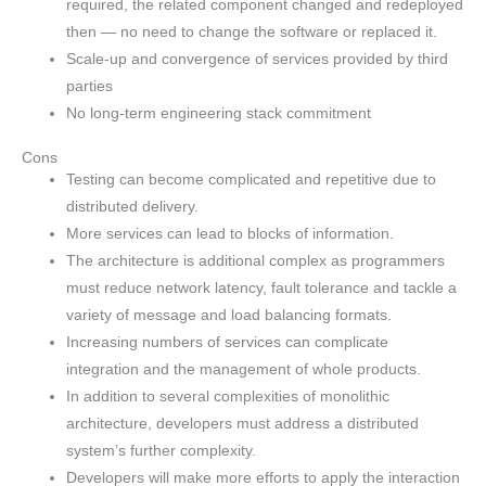
required, the related component changed and redeployed
then — no need to change the software or replaced it.
Scale-up and convergence of services provided by third
parties
No long-term engineering stack commitment
Cons
Testing can become complicated and repetitive due to
distributed delivery.
More services can lead to blocks of information.
The architecture is additional complex as programmers
must reduce network latency, fault tolerance and tackle a
variety of message and load balancing formats.
Increasing numbers of services can complicate
integration and the management of whole products.
In addition to several complexities of monolithic
architecture, developers must address a distributed
system’s further complexity.
Developers will make more efforts to apply the interaction