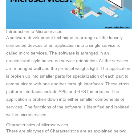
Introduction to Microservices
A software development technique to arrange all the loosely
connected devices of an application into a single service is
called micro services. The software is arranged in an
architectural style based on service orientation. All the services
are managed well and the protocol weighs light. The application
is broken up into smaller parts for specialization of each part to
communicate with one another through interfaces. These cross
platform interfaces include APIs and REST interfaces. The
application is broken down into either smaller components or
services. The functions of the software is identified and isolated
well in microservices.
Characteristics of Microservices
There are six types of Characteristics are as explained below: