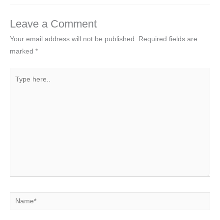
Leave a Comment
Your email address will not be published.
Required fields are
marked
*
Type
here..
Name*