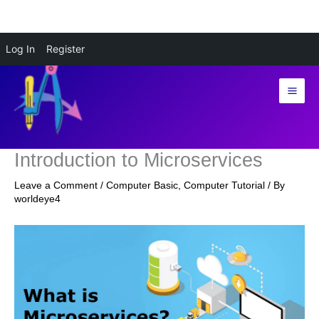
Skip
Log In
Register
to
content
Introduction to Microservices
Leave a Comment
/
Computer Basic
,
Computer Tutorial
/ By
worldeye4