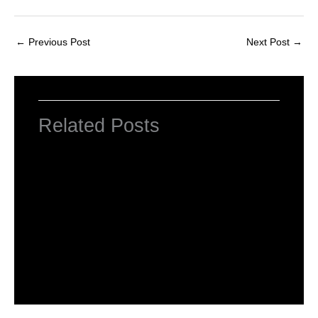
←
Previous Post
Next Post
→
Related Posts
INTRODUCTION TO COMPUTERS
Leave a Comment
/
Computer Basic
,
Uncategorized
/ By
worldeye4
Introduction to Computer Science
Leave a Comment
/
Computer Tutorial
/ By
worldeye4