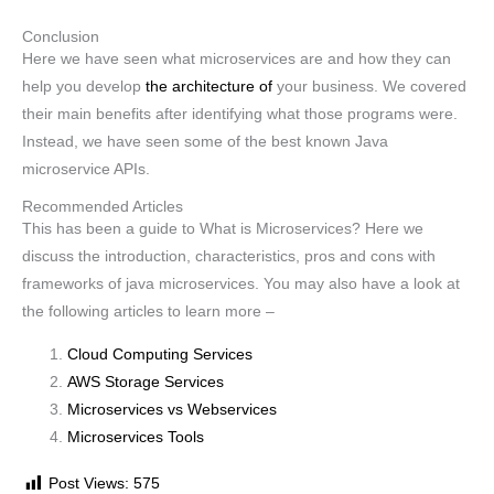
Conclusion
Here we have seen what microservices are and how they can
help you develop
the architecture of
your business. We covered
their main benefits after identifying what those programs were.
Instead, we have seen some of the best known Java
microservice APIs.
Recommended Articles
This has been a guide to What is Microservices? Here we
discuss the introduction, characteristics, pros and cons with
frameworks of java microservices. You may also have a look at
the following articles to learn more –
Cloud Computing Services
AWS Storage Services
Microservices vs Webservices
Microservices Tools
Post Views:
575