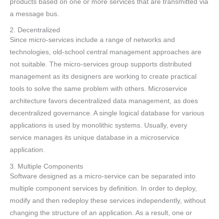
products based on one or more services that are transmitted via
a message bus.
2. Decentralized
Since micro-services include a range of networks and
technologies, old-school central management approaches are
not suitable. The micro-services group supports distributed
management as its designers are working to create practical
tools to solve the same problem with others. Microservice
architecture favors decentralized data management, as does
decentralized governance. A single logical database for various
applications is used by monolithic systems. Usually, every
service manages its unique database in a microservice
application.
3. Multiple Components
Software designed as a micro-service can be separated into
multiple component services by definition. In order to deploy,
modify and then redeploy these services independently, without
changing the structure of an application. As a result, one or