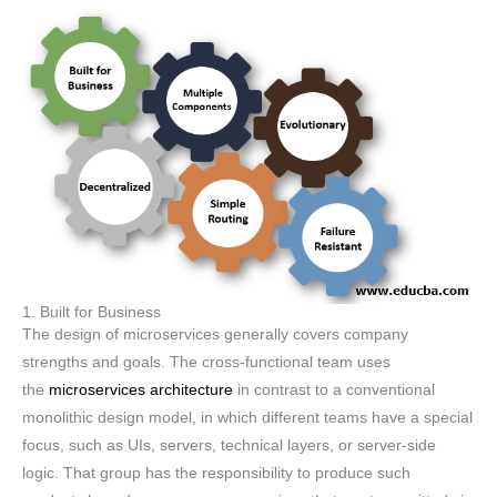
1. Built for Business
The design of microservices generally covers company
strengths and goals. The cross-functional team uses
the
microservices architecture
in contrast to a conventional
monolithic design model, in which different teams have a special
focus, such as UIs, servers, technical layers, or server-side
logic. That group has the responsibility to produce such