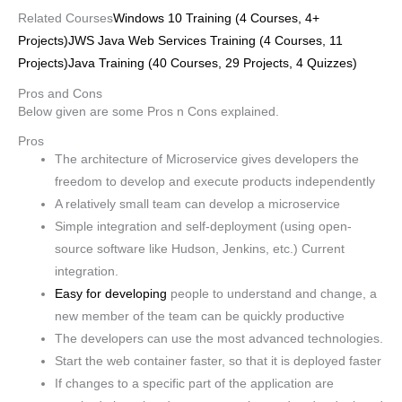
Related Courses
Windows 10 Training (4 Courses, 4+
Projects)
JWS Java Web Services Training (4 Courses, 11
Projects)
Java Training (40 Courses, 29 Projects, 4 Quizzes)
Pros and Cons
Below given are some Pros n Cons explained.
Pros
The architecture of Microservice gives developers the
freedom to develop and execute products independently
A relatively small team can develop a microservice
Simple integration and self-deployment (using open-
source software like Hudson, Jenkins, etc.) Current
integration.
Easy for developing
people to understand and change, a
new member of the team can be quickly productive
The developers can use the most advanced technologies.
Start the web container faster, so that it is deployed faster
If changes to a specific part of the application are