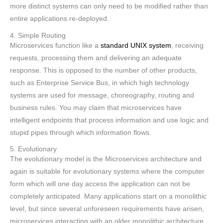
more distinct systems can only need to be modified rather than
entire applications re-deployed.
4. Simple Routing
Microservices function like a
standard UNIX system
, receiving
requests, processing them and delivering an adequate
response. This is opposed to the number of other products,
such as Enterprise Service Bus, in which high technology
systems are used for message, choreography, routing and
business rules. You may claim that microservices have
intelligent endpoints that process information and use logic and
stupid pipes through which information flows.
5. Evolutionary
The evolutionary model is the Microservices architecture and
again is suitable for evolutionary systems where the computer
form which will one day access the application can not be
completely anticipated. Many applications start on a monolithic
level, but since several unforeseen requirements have arisen,
microservices interacting with an older monolithic architecture