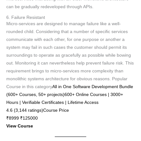
can be gradually redeveloped through APIs.
6. Failure Resistant
Micro-services are designed to manage failure like a well-
rounded child. Considering that a number of specific services
communicate with each other, for one purpose or another a
system may fail in such cases the customer should permit its
surroundings to operate as gracefully as possible while bowing
out. Monitoring it can nevertheless help prevent failure risk. This
requirement brings to micro-services more complexity than
monolithic systems architecture for obvious reasons. Popular
Course in this category
All in One Software Development Bundle
(600+ Courses, 50+ projects)600+ Online Courses | 3000+
Hours | Verifiable Certificates | Lifetime Access
4.6 (3,144 ratings)Course Price
₹8999 ₹125000
View Course