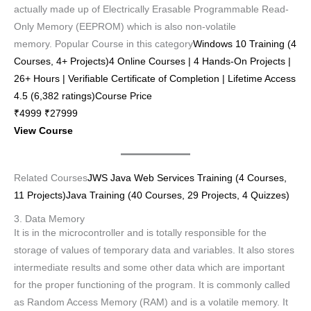
actually made up of Electrically Erasable Programmable Read-
Only Memory (EEPROM) which is also non-volatile
memory. Popular Course in this category
Windows 10 Training (4
Courses, 4+ Projects)4 Online Courses | 4 Hands-On Projects |
26+ Hours | Verifiable Certificate of Completion | Lifetime Access
4.5 (6,382 ratings)Course Price
₹4999 ₹27999
View Course
Related Courses
JWS Java Web Services Training (4 Courses,
11 Projects)
Java Training (40 Courses, 29 Projects, 4 Quizzes)
3. Data Memory
It is in the microcontroller and is totally responsible for the
storage of values of temporary data and variables. It also stores
intermediate results and some other data which are important
for the proper functioning of the program. It is commonly called
as Random Access Memory (RAM) and is a volatile memory. It