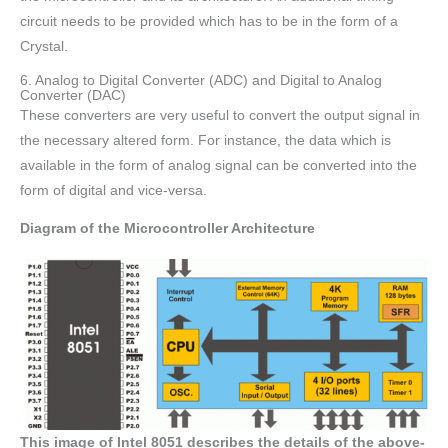
circuit needs to be provided which has to be in the form of a
Crystal.
6. Analog to Digital Converter (ADC) and Digital to Analog
Converter (DAC)
These converters are very useful to convert the output signal in
the necessary altered form. For instance, the data which is
available in the form of analog signal can be converted into the
form of digital and vice-versa.
Diagram of the Microcontroller Architecture
This image of Intel 8051 describes the details of the above-