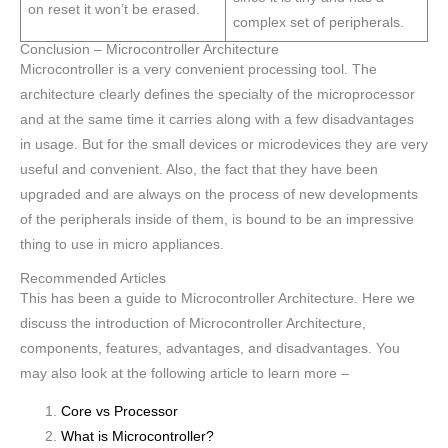
on reset it won’t be erased.
complex set of peripherals.
Conclusion – Microcontroller Architecture
Microcontroller is a very convenient processing tool. The
architecture clearly defines the specialty of the microprocessor
and at the same time it carries along with a few disadvantages
in usage. But for the small devices or microdevices they are very
useful and convenient. Also, the fact that they have been
upgraded and are always on the process of new developments
of the peripherals inside of them, is bound to be an impressive
thing to use in micro appliances.
Recommended Articles
This has been a guide to Microcontroller Architecture. Here we
discuss the introduction of Microcontroller Architecture,
components, features, advantages, and disadvantages. You
may also look at the following article to learn more –
Core vs Processor
What is Microcontroller?