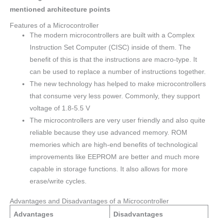
mentioned architecture points
Features of a Microcontroller
The modern microcontrollers are built with a Complex
Instruction Set Computer (CISC) inside of them. The
benefit of this is that the instructions are macro-type. It
can be used to replace a number of instructions together.
The new technology has helped to make microcontrollers
that consume very less power. Commonly, they support
voltage of 1.8-5.5 V
The microcontrollers are very user friendly and also quite
reliable because they use advanced memory. ROM
memories which are high-end benefits of technological
improvements like EEPROM are better and much more
capable in storage functions. It also allows for more
erase/write cycles.
Advantages and Disadvantages of a Microcontroller
Advantages
Disadvantages