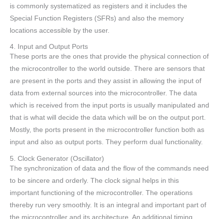
is commonly systematized as registers and it includes the
Special Function Registers (SFRs) and also the memory
locations accessible by the user.
4. Input and Output Ports
These ports are the ones that provide the physical connection of
the microcontroller to the world outside. There are sensors that
are present in the ports and they assist in allowing the input of
data from external sources into the microcontroller. The data
which is received from the input ports is usually manipulated and
that is what will decide the data which will be on the output port.
Mostly, the ports present in the microcontroller function both as
input and also as output ports. They perform dual functionality.
5. Clock Generator (Oscillator)
The synchronization of data and the flow of the commands need
to be sincere and orderly. The clock signal helps in this
important functioning of the microcontroller. The operations
thereby run very smoothly. It is an integral and important part of
the microcontroller and its architecture. An additional timing