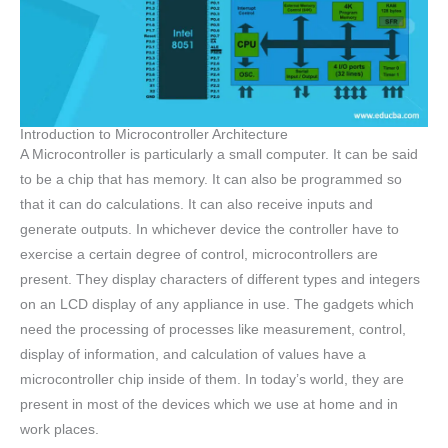
Introduction to Microcontroller Architecture
A Microcontroller is particularly a small computer. It can be said
to be a chip that has memory. It can also be programmed so
that it can do calculations. It can also receive inputs and
generate outputs. In whichever device the controller have to
exercise a certain degree of control, microcontrollers are
present. They display characters of different types and integers
on an LCD display of any appliance in use. The gadgets which
need the processing of processes like measurement, control,
display of information, and calculation of values have a
microcontroller chip inside of them. In today’s world, they are
present in most of the devices which we use at home and in
work places.