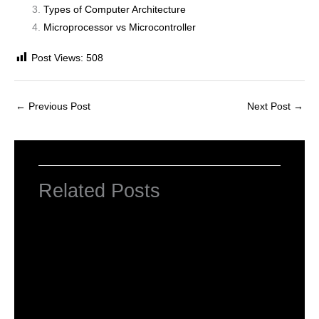
Types of Computer Architecture
Microprocessor vs Microcontroller
Post Views:
508
←
Previous Post
Next Post
→
Related Posts
INTRODUCTION TO COMPUTERS
Leave a Comment
/
Computer Basic
,
Uncategorized
/ By
worldeye4
Introduction to Computer Science