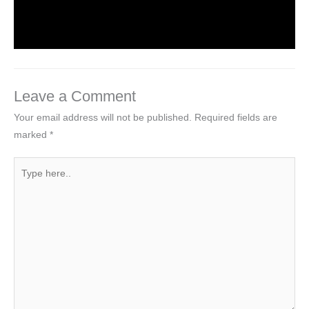
Leave a Comment
/
Computer Tutorial
/ By
worldeye4
Leave a Comment
Your email address will not be published.
Required fields are
marked
*
Type
here..