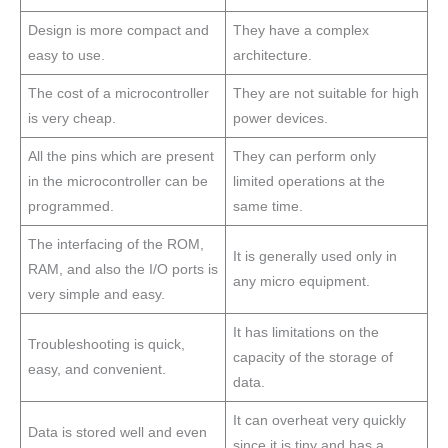
Design is more compact and
They have a complex
easy to use.
architecture.
The cost of a microcontroller
They are not suitable for high
is very cheap.
power devices.
All the pins which are present
They can perform only
in the microcontroller can be
limited operations at the
programmed.
same time.
The interfacing of the ROM,
It is generally used only in
RAM, and also the I/O ports is
any micro equipment.
very simple and easy.
It has limitations on the
Troubleshooting is quick,
capacity of the storage of
easy, and convenient.
data.
It can overheat very quickly
Data is stored well and even
since it is tiny and has a