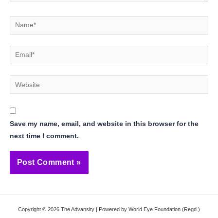
Name*
Email*
Website
Save my name, email, and website in this browser for the
next time I comment.
Copyright © 2026 The Advansity | Powered by World Eye Foundation (Regd.)