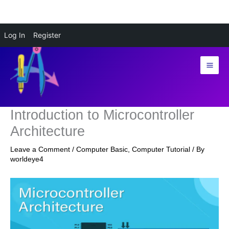
Skip
Log In
Register
to
content
Introduction to Microcontroller
Architecture
Leave a Comment
/
Computer Basic
,
Computer Tutorial
/ By
worldeye4