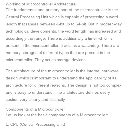
Working of Microcontroller Architecture
The fundamental and primary part of the microcontroller is the
Central Processing Unit which is capable of processing a word
length that ranges between 4-bit up to 64-bit. But in modern-day
technological developments, the word length has increased and
accordingly the range. There is additionally a timer which is
present in the microcontroller. It acts as a watchdog. There are
memory storages of different types that are present in the
microcontroller. They act as storage devices.
The architecture of the microcontroller is the internal hardware
design which is important to understand the applicability of its
architecture for different reasons. The design is not too complex
and is easy to understand. The architecture defines every
section very clearly and distinctly.
Components of a Microcontroller
Let us look at the basic components of a Microcontroller:
1. CPU (Central Processing Unit)