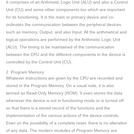
It comprises of an Arithmetic Logic Unit (ALU) and also a Control
Unit (CU) and some other components too which are important
for its functioning. It is the main or primary device and co-
ordinates the communication between the peripheral devices
such as memory, Output, and also Input. All the arithmetical and
logical operations are performed by the Arithmetic Logic Unit
(ALU). The timing to be maintained of the communication
between the CPU and the different components in the device is
controlled by the Control Unit (CU).
2. Program Memory
Whatever instructions are given by the CPU are recorded and
stored in the Program Memory. On a usual note, it is also
termed as Read-Only Memory (ROM). It even stores the data
whenever the device is not in functioning mode or is turned off
so that there is a stored record of the functions and the
implementation of the various actions of the device controls.
Even on the possibility of a complete reset, there is no alteration
of any data. The modern modules of Program Memory are