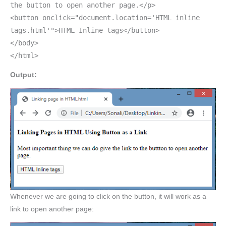
the button to open another page.</p>
<button onclick="document.location='HTML inline
tags.html'">HTML Inline tags</button>
</body>
</html>
Output:
Whenever we are going to click on the button, it will work as a
link to open another page: