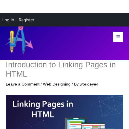
Skip
Log In
Register
to
content
Introduction to Linking Pages in
HTML
Leave a Comment
/
Web Designing
/ By
worldeye4