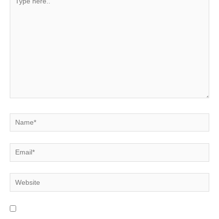
here..
Name*
Email*
Website