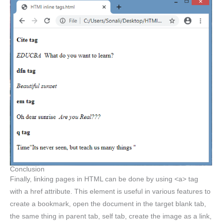
Conclusion
Finally, linking pages in HTML can be done by using <a> tag
with a href attribute. This element is useful in various features to
create a bookmark, open the document in the target blank tab,
the same thing in parent tab, self tab, create the image as a link,