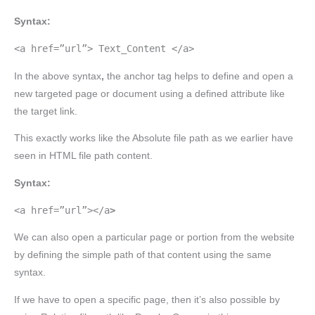
Syntax:
<a href=”url”> Text_Content </a>
In the above syntax
,
the anchor tag helps to define and open a
new targeted page or document using a defined attribute like
the target link.
This exactly works like the Absolute file path as we earlier have
seen in HTML file path content.
Syntax:
<a href=”url”></a
>
We can also open a particular page or portion from the website
by defining the simple path of that content using the same
syntax.
If we have to open a specific page, then it’s also possible by