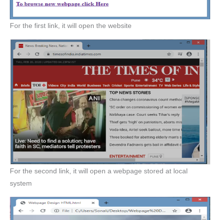
For the first link, it will open the website
For the second link, it will open a webpage stored at local
system