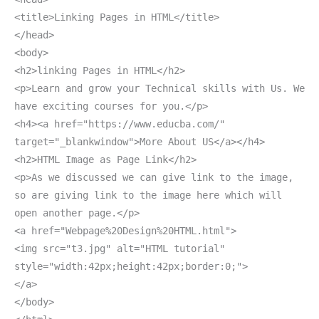
<title>Linking Pages in HTML</title>
</head>
<body>
<h2>linking Pages in HTML</h2>
<p>Learn and grow your Technical skills with Us. We
have exciting courses for you.</p>
<h4><a href="https://www.educba.com/"
target="_blankwindow">More About US</a></h4>
<h2>HTML Image as Page Link</h2>
<p>As we discussed we can give link to the image,
so are giving link to the image here which will
open another page.</p>
<a href="Webpage%20Design%20HTML.html">
<img src="t3.jpg" alt="HTML tutorial"
style="width:42px;height:42px;border:0;">
</a>
</body>