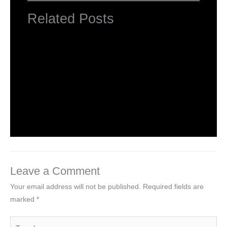
Related Posts
HTML Tutorial
Leave a Comment
/
Web Designing
/ By
worldeye4
Introduction to HTML
Leave a Comment
/
Web Designing
/ By
worldeye4
Leave a Comment
Your email address will not be published.
Required fields are
marked
*
Type