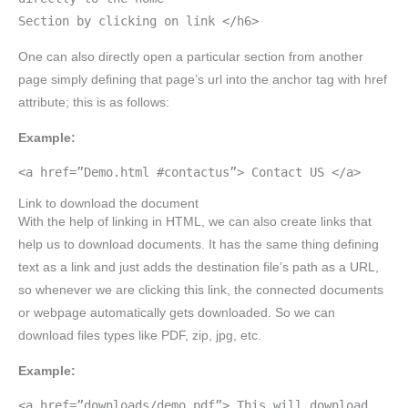
Section by clicking on link </h6>
One can also directly open a particular section from another
page simply defining that page’s url into the anchor tag with href
attribute; this is as follows:
Example:
<a href=”Demo.html #contactus”> Contact US </a>
Link to download the document
With the help of linking in HTML, we can also create links that
help us to download documents. It has the same thing defining
text as a link and just adds the destination file’s path as a URL,
so whenever we are clicking this link, the connected documents
or webpage automatically gets downloaded. So we can
download files types like PDF, zip, jpg, etc.
Example:
<a href=”downloads/demo.pdf”> This will download