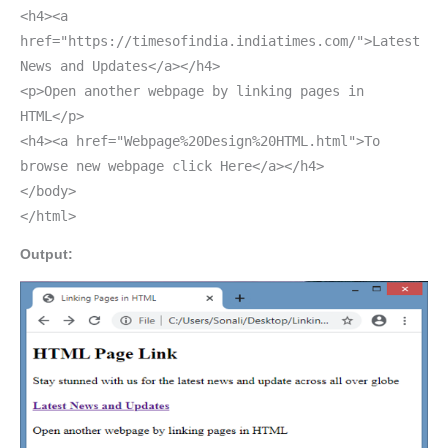
<h4><a
href="https://timesofindia.indiatimes.com/">Latest
News and Updates</a></h4>
<p>Open another webpage by linking pages in
HTML</p>
<h4><a href="Webpage%20Design%20HTML.html">To
browse new webpage click Here</a></h4>
</body>
</html>
Output: