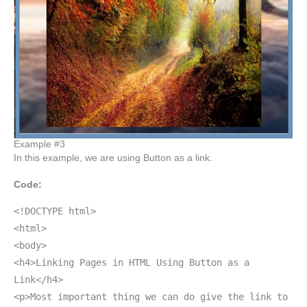
Example #3
In this example, we are using Button as a link.
Code:
<!DOCTYPE html>
<html>
<body>
<h4>Linking Pages in HTML Using Button as a
Link</h4>
<p>Most important thing we can do give the link to