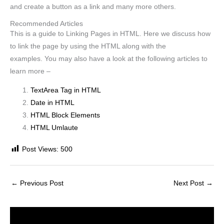
and create a button as a link and many more others.
Recommended Articles
This is a guide to Linking Pages in HTML. Here we discuss how
to link the page by using the HTML along with the
examples. You may also have a look at the following articles to
learn more –
TextArea Tag in HTML
Date in HTML
HTML Block Elements
HTML Umlaute
Post Views:
500
←
Previous Post
Next Post
→