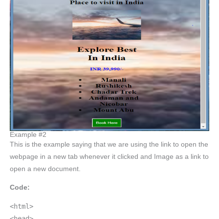
Example #2
This is the example saying that we are using the link to open the
webpage in a new tab whenever it clicked and Image as a link to
open a new document.
Code:
<html>
<head>