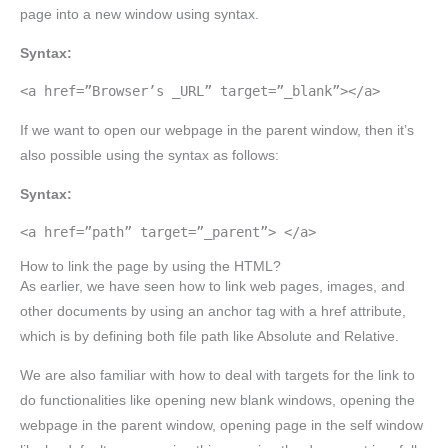
page into a new window using syntax.
Syntax:
<a href=”Browser’s _URL” target=”_blank”></a>
If we want to open our webpage in the parent window, then it’s
also possible using the syntax as follows:
Syntax:
<a href=”path” target=”_parent”> </a>
How to link the page by using the HTML?
As earlier, we have seen how to link web pages, images, and
other documents by using an anchor tag with a href attribute,
which is by defining both file path like Absolute and Relative.
We are also familiar with how to deal with targets for the link to
do functionalities like opening new blank windows, opening the
webpage in the parent window, opening page in the self window