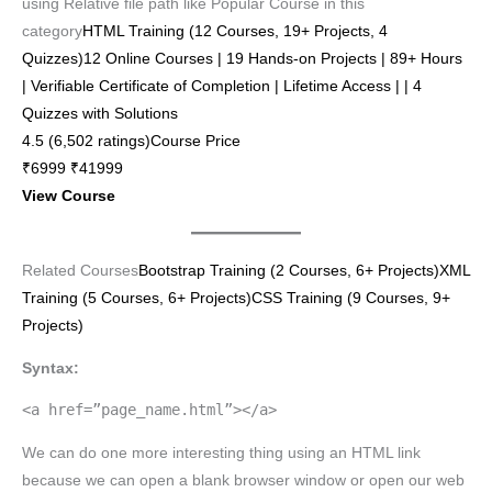
using Relative file path like Popular Course in this
category
HTML Training (12 Courses, 19+ Projects, 4
Quizzes)12 Online Courses | 19 Hands-on Projects | 89+ Hours
| Verifiable Certificate of Completion | Lifetime Access | | 4
Quizzes with Solutions
4.5 (6,502 ratings)Course Price
₹6999 ₹41999
View Course
Related Courses
Bootstrap Training (2 Courses, 6+ Projects)
XML
Training (5 Courses, 6+ Projects)
CSS Training (9 Courses, 9+
Projects)
Syntax:
<a href=”page_name.html”></a>
We can do one more interesting thing using an HTML link
because we can open a blank browser window or open our web