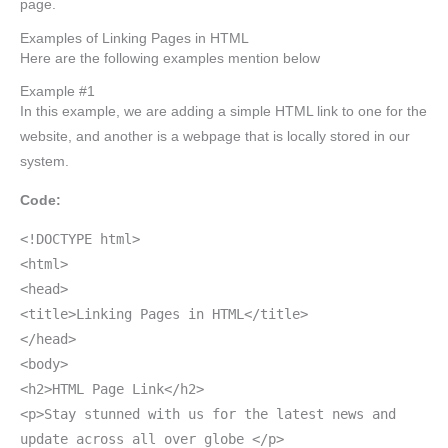
page.
Examples of Linking Pages in HTML
Here are the following examples mention below
Example #1
In this example, we are adding a simple HTML link to one for the
website, and another is a webpage that is locally stored in our
system.
Code:
<!DOCTYPE html>
<html>
<head>
<title>Linking Pages in HTML</title>
</head>
<body>
<h2>HTML Page Link</h2>
<p>Stay stunned with us for the latest news and
update across all over globe </p>