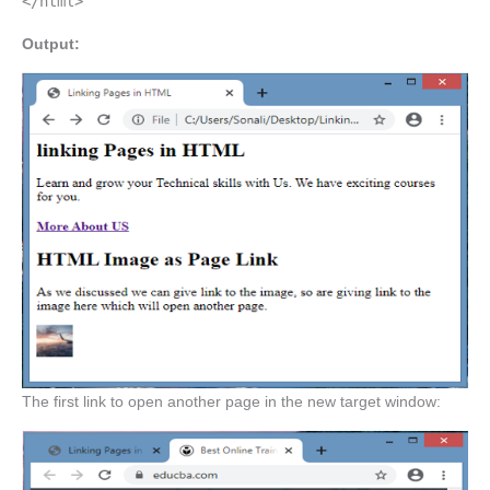
</html>
Output:
The first link to open another page in the new target window: