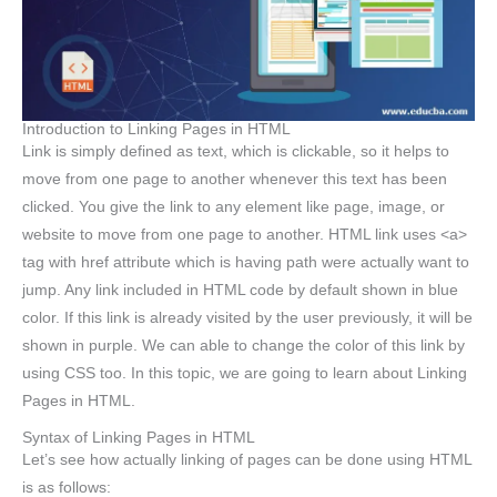
Introduction to Linking Pages in HTML
Link is simply defined as text, which is clickable, so it helps to
move from one page to another whenever this text has been
clicked. You give the link to any element like page, image, or
website to move from one page to another. HTML link uses <a>
tag with href attribute which is having path were actually want to
jump. Any link included in HTML code by default shown in blue
color. If this link is already visited by the user previously, it will be
shown in purple. We can able to change the color of this link by
using CSS too. In this topic, we are going to learn about Linking
Pages in HTML.
Syntax of Linking Pages in HTML
Let’s see how actually linking of pages can be done using HTML
is as follows: