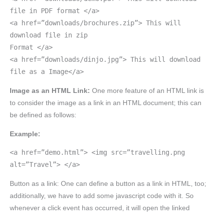
file in PDF format </a>
<a href=”downloads/brochures.zip”> This will
download file in zip
Format </a>
<a href=”downloads/dinjo.jpg”> This will download
file as a Image</a>
Image as an HTML Link:
One more feature of an HTML link is
to consider the image as a link in an HTML document; this can
be defined as follows:
Example:
<a href=”demo.html”> <img src=”travelling.png
alt=”Travel”> </a>
Button as a link: One can define a button as a link in HTML, too;
additionally, we have to add some javascript code with it. So
whenever a click event has occurred, it will open the linked