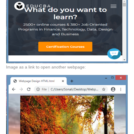
Image as a link to open another webpage: