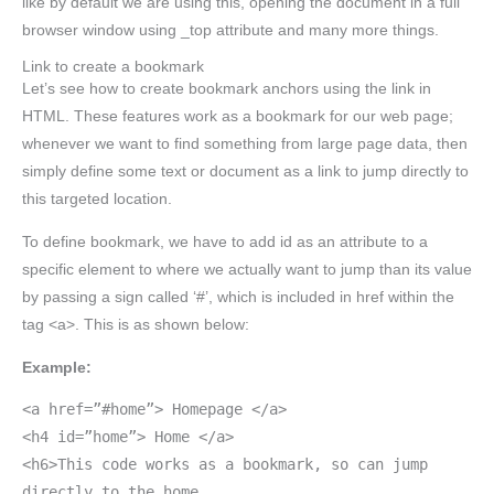
like by default we are using this, opening the document in a full
browser window using _top attribute and many more things.
Link to create a bookmark
Let’s see how to create bookmark anchors using the link in
HTML. These features work as a bookmark for our web page;
whenever we want to find something from large page data, then
simply define some text or document as a link to jump directly to
this targeted location.
To define bookmark, we have to add id as an attribute to a
specific element to where we actually want to jump than its value
by passing a sign called ‘#’, which is included in href within the
tag <a>. This is as shown below:
Example:
<a href=”#home”> Homepage </a>
<h4 id=”home”> Home </a>
<h6>This code works as a bookmark, so can jump
directly to the home