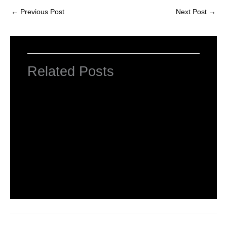
←
Previous Post
Next Post
→
Related Posts
INTRODUCTION TO COMPUTERS
Leave a Comment
/
Computer Basic
,
Uncategorized
/ By
worldeye4
Introduction to Computer Science
Leave a Comment
/
Computer Tutorial
/ By
worldeye4