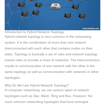
Introduction to Hybrid Network Topology
Hybrid network topology is very common in the networking
system. It is the combination of more than one network
interconnected with each other that contains nodes on their
sides. Topology is basically a set of rules and network topology
means rules to provide a chain of networks. The interconnection
results in communication of one network with the other in the
same topology as well as communication with networks in other
topologies.
Why Do We Use Hybrid Network Topology?
In computer networking, we use various types of network
topologies such as Star, Mesh, Ring and Bus. However, the
most common networking topologies that have emerged