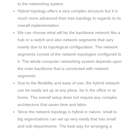
to the networking system.
Hybrid topology offers a very complex structure but it is
much more advanced than tree topology in regards to its
overall implementation.
We can choose what will be the backbone network like a
hub or a switch and also network segments that vary
mainly due to its topological configuration. The network
segments consist of the network topologies configured to
it. The whole computer networking system depends upon
the main backbone that is connected with network
segments.
Due to the flexibility and ease of use, the hybrid network
can be easily set up at any place, be in the office or at
home. The overall setup does not require any complex
architecture that saves time and labor.
Since the network topology is hybrid in nature, small to
big organizations can set up very easily that has small
and sub-departments. The best way for arranging a