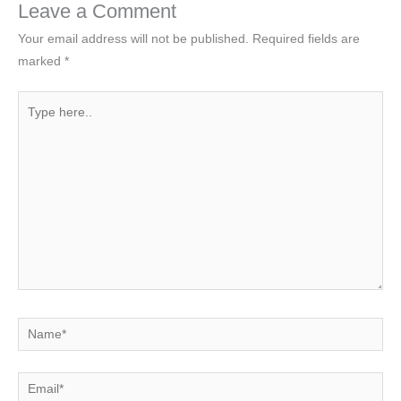
Leave a Comment
Your email address will not be published.
Required fields are
marked
*
Type
here..
Name*
Email*