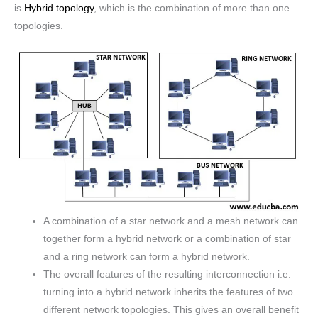
is
Hybrid topology
, which is the combination of more than one
topologies.
A combination of a star network and a mesh network can
together form a hybrid network or a combination of star
and a ring network can form a hybrid network.
The overall features of the resulting interconnection i.e.
turning into a hybrid network inherits the features of two
different network topologies. This gives an overall benefit