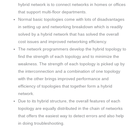
hybrid network is to connect networks in homes or offices
that support multi-floor departments.
Normal basic topologies come with lots of disadvantages
in setting up and networking breakdown which is readily
solved by a hybrid network that has solved the overall
cost issues and improved networking efficiency.
The network programmers develop the hybrid topology to
find the strength of each topology and to minimize the
weakness. The strength of each topology is picked up by
the interconnection and a combination of one topology
with the other brings improved performance and
efficiency of topologies that together form a hybrid
network.
Due to its hybrid structure, the overall features of each
topology are equally distributed in the chain of networks
that offers the easiest way to detect errors and also help
in doing troubleshooting.