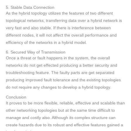
5. Stable Data Connection
As the hybrid topology utilizes the features of two different
topological networks, transferring data over a hybrid network is
very fast and also stable. If there is interference between
different nodes, it will not affect the overall performance and
efficiency of the networks in a hybrid model.
6. Secured Way of Transmission
Once a threat or fault happens in the system, the overall
networks do not get effected producing a better security and
troubleshooting feature. The faulty parts are get separated
producing improved fault tolerance and the existing topologies
do not require any changes to develop a hybrid topology.
Conclusion
It proves to be more flexible, reliable, effective and scalable than
other networking topologies but at the same time difficult to
manage and costly also. Although its complex structure can
create hazards due to its robust and effective features gained a