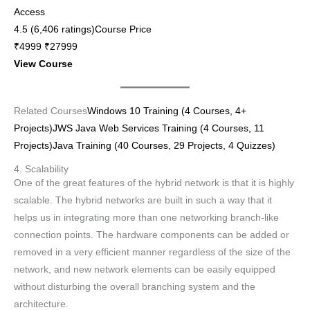
Access
4.5 (6,406 ratings)Course Price
₹4999 ₹27999
View Course
Related Courses
Windows 10 Training (4 Courses, 4+
Projects)
JWS Java Web Services Training (4 Courses, 11
Projects)
Java Training (40 Courses, 29 Projects, 4 Quizzes)
4. Scalability
One of the great features of the hybrid network is that it is highly
scalable. The hybrid networks are built in such a way that it
helps us in integrating more than one networking branch-like
connection points. The hardware components can be added or
removed in a very efficient manner regardless of the size of the
network, and new network elements can be easily equipped
without disturbing the overall branching system and the
architecture.