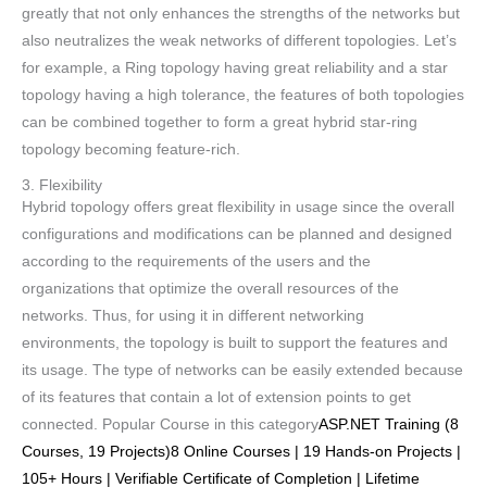
greatly that not only enhances the strengths of the networks but
also neutralizes the weak networks of different topologies. Let’s
for example, a Ring topology having great reliability and a star
topology having a high tolerance, the features of both topologies
can be combined together to form a great hybrid star-ring
topology becoming feature-rich.
3. Flexibility
Hybrid topology offers great flexibility in usage since the overall
configurations and modifications can be planned and designed
according to the requirements of the users and the
organizations that optimize the overall resources of the
networks. Thus, for using it in different networking
environments, the topology is built to support the features and
its usage. The type of networks can be easily extended because
of its features that contain a lot of extension points to get
connected. Popular Course in this category
ASP.NET Training (8
Courses, 19 Projects)8 Online Courses | 19 Hands-on Projects |
105+ Hours | Verifiable Certificate of Completion | Lifetime