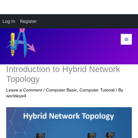
Skip
Log In
Register
to
content
Introduction to Hybrid Network
Topology
Leave a Comment
/
Computer Basic
,
Computer Tutorial
/ By
worldeye4