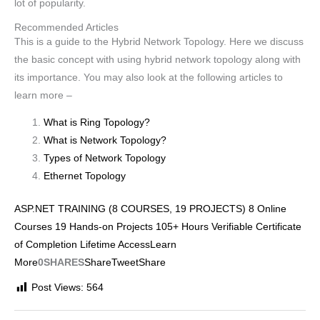
lot of popularity.
Recommended Articles
This is a guide to the Hybrid Network Topology. Here we discuss
the basic concept with using hybrid network topology along with
its importance. You may also look at the following articles to
learn more –
What is Ring Topology?
What is Network Topology?
Types of Network Topology
Ethernet Topology
ASP.NET TRAINING (8 COURSES, 19 PROJECTS) 8 Online
Courses 19 Hands-on Projects 105+ Hours Verifiable Certificate
of Completion Lifetime AccessLearn
More
0SHARES
Share
Tweet
Share
Post Views:
564