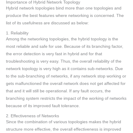
Importance of Hybrid Network Topology
Hybrid network topologies bind more than one topologies and
produce the best features where networking is concerned. The
list of its usefulness are discussed as below:
1. Reliability
Among the networking topologies, the hybrid topology is the
most reliable and safe for use. Because of its branching factor,
the error detection is very fast in hybrid and for that
troubleshooting is very easy. Thus, the overall reliability of the
network topology is very high as it contains sub-networks. Due
to the sub-branching of networks, if any network stop working or
gets malfunctioned the overall network does not get affected for
that and it will still be operational. If any fault occurs, the
branching system restricts the impact of the working of networks
because of its improved fault tolerance.
2. Effectiveness of Networks
Since the combination of various topologies makes the hybrid
structure more effective, the overall effectiveness is improved