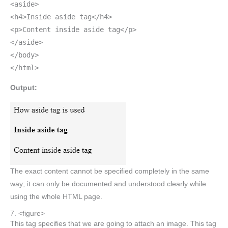
<aside>
<h4>Inside aside tag</h4>
<p>Content inside aside tag</p>
</aside>
</body>
</html>
Output:
The exact content cannot be specified completely in the same
way; it can only be documented and understood clearly while
using the whole HTML page.
7. <figure>
This tag specifies that we are going to attach an image. This tag