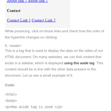
While practicing, click on those links and check how the color of
the hyperlink changes on clicking.
6. <aside>
This is a tag that is used to display the data on the sides of our
HTML document. On many websites, we can find content that
exists in a sidebar, which is displayed
using this aside tag
. This
content should be in line with the other data present in the
document. Let us see a small example of it.
Code:
<html>
<body>
<p>How aside tag is used </p>