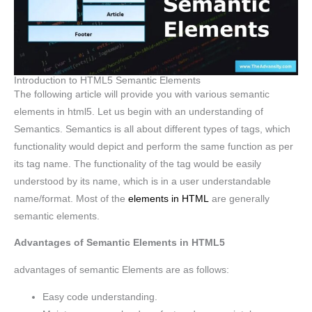
Introduction to HTML5 Semantic Elements
The following article will provide you with various semantic
elements in html5. Let us begin with an understanding of
Semantics. Semantics is all about different types of tags, which
functionality would depict and perform the same function as per
its tag name. The functionality of the tag would be easily
understood by its name, which is in a user understandable
name/format. Most of the
elements in HTML
are generally
semantic elements.
Advantages of Semantic Elements in HTML5
advantages of semantic Elements are as follows:
Easy code understanding.