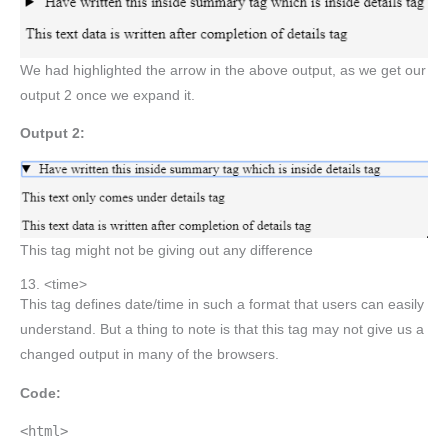
We had highlighted the arrow in the above output, as we get our
output 2 once we expand it.
Output 2:
This tag might not be giving out any difference
13. <time>
This tag defines date/time in such a format that users can easily
understand. But a thing to note is that this tag may not give us a
changed output in many of the browsers.
Code:
<html>