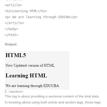
<article>
<h2>Learning HTML</h2>
<p> We are learning through EDUCBA</p>
</article>
</body>
</html>
Output:
2. <section>
This tag is about providing a sectional content of the total data.
In knowing about using both article and section tags, those tags