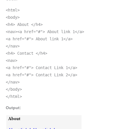
<html>
<body>
<h4> About </h4>
<nav><a href="#"> About link 1</a>
<a href="#"> About link 1</a>
</nav>
<h4> Contact </h4>
<nav>
<a href="#"> Contact Link 1</a>
<a href="#"> Contact Link 2</a>
</nav>
</body>
</html>
Output: