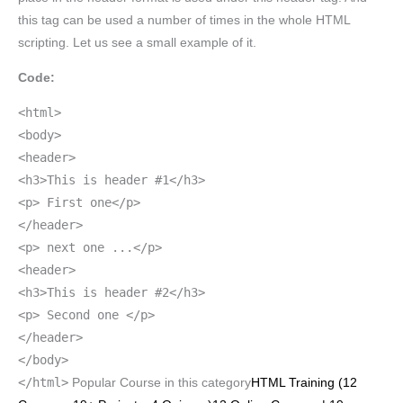
this tag can be used a number of times in the whole HTML
scripting. Let us see a small example of it.
Code:
<html>
<body>
<header>
<h3>This is header #1</h3>
<p> First one</p>
</header>
<p> next one ...</p>
<header>
<h3>This is header #2</h3>
<p> Second one </p>
</header>
</body>
</html>
Popular Course in this category
HTML Training (12