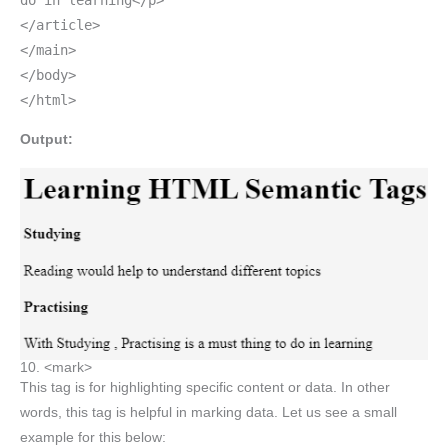
do in learning</p>
</article>
</main>
</body>
</html>
Output:
10. <mark>
This tag is for highlighting specific content or data. In other
words, this tag is helpful in marking data. Let us see a small
example for this below: