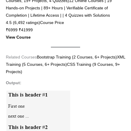
Courses, 19+ Projects, 4 Quizzes)12 Online Courses | 19
Hands-on Projects | 89+ Hours | Verifiable Certificate of
Completion | Lifetime Access | | 4 Quizzes with Solutions
4.5 (6,492 ratings)Course Price
₹6999 ₹41999
View Course
Related Courses
Bootstrap Training (2 Courses, 6+ Projects)
XML
Training (5 Courses, 6+ Projects)
CSS Training (9 Courses, 9+
Projects)
Output: