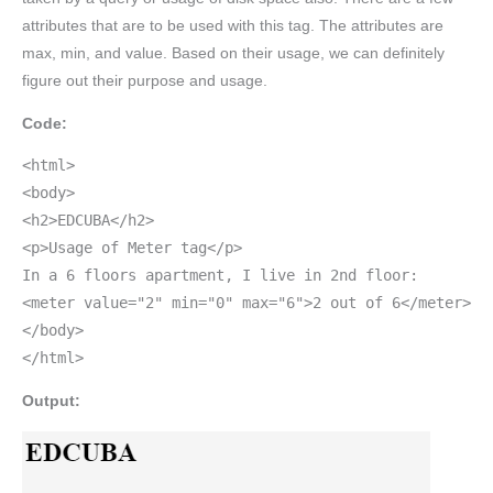
attributes that are to be used with this tag. The attributes are
max, min, and value. Based on their usage, we can definitely
figure out their purpose and usage.
Code:
<html>
<body>
<h2>EDCUBA</h2>
<p>Usage of Meter tag</p>
In a 6 floors apartment, I live in 2nd floor:
<meter value="2" min="0" max="6">2 out of 6</meter>
</body>
</html>
Output: