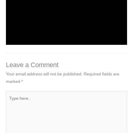
Introduction to HTML5 Elements
Leave a Comment
/
HTML5
/ By
worldeye4
Leave a Comment
Your email address will not be published.
Required fields are
marked
*
Type
here..