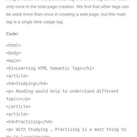
only once in the total page creation. We find that other tags can
be used more than once in creating a web page, but this main
tag is a single time usage tag.
Code:
<html>
<body>
<main>
<h1>Learning HTML Semantic Tags</h1>
<article>
<h4>Studying</h4>
<p> Reading would help to understand different
topics</p>
</article>
<article>
<h4>Practising</h4>
<p> With Studying , Practising is a must thing to