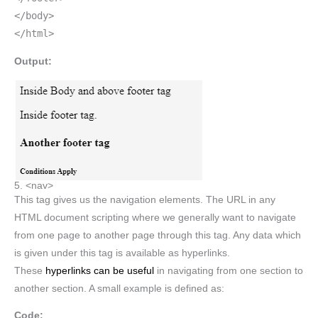
</body>
</html>
Output:
5. <nav>
This tag gives us the navigation elements. The URL in any
HTML document scripting where we generally want to navigate
from one page to another page through this tag. Any data which
is given under this tag is available as hyperlinks.
These
hyperlinks can be useful
in navigating from one section to
another section. A small example is defined as:
Code: