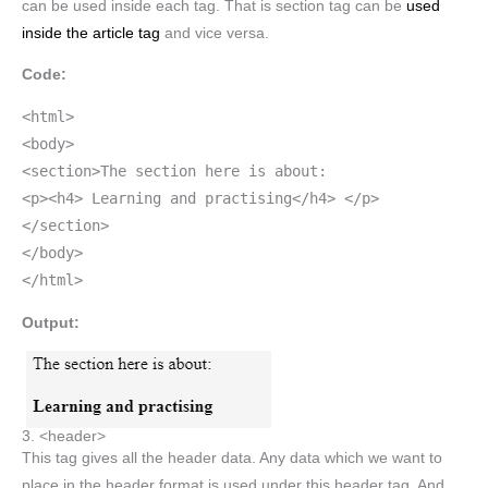
can be used inside each tag. That is section tag can be
used
inside the article tag
and vice versa.
Code:
<html>
<body>
<section>The section here is about:
<p><h4> Learning and practising</h4> </p>
</section>
</body>
</html>
Output:
3. <header>
This tag gives all the header data. Any data which we want to
place in the header format is used under this header tag. And