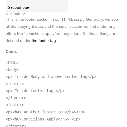
4. <footer>
This is the footer section in our HTML script. Generally, we see
all the copyright data and the small section we find under any
offers like “conditions apply” on any offers. So these things are
defined under
the footer tag
.
Code:
<html>
<body>
<p> Inside Body and above footer tag</p>
<footer>
<p> Inside footer tag.</p>
</footer>
<footer>
<p><h4> Another footer tag</h4></p>
<p><h6>Conditions Apply</h6> </p>
</footer>