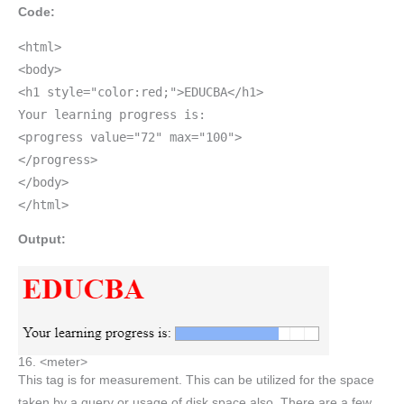
Code:
<html>
<body>
<h1 style="color:red;">EDUCBA</h1>
Your learning progress is:
<progress value="72" max="100">
</progress>
</body>
</html>
Output:
16. <meter>
This tag is for measurement. This can be utilized for the space
taken by a query or usage of disk space also. There are a few