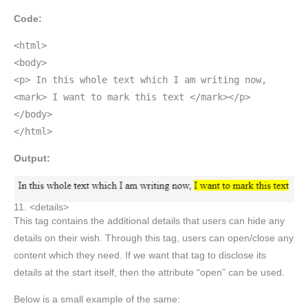
Code:
<html>
<body>
<p> In this whole text which I am writing now,
<mark> I want to mark this text </mark></p>
</body>
</html>
Output:
11. <details>
This tag contains the additional details that users can hide any
details on their wish. Through this tag, users can open/close any
content which they need. If we want that tag to disclose its
details at the start itself, then the attribute “open” can be used.
Below is a small example of the same: