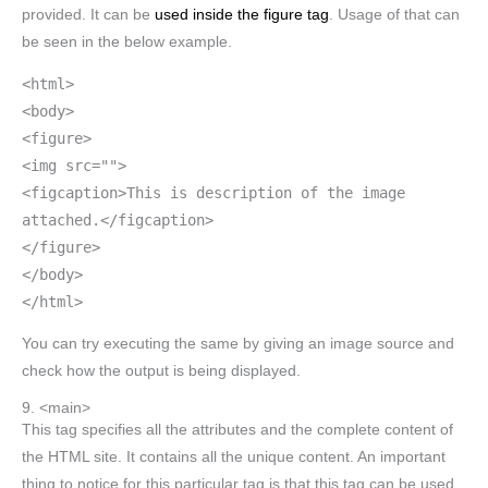
provided. It can be
used inside the figure tag
. Usage of that can
be seen in the below example.
<html>
<body>
<figure>
<img src="">
<figcaption>This is description of the image
attached.</figcaption>
</figure>
</body>
</html>
You can try executing the same by giving an image source and
check how the output is being displayed.
9. <main>
This tag specifies all the attributes and the complete content of
the HTML site. It contains all the unique content. An important
thing to notice for this particular tag is that this tag can be used