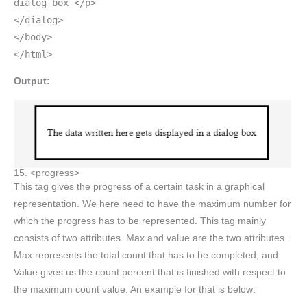
dialog box </p>
</dialog>
</body>
</html>
Output:
15. <progress>
This tag gives the progress of a certain task in a graphical
representation. We here need to have the maximum number for
which the progress has to be represented. This tag mainly
consists of two attributes. Max and value are the two attributes.
Max represents the total count that has to be completed, and
Value gives us the count percent that is finished with respect to
the maximum count value. An example for that is below: