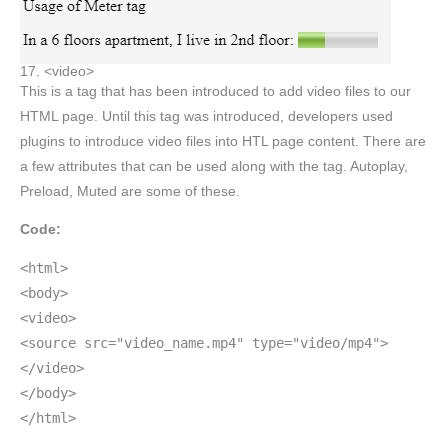
17. <video>
This is a tag that has been introduced to add video files to our
HTML page. Until this tag was introduced, developers used
plugins to introduce video files into HTL page content. There are
a few attributes that can be used along with the tag. Autoplay,
Preload, Muted are some of these.
Code:
<html>
<body>
<video>
<source src="video_name.mp4" type="video/mp4">
</video>
</body>
</html>