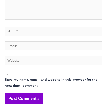
Name*
Email*
Website
Save my name, email, and website in this browser for the
next time I comment.