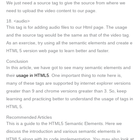
We just need a source tag to give the source from where we
need to upload the video content to our page.
18. <audio>
This tag is for adding audio files to our Html page. The usage
and the source tag would be the same as that of the video tag.
As an exercise, try using all the semantic elements and create e
HTML 5 version web page to learn better and faster.
Conclusion
In this article, we have got to see many semantic elements and
their
usage in HTML5
. One important thing to note here is,
many of these tags are supported by internet explorer versions
greater than 9 and chrome versions greater than 3. So, keep
learning and practicing better to understand the usage of tags in
HTML 5.
Recommended Articles
This is a guide to the HTML5 Semantic Elements. Here we
discuss the introduction and various semantic elements in
HTML5 along with its code implementation. You may also look at