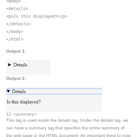
<body>
<details>
<p>Is this displayed?</p>
</details>
</body>
</html>
Output 1:
Output 2:
12. <summary>
This tag is used inside the details tag. Under the details tag, we
can have a summary tag that specifies the entire summary of
the web page or the HTML document. An important thing to note