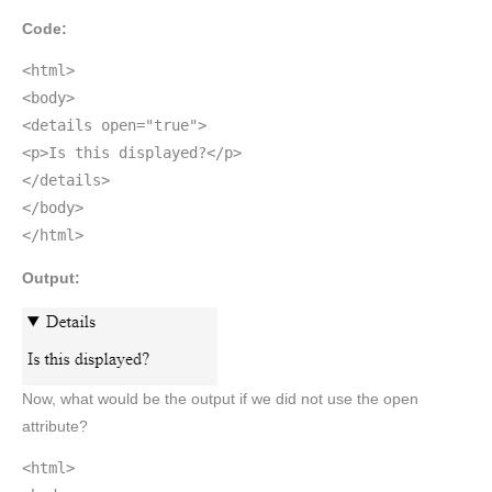
Code:
<html>
<body>
<details open="true">
<p>Is this displayed?</p>
</details>
</body>
</html>
Output:
Now, what would be the output if we did not use the open
attribute?
<html>