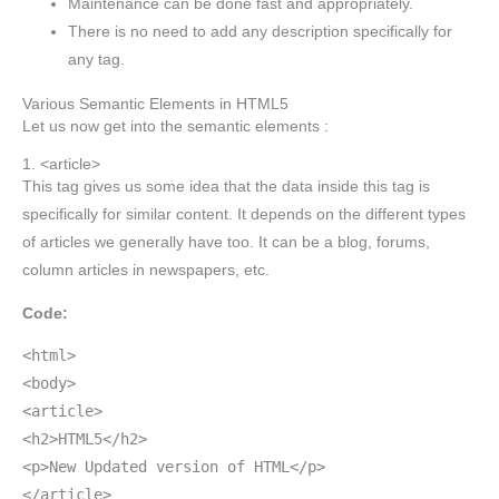
Maintenance can be done fast and appropriately.
There is no need to add any description specifically for
any tag.
Various Semantic Elements in HTML5
Let us now get into the semantic elements :
1. <article>
This tag gives us some idea that the data inside this tag is
specifically for similar content. It depends on the different types
of articles we generally have too. It can be a blog, forums,
column articles in newspapers, etc.
Code:
<html>
<body>
<article>
<h2>HTML5</h2>
<p>New Updated version of HTML</p>
</article>