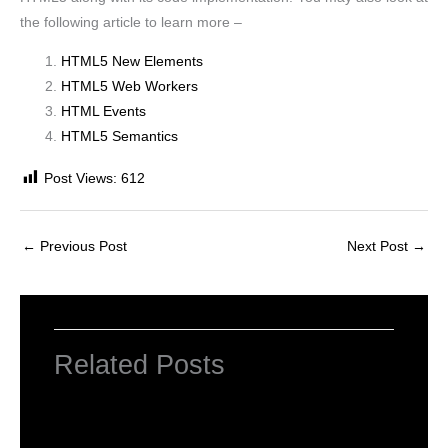
the following article to learn more –
HTML5 New Elements
HTML5 Web Workers
HTML Events
HTML5 Semantics
Post Views:
612
←
Previous Post
Next Post
→
Related Posts
What is HTML?
Leave a Comment
/
HTML5
/ By
worldeye4