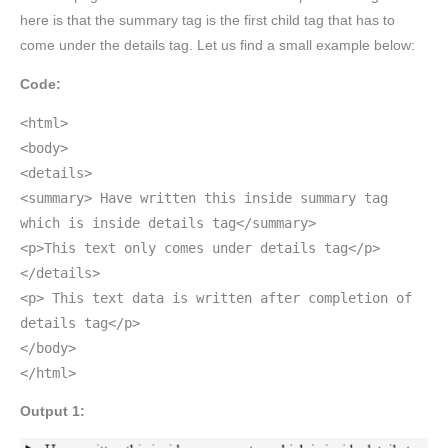
here is that the summary tag is the first child tag that has to
come under the details tag. Let us find a small example below:
Code:
<html>
<body>
<details>
<summary> Have written this inside summary tag
which is inside details tag</summary>
<p>This text only comes under details tag</p>
</details>
<p> This text data is written after completion of
details tag</p>
</body>
</html>
Output 1: