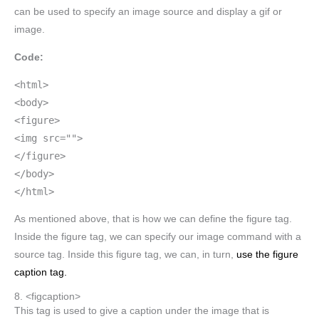
can be used to specify an image source and display a gif or
image.
Code:
<html>
<body>
<figure>
<img src="">
</figure>
</body>
</html>
As mentioned above, that is how we can define the figure tag.
Inside the figure tag, we can specify our image command with a
source tag. Inside this figure tag, we can, in turn,
use the figure
caption tag.
8. <figcaption>
This tag is used to give a caption under the image that is