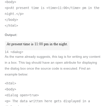
<body>
<p>At present time is <time>11:00</time> pm in the
night.</p>
</body>
</html>
Output:
14. <dialog>
As the name already suggests, this tag is for writing any content
in a box. This tag should have an open attribute for displaying
the dialog box once the source code is executed. Find an
example below:
<html>
<body>
<dialog open=true>
<p> The data written here gets displayed in a