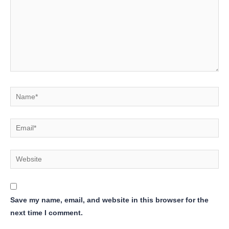
Name*
Email*
Website
Save my name, email, and website in this browser for the
next time I comment.