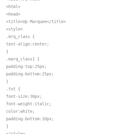
<html>
<head>
<title>Up Marquee</title>
<style>
.mrq_class {
text-align:center;
}
.marq_class1 {
padding-top:25px;
padding-bottom:25px;
}
.txt {
font-size:30px;
font-weight:italic;
color:white;
padding-bottom:10px;
}
</style>