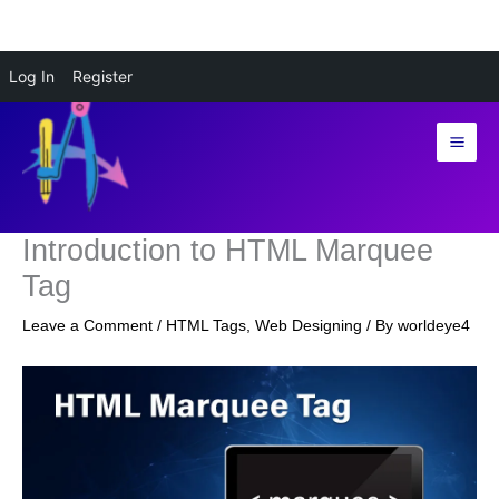
Skip
Log In
Register
to
content
Introduction to HTML Marquee
Tag
Leave a Comment
/
HTML Tags
,
Web Designing
/ By
worldeye4