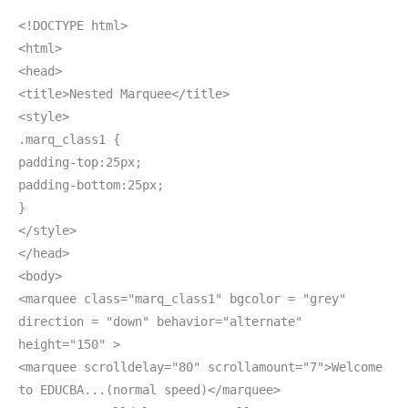
<!DOCTYPE html>
<html>
<head>
<title>Nested Marquee</title>
<style>
.marq_class1 {
padding-top:25px;
padding-bottom:25px;
}
</style>
</head>
<body>
<marquee class="marq_class1" bgcolor = "grey"
direction = "down" behavior="alternate"
height="150" >
<marquee scrolldelay="80" scrollamount="7">Welcome
to EDUCBA...(normal speed)</marquee>