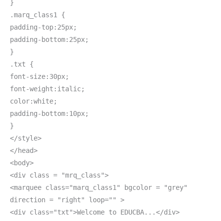
}
.marq_class1 {
padding-top:25px;
padding-bottom:25px;
}
.txt {
font-size:30px;
font-weight:italic;
color:white;
padding-bottom:10px;
}
</style>
</head>
<body>
<div class = "mrq_class">
<marquee class="marq_class1" bgcolor = "grey"
direction = "right" loop="" >
<div class="txt">Welcome to EDUCBA...</div>