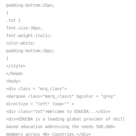
padding-bottom:25px;
}
.txt {
font-size:30px;
font-weight:italic;
color:white;
padding-bottom:10px;
}
</style>
</head>
<body>
<div class = "mrq_class">
<marquee class="marq_class1" bgcolor = "grey"
direction = "left" loop="" >
<div class="txt">Welcome to EDUCBA...</div>
<div>EDUCBA is a leading global provider of skill
based education addressing the needs 500,000+
members across 40+ Countries.</div>