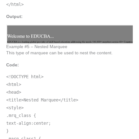
</html>
Output:
Example #5 – Nested Marquee
This type of marquee can be used to nest the content.
Code:
<!DOCTYPE html>
<html>
<head>
<title>Nested Marquee</title>
<style>
.mrq_class {
text-align:center;
}
.marq_class1 {