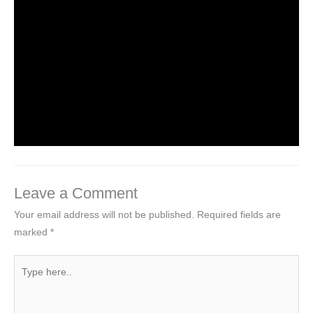
HTML Tutorial
Leave a Comment
/
Web Designing
/ By
worldeye4
Introduction to HTML
Leave a Comment
/
Web Designing
/ By
worldeye4
Leave a Comment
Your email address will not be published.
Required fields are
marked
*
Type
here..