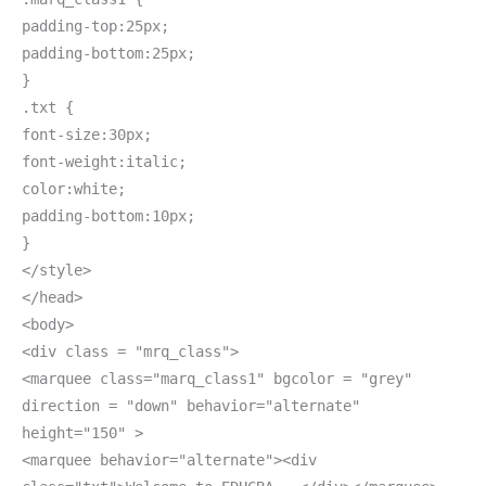
padding-top:25px;
padding-bottom:25px;
}
.txt {
font-size:30px;
font-weight:italic;
color:white;
padding-bottom:10px;
}
</style>
</head>
<body>
<div class = "mrq_class">
<marquee class="marq_class1" bgcolor = "grey"
direction = "down" behavior="alternate"
height="150" >
<marquee behavior="alternate"><div