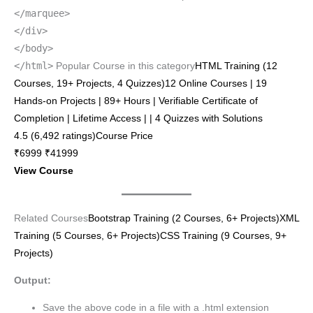
</marquee>
</div>
</body>
</html>
Popular Course in this category
HTML Training (12
Courses, 19+ Projects, 4 Quizzes)12 Online Courses | 19
Hands-on Projects | 89+ Hours | Verifiable Certificate of
Completion | Lifetime Access | | 4 Quizzes with Solutions
4.5 (6,492 ratings)Course Price
₹6999 ₹41999
View Course
Related Courses
Bootstrap Training (2 Courses, 6+ Projects)
XML
Training (5 Courses, 6+ Projects)
CSS Training (9 Courses, 9+
Projects)
Output:
Save the above code in a file with a .html extension