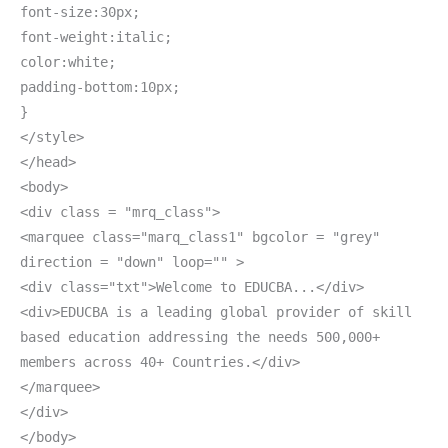
font-size:30px;
font-weight:italic;
color:white;
padding-bottom:10px;
}
</style>
</head>
<body>
<div class = "mrq_class">
<marquee class="marq_class1" bgcolor = "grey"
direction = "down" loop="" >
<div class="txt">Welcome to EDUCBA...</div>
<div>EDUCBA is a leading global provider of skill
based education addressing the needs 500,000+
members across 40+ Countries.</div>
</marquee>
</div>
</body>