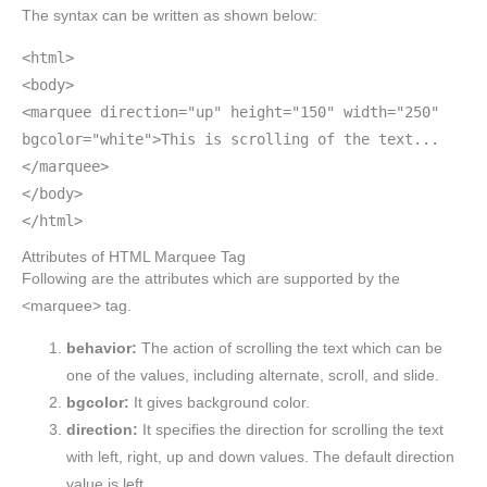
The syntax can be written as shown below:
<html>
<body>
<marquee direction="up" height="150" width="250"
bgcolor="white">This is scrolling of the text...
</marquee>
</body>
</html>
Attributes of HTML Marquee Tag
Following are the attributes which are supported by the
<marquee> tag.
behavior:
The action of scrolling the text which can be
one of the values, including alternate, scroll, and slide.
bgcolor:
It gives background color.
direction:
It specifies the direction for scrolling the text
with left, right, up and down values. The default direction
value is left.