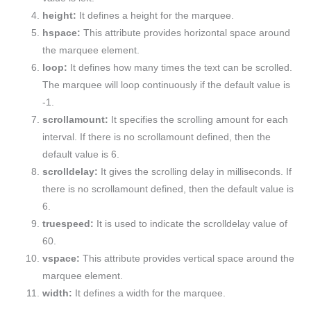
height:
It defines a height for the marquee.
hspace:
This attribute provides horizontal space around
the marquee element.
loop:
It defines how many times the text can be scrolled.
The marquee will loop continuously if the default value is
-1.
scrollamount:
It specifies the scrolling amount for each
interval. If there is no scrollamount defined, then the
default value is 6.
scrolldelay:
It gives the scrolling delay in milliseconds. If
there is no scrollamount defined, then the default value is
6.
truespeed:
It is used to indicate the scrolldelay value of
60.
vspace:
This attribute provides vertical space around the
marquee element.
width:
It defines a width for the marquee.