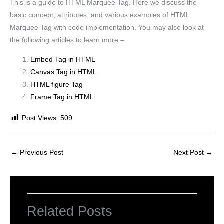
This is a guide to HTML Marquee Tag. Here we discuss the
basic concept, attributes, and various examples of HTML
Marquee Tag with code implementation. You may also look at
the following articles to learn more –
Embed Tag in HTML
Canvas Tag in HTML
HTML figure Tag
Frame Tag in HTML
Post Views:
509
←
Previous Post
Next Post
→
Related Posts