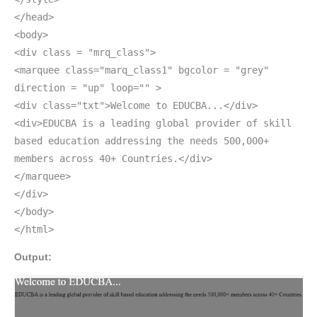
</head>
<body>
<div class = "mrq_class">
<marquee class="marq_class1" bgcolor = "grey"
direction = "up" loop="" >
<div class="txt">Welcome to EDUCBA...</div>
<div>EDUCBA is a leading global provider of skill
based education addressing the needs 500,000+
members across 40+ Countries.</div>
</marquee>
</div>
</body>
</html>
Output: