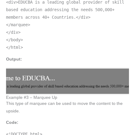
<div>EDUCBA is a leading global provider of skill
based education addressing the needs 500,000+
members across 40+ Countries.</div>
</marquee>
</div>
</body>
</html>
Output:
Example #3 – Marquee Up
This type of marquee can be used to move the content to the
upside.
Code:
<!DOCTYPE html>