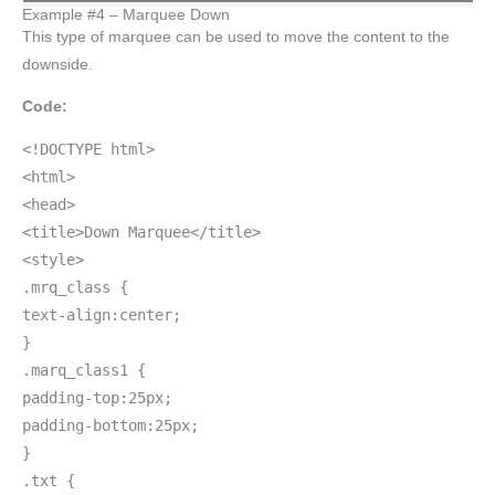
Example #4 – Marquee Down
This type of marquee can be used to move the content to the
downside.
Code:
<!DOCTYPE html>
<html>
<head>
<title>Down Marquee</title>
<style>
.mrq_class {
text-align:center;
}
.marq_class1 {
padding-top:25px;
padding-bottom:25px;
}
.txt {