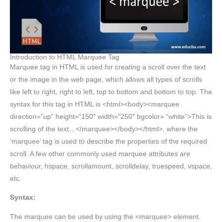
Introduction to HTML Marquee Tag
Marquee tag in HTML is used for creating a scroll over the text
or the image in the web page, which allows all types of scrolls
like left to right, right to left, top to bottom and bottom to top. The
syntax for this tag in HTML is <html><body><marquee
direction=”up” height=”150″ width=”250″ bgcolor= “white”>This is
scrolling of the text…</marquee></body></html>, where the
‘marquee’ tag is used to describe the properties of the required
scroll. A few other commonly used marquee attributes are
behaviour, hspace, scrollamount, scrolldelay, truespeed, vspace,
etc.
Syntax:
The marquee can be used by using the <marquee> element.