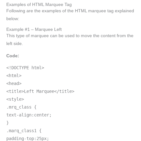
Examples of HTML Marquee Tag
Following are the examples of the HTML marquee tag explained
below:
Example #1 – Marquee Left
This type of marquee can be used to move the content from the
left side.
Code:
<!DOCTYPE html>
<html>
<head>
<title>Left Marquee</title>
<style>
.mrq_class {
text-align:center;
}
.marq_class1 {
padding-top:25px;