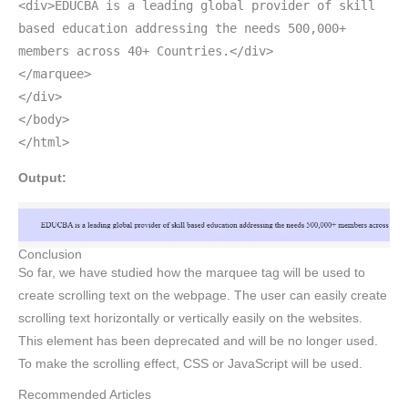
<div>EDUCBA is a leading global provider of skill
based education addressing the needs 500,000+
members across 40+ Countries.</div>
</marquee>
</div>
</body>
</html>
Output:
Conclusion
So far, we have studied how the marquee tag will be used to
create scrolling text on the webpage. The user can easily create
scrolling text horizontally or vertically easily on the websites.
This element has been deprecated and will be no longer used.
To make the scrolling effect, CSS or JavaScript will be used.
Recommended Articles