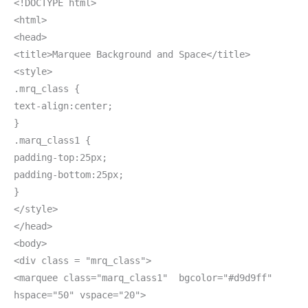
<!DOCTYPE html>
<html>
<head>
<title>Marquee Background and Space</title>
<style>
.mrq_class {
text-align:center;
}
.marq_class1 {
padding-top:25px;
padding-bottom:25px;
}
</style>
</head>
<body>
<div class = "mrq_class">
<marquee class="marq_class1" bgcolor="#d9d9ff"
hspace="50" vspace="20">