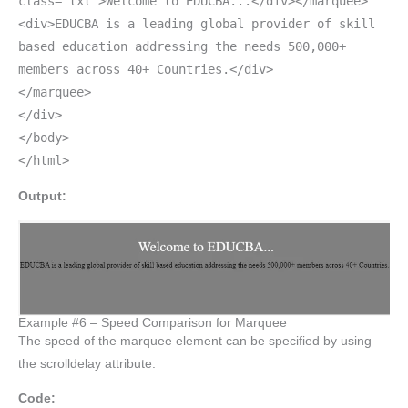
class="txt">Welcome to EDUCBA...</div></marquee>
<div>EDUCBA is a leading global provider of skill
based education addressing the needs 500,000+
members across 40+ Countries.</div>
</marquee>
</div>
</body>
</html>
Output:
Example #6 – Speed Comparison for Marquee
The speed of the marquee element can be specified by using
the scrolldelay attribute.
Code: