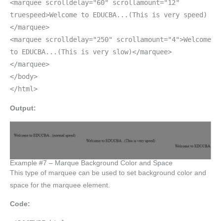
<marquee scrolldelay="60" scrollamount="12"
truespeed>Welcome to EDUCBA...(This is very speed)
</marquee>
<marquee scrolldelay="250" scrollamount="4">Welcome
to EDUCBA...(This is very slow)</marquee>
</marquee>
</body>
</html>
Output:
Example #7 – Marque Background Color and Space
This type of marquee can be used to set background color and
space for the marquee element.
Code: