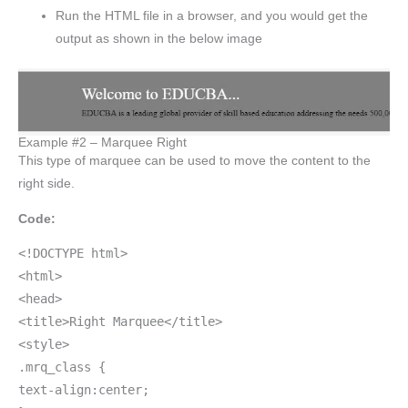
Run the HTML file in a browser, and you would get the
output as shown in the below image
Example #2 – Marquee Right
This type of marquee can be used to move the content to the
right side.
Code:
<!DOCTYPE html>
<html>
<head>
<title>Right Marquee</title>
<style>
.mrq_class {
text-align:center;