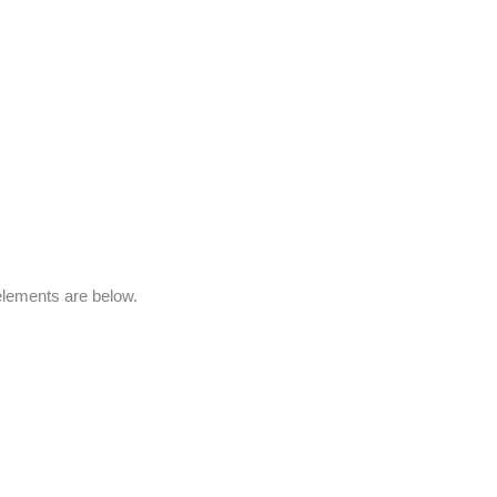
elements are below.