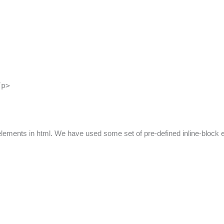
/p>
 elements in html. We have used some set of pre-defined inline-block 