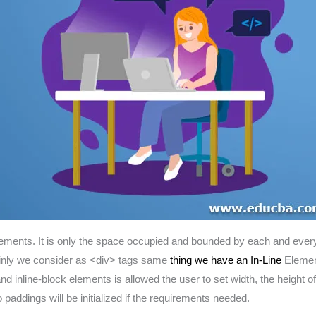
ements. It is only the space occupied and bounded by each and every 
ainly we consider as <div> tags same
thing we have an In-Line
Element
 and inline-block elements is allowed the user to set width, the heigh
 paddings will be initialized if the requirements needed.