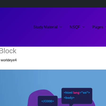
Study Material
NSQF
Pages
-Block
y
worldeye4