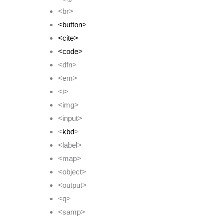
<br>
<button>
<cite>
<code>
<dfn>
<em>
<i>
<img>
<input>
<
kbd
>
<label>
<map>
<object>
<output>
<q>
<samp>