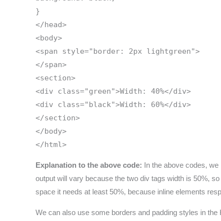
}
</head>
<body>
<span style="border: 2px lightgreen">
</span>
<section>
<div class="green">Width: 40%</div>
<div class="black">Width: 60%</div>
</section>
</body>
</html>
Explanation to the above code:
In the above codes, we ha
output will vary because the two div tags width is 50%, s
space it needs at least 50%, because inline elements res
We can also use some borders and padding styles in the HT