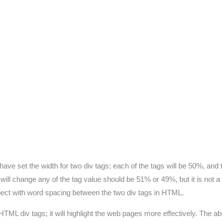
ve set the width for two div tags; each of the tags will be 50%, and t
o will change any of the tag value should be 51% or 49%, but it is not
pect with word spacing between the two div tags in HTML.
ML div tags; it will highlight the web pages more effectively. The a