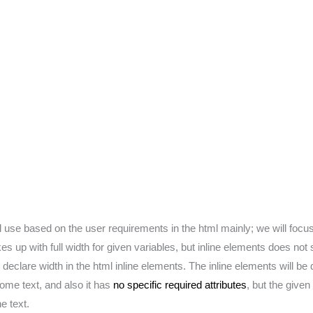
l use based on the user requirements in the html mainly; we will focu
s up with full width for given variables, but inline elements does not 
declare width in the html inline elements. The inline elements will be
ome text, and also it has
no specific required attributes
, but the give
e text.