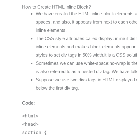
How to Create HTML Inline Block?
We have created the HTML inline-block elements as 
spaces, and also, it appears from next to each othe
inline elements.
The CSS style attributes called display: inline it d
inline elements and makes block elements appear in a
styles to set div tags in 50% width.it is a CSS solut
Sometimes we can use white-space:no-wrap is the par
is also referred to as a nested div tag. We have tal
Suppose we use two divs tags in HTML displayed wit
below the first div tag.
Code:
<html>
<head>
section {