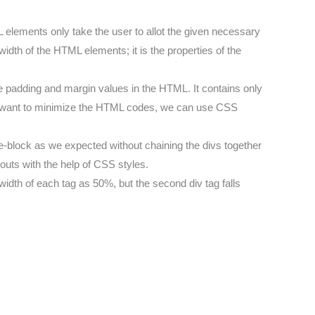
 elements only take the user to allot the given necessary
idth of the HTML elements; it is the properties of the
the padding and margin values in the HTML. It contains only
t want to minimize the HTML codes, we can use CSS
ne-block as we expected without chaining the divs together
youts with the help of CSS styles.
idth of each tag as 50%, but the second div tag falls