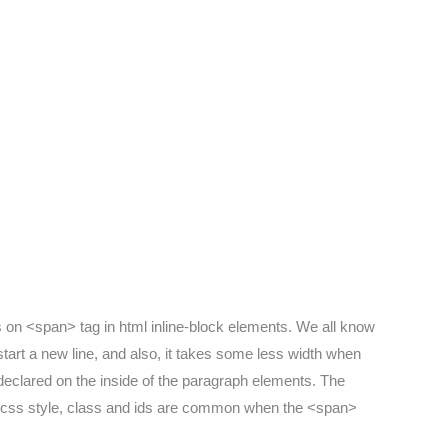
s on <span> tag in html inline-block elements. We all know
start a new line, and also, it takes some less width when
 declared on the inside of the paragraph elements. The
n css style, class and ids are common when the <span>