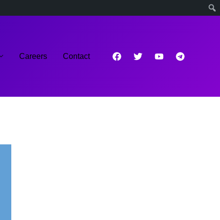
Careers
Contact