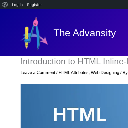
About
Log In
Register
Skip
WordPress
to
content
The Advansity
Introduction to HTML Inline
Leave a Comment
/
HTML Attributes
,
Web Designing
/ B