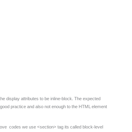
he display attributes to be inline-block. The expected
 a good practice and also not enough to the HTML element
bove codes we use <section> tag its called block-level