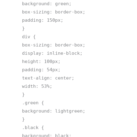
background: green;
box-sizing: border-box;
padding: 150px;
}
div {
box-sizing: border-box;
display: inline-block;
height: 100px;
padding: 54px;
text-align: center;
width: 53%;
}
.green {
background: lightgreen;
}
.black {
background: black;