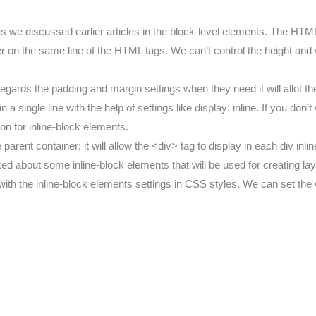
we discussed earlier articles in the block-level elements. The HTML
r on the same line of the HTML tags. We can’t control the height and w
isregards the padding and margin settings when they need it will allot 
 single line with the help of settings like display: inline
.
If you don’
ion for inline-block elements.
ent container; it will allow the <div> tag to display in each div inli
ked about some inline-block elements that will be used for creating la
h the inline-block elements settings in CSS styles. We can set the w