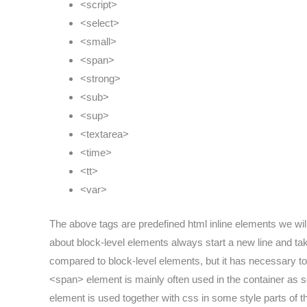
<script>
<select>
<small>
<span>
<strong>
<sub>
<sup>
<textarea>
<time>
<tt>
<var>
The above tags are predefined html inline elements we wil
about block-level elements always start a new line and take
compared to block-level elements, but it has necessary to 
<span> element is mainly often used in the container as s
element is used together with css in some style parts of th