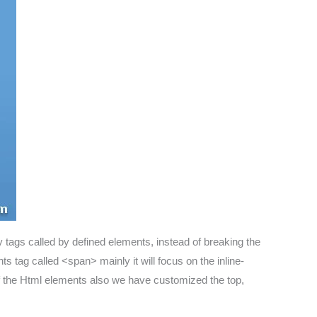
tags called by defined elements, instead of breaking the
s tag called <span> mainly it will focus on the inline-
t of the Html elements also we have customized the top,