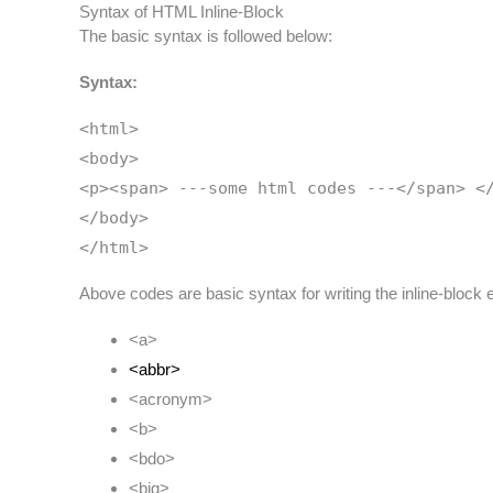
Syntax of HTML Inline-Block
The basic syntax is followed below:
Syntax:
<html>
<body>
<p><span> ---some html codes ---</span> <
</body>
</html>
Above codes are basic syntax for writing the inline-block
<a>
<abbr>
<acronym>
<b>
<bdo>
<big>