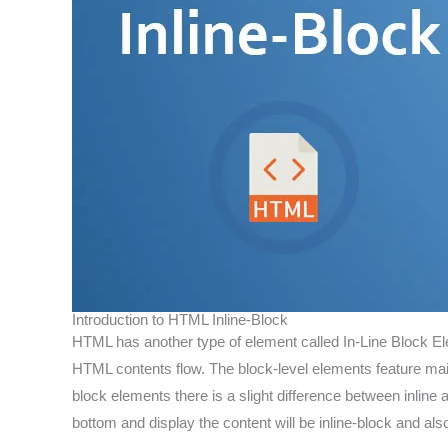
Introduction to HTML Inline-Block
HTML has another type of element called In-Line Block El
HTML contents flow. The block-level elements feature m
block elements there is a slight difference between inline
bottom and display the content will be inline-block and also